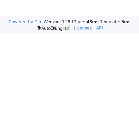
Powered by Gitea
Version: 1.26.1
Page:
48ms
Template:
5ms
Licenses
API
Auto
English