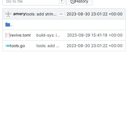
History
T
...
amery
2023-08-30 23:01:22 +00:00
tools: add stringer support
..
revive.toml
build-sys: import build system from darvaza.org/core
2023-08-29 15:41:19 +00:00
tools.go
tools: add stringer support
2023-08-30 23:01:22 +00:00