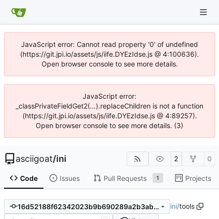
JavaScript error: Cannot read property '0' of undefined
(https://git.jpi.io/assets/js/iife.DYEzIdse.js @ 4:100636).
Open browser console to see more details.
JavaScript error:
_classPrivateFieldGet2(...).replaceChildren is not a function
(https://git.jpi.io/assets/js/iife.DYEzIdse.js @ 4:89257).
Open browser console to see more details. (3)
asciigoat
/
ini
2
0
Code
Issues
Pull Requests
Projects
1
ini
/
tools
16d52188f62342023b9b690289a2b3abf9fbaee5