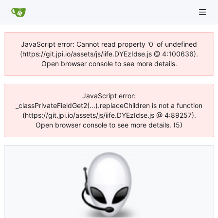
JavaScript error: Cannot read property '0' of undefined
(https://git.jpi.io/assets/js/iife.DYEzIdse.js @ 4:100636).
Open browser console to see more details.
JavaScript error:
_classPrivateFieldGet2(...).replaceChildren is not a function
(https://git.jpi.io/assets/js/iife.DYEzIdse.js @ 4:89257).
Open browser console to see more details. (5)