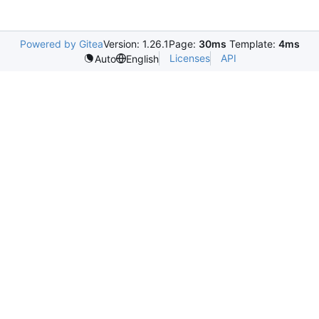
Powered by Gitea
Version: 1.26.1
Page:
30ms
Template:
4ms
Licenses
API
Auto
English