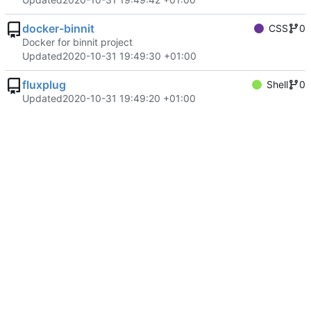
docker-binnit
CSS
0
Docker for binnit project
Updated
2020-10-31 19:49:30 +01:00
fluxplug
Shell
0
Updated
2020-10-31 19:49:20 +01:00