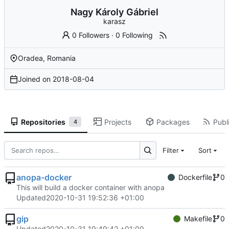
Nagy Károly Gábriel
karasz
0 Followers
·
0 Following
Oradea, Romania
Joined on
2018-08-04
Repositories
Projects
Packages
Publi
4
Filter
Sort
anopa-docker
Dockerfile
0
This will build a docker container with anopa
Updated
2020-10-31 19:52:36 +01:00
gip
Makefile
0
Updated
2020-10-31 19:49:42 +01:00