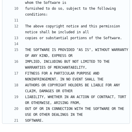
furnished to do so, subject to the following 
The above copyright notice and this permission 
THE SOFTWARE IS PROVIDED "AS IS", WITHOUT WARRANTY 
IMPLIED, INCLUDING BUT NOT LIMITED TO THE 
FITNESS FOR A PARTICULAR PURPOSE AND 
AUTHORS OR COPYRIGHT HOLDERS BE LIABLE FOR ANY 
LIABILITY, WHETHER IN AN ACTION OF CONTRACT, TORT 
OUT OF OR IN CONNECTION WITH THE SOFTWARE OR THE 
SOFTWARE.