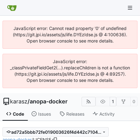
JavaScript error: Cannot read property '0' of undefined
(https://git.jpi.io/assets/js/iife.DYEzIdse.js @ 4:100636).
Open browser console to see more details.
JavaScript error:
_classPrivateFieldGet2(...).replaceChildren is not a function
(https://git.jpi.io/assets/js/iife.DYEzIdse.js @ 4:89257).
Open browser console to see more details.
karasz
/
anopa-docker
1
0
Code
Issues
Releases
Activity
ad72a5bbb72fe019003626f4d442c710413706a9
anopa-docker
/
LICENSE