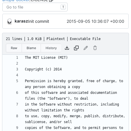
T
karasz
2015-09-05 10:36:07 +00:00
Init commit
21 lines
1.0 KiB
Plaintext
Executable File
Raw
Blame
History
Permission is hereby granted, free of charge, to 
of this software and associated documentation 
in the Software without restriction, including 
to use, copy, modify, merge, publish, distribute, 
copies of the Software, and to permit persons to 