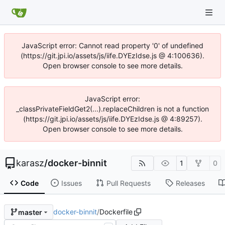
JavaScript error: Cannot read property '0' of undefined
(https://git.jpi.io/assets/js/iife.DYEzIdse.js @ 4:100636).
Open browser console to see more details.
JavaScript error:
_classPrivateFieldGet2(...).replaceChildren is not a function
(https://git.jpi.io/assets/js/iife.DYEzIdse.js @ 4:89257).
Open browser console to see more details.
karasz
/
docker-binnit
1
0
Code
Issues
Pull Requests
Releases
docker-binnit
/
Dockerfile
master