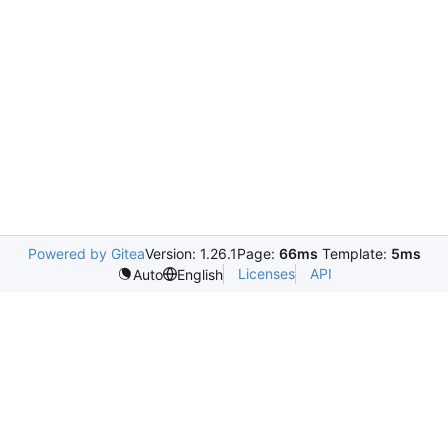
Powered by Gitea
Version: 1.26.1
Page:
66ms
Template:
5ms
Licenses
API
Auto
English