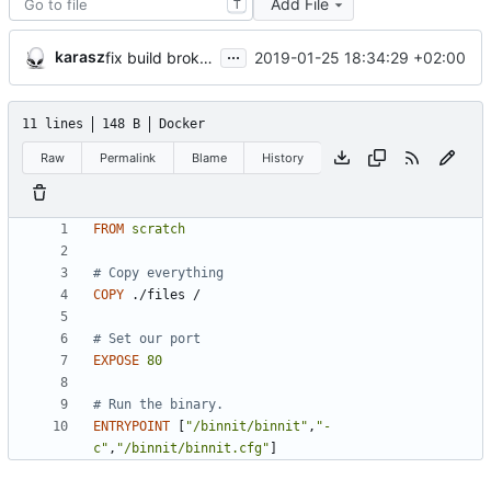
Add File
T
...
karasz
2019-01-25 18:34:29 +02:00
fix build broken by COPY peculiarity
11 lines
148 B
Docker
Raw
Permalink
Blame
History
FROM
scratch
# Copy everything
COPY
 ./files /
# Set our port
EXPOSE
80
# Run the binary.
ENTRYPOINT
[
"/binnit/binnit"
,
"-
c"
,
"/binnit/binnit.cfg"
]