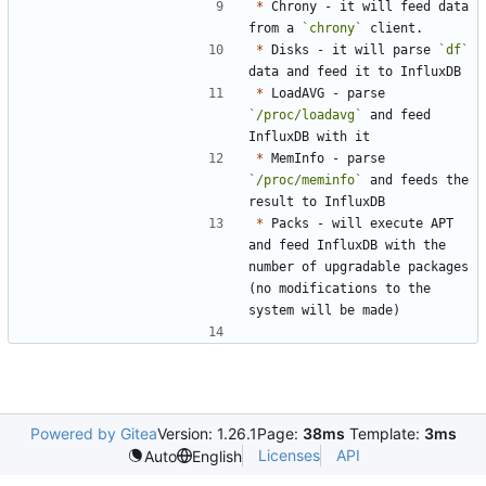
*
 Chrony - it will feed data 
from a 
`chrony`
*
 Disks - it will parse 
`df`
*
 LoadAVG - parse 
`/proc/loadavg`
 and feed 
*
 MemInfo - parse 
`/proc/meminfo`
 and feeds the 
*
 Packs - will execute APT 
and feed InfluxDB with the 
number of upgradable packages 
(no modifications to the 
Powered by Gitea
Version: 1.26.1
Page:
38ms
Template:
3ms
Licenses
API
Auto
English