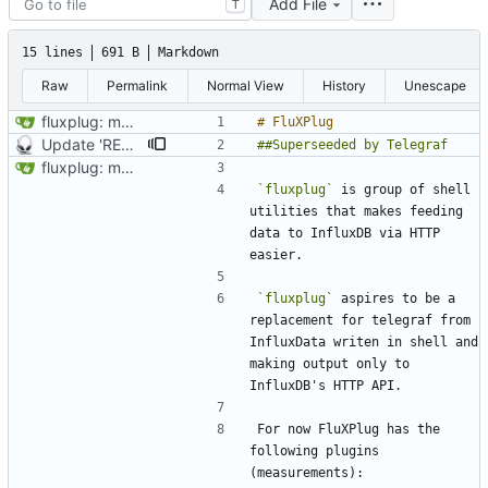
Add File
T
15 lines
691 B
Markdown
Raw
Permalink
Normal View
History
Unescape
fluxplug: make initial commit
Update 'README.md'
fluxplug: make initial commit
`fluxplug`
 is group of shell 
utilities that makes feeding 
data to InfluxDB via HTTP 
`fluxplug`
 aspires to be a 
replacement for telegraf from 
InfluxData writen in shell and 
making output only to 
For now FluXPlug has the 
following plugins 