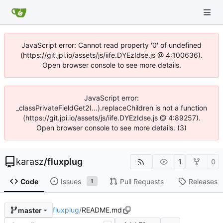
JavaScript error: Cannot read property '0' of undefined
(https://git.jpi.io/assets/js/iife.DYEzIdse.js @ 4:100636).
Open browser console to see more details.
JavaScript error:
_classPrivateFieldGet2(...).replaceChildren is not a function
(https://git.jpi.io/assets/js/iife.DYEzIdse.js @ 4:89257).
Open browser console to see more details. (3)
karasz
/
fluxplug
1
0
Code
Issues
Pull Requests
Releases
1
fluxplug
/
README.md
master