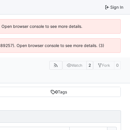
Sign In
). Open browser console to see more details.
@ 4:89257). Open browser console to see more details. (3)
2
0
Watch
Fork
0
Tags