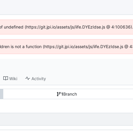
of undefined (https://git.jpi.io/assets/js/iife.DYEzIdse.js @ 4:100636
ldren is not a function (https://git.jpi.io/assets/js/iife.DYEzIdse.js 
Wiki
Activity
1
Branch