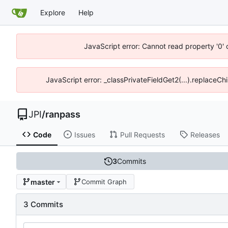
Explore
Help
JavaScript error: Cannot read property '0' 
JavaScript error: _classPrivateFieldGet2(...).replaceChi
JPI
/
ranpass
Code
Issues
Pull Requests
Releases
3
Commits
master
Commit Graph
3 Commits