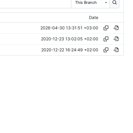
This Branch
Date
2026-04-30 13:31:51 +03:00
2020-12-23 13:02:05 +02:00
2020-12-22 16:24:49 +02:00