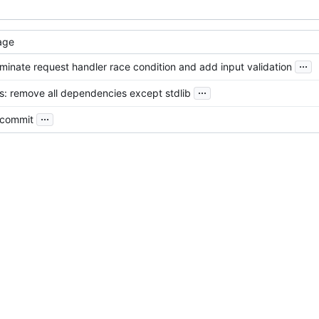
age
...
liminate request handler race condition and add input validation
...
s: remove all dependencies except stdlib
...
l commit