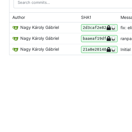
Author
SHA1
Mess
Nagy Károly Gábriel
fix: e
2d3caf2e82
Nagy Károly Gábriel
ranpa
baaeaf19df
Nagy Károly Gábriel
Initia
21a8e20140