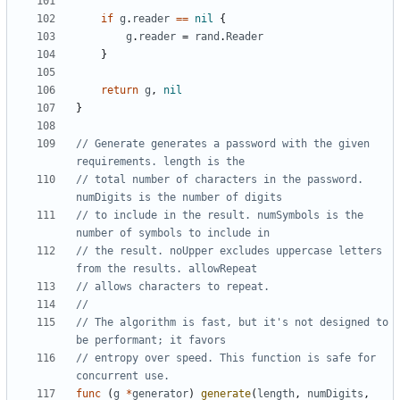
if
g
.
reader
==
nil
{
g
.
reader
=
rand
.
Reader
}
return
g
,
nil
}
// Generate generates a password with the given 
requirements. length is the
// total number of characters in the password. 
numDigits is the number of digits
// to include in the result. numSymbols is the 
number of symbols to include in
// the result. noUpper excludes uppercase letters 
from the results. allowRepeat
// allows characters to repeat.
// The algorithm is fast, but it's not designed to 
be performant; it favors
// entropy over speed. This function is safe for 
concurrent use.
func
(
g
*
generator
)
generate
(
length
,
numDigits
,