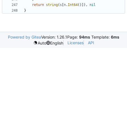
return
string
(
s
[
n
.
Int64
(
)
]
)
,
nil
}
Powered by Gitea
Version: 1.26.1
Page:
94ms
Template:
6ms
Licenses
API
Auto
English