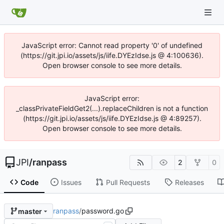
JavaScript error: Cannot read property '0' of undefined
(https://git.jpi.io/assets/js/iife.DYEzIdse.js @ 4:100636).
Open browser console to see more details.
JavaScript error:
_classPrivateFieldGet2(...).replaceChildren is not a function
(https://git.jpi.io/assets/js/iife.DYEzIdse.js @ 4:89257).
Open browser console to see more details.
JPI
/
ranpass
2
0
Code
Issues
Pull Requests
Releases
ranpass
/
password.go
master