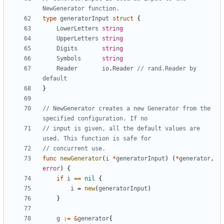
NewGenerator function.
type
generatorInput
struct
{
LowerLetters
string
UpperLetters
string
Digits
string
Symbols
string
Reader
io
.
Reader
// rand.Reader by 
default
}
// NewGenerator creates a new Generator from the 
specified configuration. If no
// input is given, all the default values are 
used. This function is safe for
// concurrent use.
func
newGenerator
(
i
*
generatorInput
)
(
*
generator
,
error
)
{
if
i
==
nil
{
i
=
new
(
generatorInput
)
}
g
:=
&
generator
{