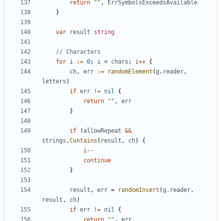
return
""
,
ErrSymbolsExceedsAvailable
}
var
result
string
// Characters
for
i
:=
0
;
i
<
chars
;
i
++
{
ch
,
err
:=
randomElement
(
g
.
reader
,
letters
)
if
err
!=
nil
{
return
""
,
err
}
if
!
allowRepeat
&&
strings
.
Contains
(
result
,
ch
)
{
i
--
continue
}
result
,
err
=
randomInsert
(
g
.
reader
,
result
,
ch
)
if
err
!=
nil
{
return
""
,
err