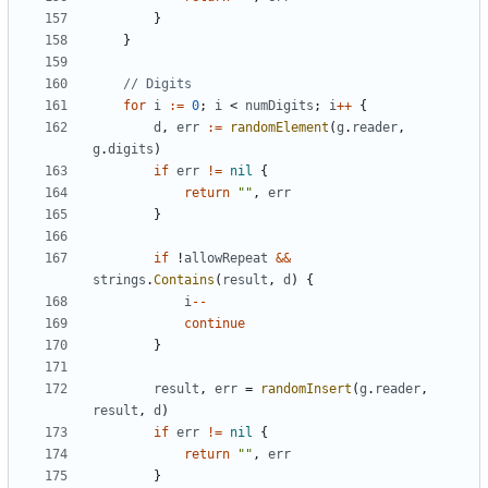
}
}
// Digits
for
i
:=
0
;
i
<
numDigits
;
i
++
{
d
,
err
:=
randomElement
(
g
.
reader
,
g
.
digits
)
if
err
!=
nil
{
return
""
,
err
}
if
!
allowRepeat
&&
strings
.
Contains
(
result
,
d
)
{
i
--
continue
}
result
,
err
=
randomInsert
(
g
.
reader
,
result
,
d
)
if
err
!=
nil
{
return
""
,
err
}