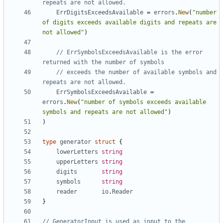
repeats are not allowed.
ErrDigitsExceedsAvailable
=
errors
.
New
(
"number 
of digits exceeds available digits and repeats are 
not allowed"
)
// ErrSymbolsExceedsAvailable is the error 
returned with the number of symbols
// exceeds the number of available symbols and 
repeats are not allowed.
ErrSymbolsExceedsAvailable
=
errors
.
New
(
"number of symbols exceeds available 
symbols and repeats are not allowed"
)
)
type
generator
struct
{
lowerLetters
string
upperLetters
string
digits
string
symbols
string
reader
io
.
Reader
}
// GeneratorInput is used as input to the 