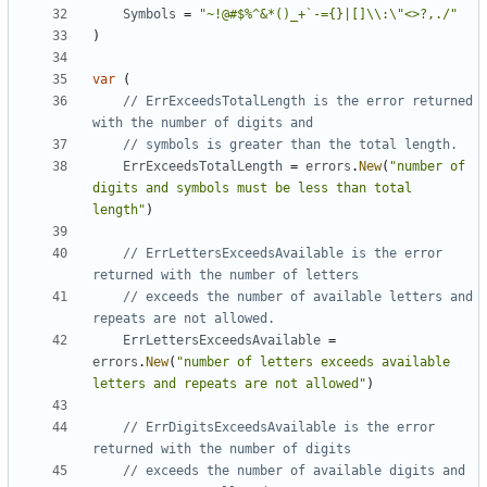
Symbols
=
"~!@#$%^&*()_+`-={}|[]\\:\"<>?,./"
)
var
(
// ErrExceedsTotalLength is the error returned 
with the number of digits and
// symbols is greater than the total length.
ErrExceedsTotalLength
=
errors
.
New
(
"number of 
digits and symbols must be less than total 
length"
)
// ErrLettersExceedsAvailable is the error 
returned with the number of letters
// exceeds the number of available letters and 
repeats are not allowed.
ErrLettersExceedsAvailable
=
errors
.
New
(
"number of letters exceeds available 
letters and repeats are not allowed"
)
// ErrDigitsExceedsAvailable is the error 
returned with the number of digits
// exceeds the number of available digits and 