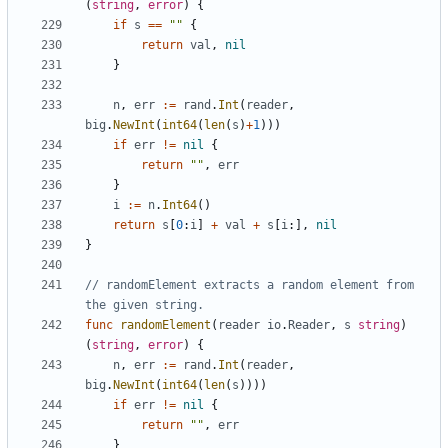
(
string
,
error
)
{
if
s
==
""
{
return
val
,
nil
}
n
,
err
:=
rand
.
Int
(
reader
,
big
.
NewInt
(
int64
(
len
(
s
)
+
1
)
)
)
if
err
!=
nil
{
return
""
,
err
}
i
:=
n
.
Int64
(
)
return
s
[
0
:
i
]
+
val
+
s
[
i
:
]
,
nil
}
// randomElement extracts a random element from 
the given string.
func
randomElement
(
reader
io
.
Reader
,
s
string
)
(
string
,
error
)
{
n
,
err
:=
rand
.
Int
(
reader
,
big
.
NewInt
(
int64
(
len
(
s
)
)
)
)
if
err
!=
nil
{
return
""
,
err
}