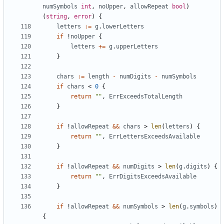
numSymbols
int
,
noUpper
,
allowRepeat
bool
)
(
string
,
error
)
{
letters
:=
g
.
lowerLetters
if
!
noUpper
{
letters
+=
g
.
upperLetters
}
chars
:=
length
-
numDigits
-
numSymbols
if
chars
<
0
{
return
""
,
ErrExceedsTotalLength
}
if
!
allowRepeat
&&
chars
>
len
(
letters
)
{
return
""
,
ErrLettersExceedsAvailable
}
if
!
allowRepeat
&&
numDigits
>
len
(
g
.
digits
)
{
return
""
,
ErrDigitsExceedsAvailable
}
if
!
allowRepeat
&&
numSymbols
>
len
(
g
.
symbols
)
{