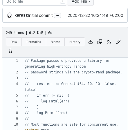
Add File
T
...
karasz
2020-12-22 16:24:49 +02:00
Initial commit
249 lines
6.2 KiB
Go
Raw
Permalink
Blame
History
// Package password provides a library for 
generating high-entropy random
// password strings via the crypto/rand package.
//    res, err := Generate(64, 10, 10, false, 
false)
//    if err != nil  {
//      log.Fatal(err)
//    }
//    log.Printf(res)
// Most functions are safe for concurrent use.