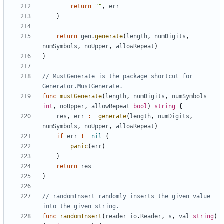
return
""
,
err
}
return
gen
.
generate
(
length
,
numDigits
,
numSymbols
,
noUpper
,
allowRepeat
)
}
// MustGenerate is the package shortcut for 
Generator.MustGenerate.
func
mustGenerate
(
length
,
numDigits
,
numSymbols
int
,
noUpper
,
allowRepeat
bool
)
string
{
res
,
err
:=
generate
(
length
,
numDigits
,
numSymbols
,
noUpper
,
allowRepeat
)
if
err
!=
nil
{
panic
(
err
)
}
return
res
}
// randomInsert randomly inserts the given value 
into the given string.
func
randomInsert
(
reader
io
.
Reader
,
s
,
val
string
)