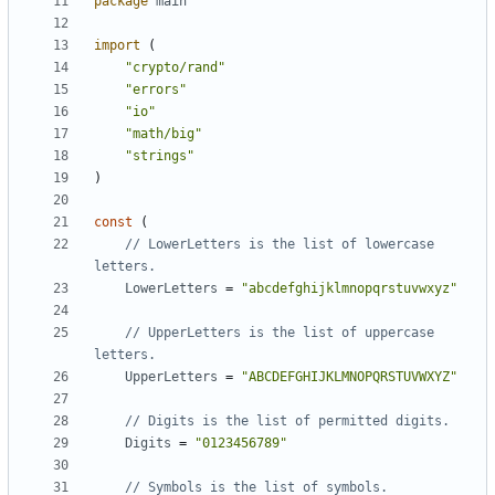
package
main
import
(
"crypto/rand"
"errors"
"io"
"math/big"
"strings"
)
const
(
// LowerLetters is the list of lowercase 
letters.
LowerLetters
=
"abcdefghijklmnopqrstuvwxyz"
// UpperLetters is the list of uppercase 
letters.
UpperLetters
=
"ABCDEFGHIJKLMNOPQRSTUVWXYZ"
// Digits is the list of permitted digits.
Digits
=
"0123456789"
// Symbols is the list of symbols.