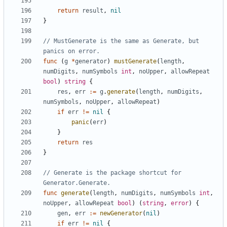
return
result
,
nil
}
// MustGenerate is the same as Generate, but 
panics on error.
func
(
g
*
generator
)
mustGenerate
(
length
,
numDigits
,
numSymbols
int
,
noUpper
,
allowRepeat
bool
)
string
{
res
,
err
:=
g
.
generate
(
length
,
numDigits
,
numSymbols
,
noUpper
,
allowRepeat
)
if
err
!=
nil
{
panic
(
err
)
}
return
res
}
// Generate is the package shortcut for 
Generator.Generate.
func
generate
(
length
,
numDigits
,
numSymbols
int
,
noUpper
,
allowRepeat
bool
)
(
string
,
error
)
{
gen
,
err
:=
newGenerator
(
nil
)
if
err
!=
nil
{