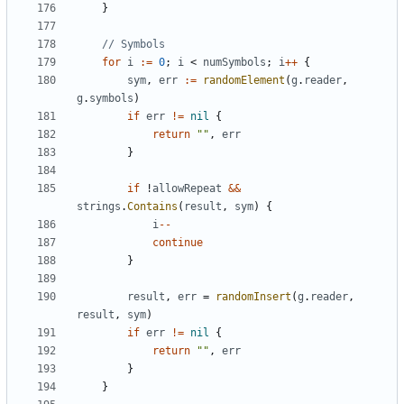
}
// Symbols
for
i
:=
0
;
i
<
numSymbols
;
i
++
{
sym
,
err
:=
randomElement
(
g
.
reader
,
g
.
symbols
)
if
err
!=
nil
{
return
""
,
err
}
if
!
allowRepeat
&&
strings
.
Contains
(
result
,
sym
)
{
i
--
continue
}
result
,
err
=
randomInsert
(
g
.
reader
,
result
,
sym
)
if
err
!=
nil
{
return
""
,
err
}
}