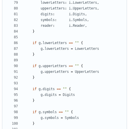
lowerLetters
:
i
.
LowerLetters
,
upperLetters
:
i
.
UpperLetters
,
digits
:
i
.
Digits
,
symbols
:
i
.
Symbols
,
reader
:
i
.
Reader
,
}
if
g
.
lowerLetters
==
""
{
g
.
lowerLetters
=
LowerLetters
}
if
g
.
upperLetters
==
""
{
g
.
upperLetters
=
UpperLetters
}
if
g
.
digits
==
""
{
g
.
digits
=
Digits
}
if
g
.
symbols
==
""
{
g
.
symbols
=
Symbols
}