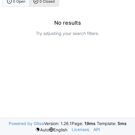
0 Open
0 Closed
No results
Try adjusting your search filters.
Powered by Gitea
Version: 1.26.1
Page:
19ms
Template:
5ms
Licenses
API
Auto
English