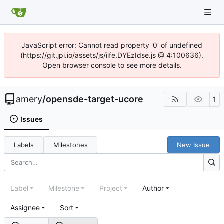
JavaScript error: Cannot read property '0' of undefined
(https://git.jpi.io/assets/js/iife.DYEzIdse.js @ 4:100636).
Open browser console to see more details.
amery
/
opensde-target-ucore
1
Issues
Labels
Milestones
New Issue
Label
Milestone
Project
Author
Assignee
Sort