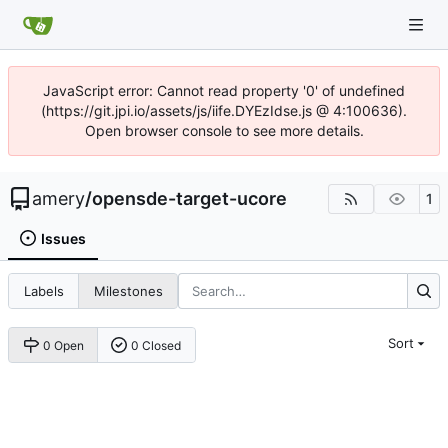
JavaScript error: Cannot read property '0' of undefined
(https://git.jpi.io/assets/js/iife.DYEzIdse.js @ 4:100636).
Open browser console to see more details.
amery
/
opensde-target-ucore
1
Issues
Labels
Milestones
Sort
0 Open
0 Closed