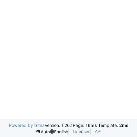
Powered by Gitea
Version: 1.26.1
Page:
16ms
Template:
2ms
Licenses
API
Auto
English