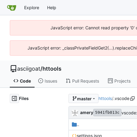
Explore
Help
JavaScript error: Cannot read property '0' 
JavaScript error: _classPrivateFieldGet2(...).replaceChi
asciigoat
/
httools
Code
Issues
Pull Requests
Projects
Files
httools
/
.vscode
master
amery
vscode:
5941fb013c
..
settings.json