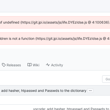
of undefined (https://git.jpi.io/assets/js/iife.DYEzIdse.js @ 4:100636
ldren is not a function (https://git.jpi.io/assets/js/iife.DYEzIdse.js 
Releases
Wiki
Activity
...
 add hasher, htpasswd and Passwds to the dictionary
vscode: add hasher, htpasswd and Passwds to 