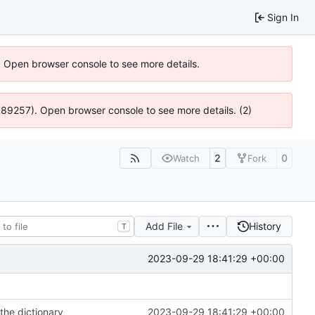
Sign In
). Open browser console to see more details.
@ 4:89257). Open browser console to see more details. (2)
2
0
Watch
Fork
Add File
History
T
2023-09-29 18:41:29 +00:00
the dictionary
2023-09-29 18:41:29 +00:00