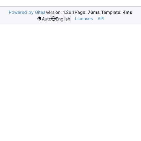
Powered by Gitea
Version: 1.26.1
Page:
76ms
Template:
4ms
Licenses
API
Auto
English