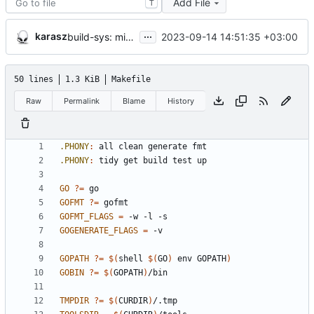
Add File
T
...
karasz
2023-09-14 14:51:35 +03:00
build-sys: mimic build system from asciigoat/ini
50 lines
1.3 KiB
Makefile
Raw
Permalink
Blame
History
.PHONY
:
all
clean
generate
fmt
.PHONY
:
tidy
get
build
test
up
GO
?=
GOFMT
?=
GOFMT_FLAGS
=
GOGENERATE_FLAGS
=
GOPATH
?=
$(
shell 
$(
GO
)
 env GOPATH
)
GOBIN
?=
$(
GOPATH
)
TMPDIR
?=
$(
CURDIR
)