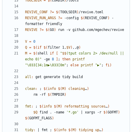
TOOLSDIR
=
$(
CURDIR
)
REVIVE_CONF
?=
$(
TOOLSDIR
)
REVIVE_RUN_ARGS
?=
 -config 
$(
REVIVE_CONF
)
 -
REVIVE
?=
$(
GO
)
V
=
0
Q
=
$(
if
$(
filter 1,
$V
)
,,@
)
M
=
$(
shell 
if
[
"
$$
(tput colors 2> /dev/null || 
echo 0)
"
 -ge 
8
]
;
then
printf
"\033[34;1m▶\033[0m"
;
else
printf
"▶"
;
fi
)
all
:
get
generate
tidy
build
clean
:
 ; 
$(
info
$
(
M
)
cleaning
…
)
	rm -rf 
$(
TMPDIR
)
fmt
:
 ; 
$(
info
$
(
M
)
reformatting
sources
…
)
$Q
 find . -name 
'*.go'
|
 xargs -r 
$(
GOFMT
)
$(
GOFMT_FLAGS
)
tidy
:
|
fmt
 ; 
$(
info
$
(
M
)
tidying
up
…
)