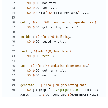
$Q
$(
GO
)
$Q
$(
GO
)
$Q
$(
REVIVE
)
$(
REVIVE_RUN_ARGS
)
get
:
 ; 
$(
info
$
(
M
)
downloading
dependencies
…
)
$Q
$(
GO
)
build
:
 ; 
$(
info
$
(
M
)
building
…
)
$Q
$(
GO
)
test
:
 ; 
$(
info
$
(
M
)
building
…
)
$Q
$(
GO
)
test
up
:
 ; 
$(
info
$
(
M
)
updating
dependencies
…
)
$Q
$(
GO
)
$Q
$(
GO
)
generate
:
 ; 
$(
info
$
(
M
)
generating
data
…
)
$Q
 git grep -l 
'^//go:generate'
|
 sort -uV 
|
xargs -r -n1 
$(
GO
)
 generate 
$(
GOGENERATE_FLAGS
)