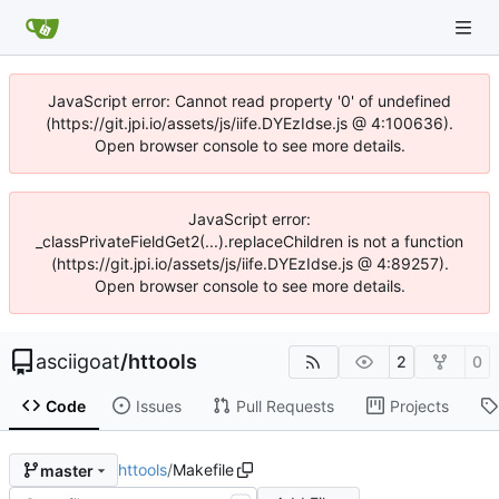
JavaScript error: Cannot read property '0' of undefined
(https://git.jpi.io/assets/js/iife.DYEzIdse.js @ 4:100636).
Open browser console to see more details.
JavaScript error:
_classPrivateFieldGet2(...).replaceChildren is not a function
(https://git.jpi.io/assets/js/iife.DYEzIdse.js @ 4:89257).
Open browser console to see more details.
asciigoat
/
httools
2
0
Code
Issues
Pull Requests
Projects
httools
/
Makefile
master