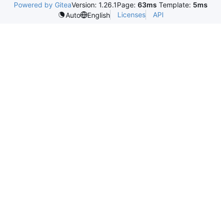
Powered by Gitea
Version: 1.26.1
Page:
63ms
Template:
5ms
Licenses
API
Auto
English