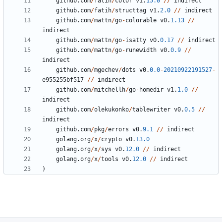
github
.
com
/
fatih
/
color
v1
.
15.0
/
/
indirect
github
.
com
/
fatih
/
structtag
v1
.
2.0
/
/
indirect
github
.
com
/
mattn
/
go
-
colorable
v0
.
1.13
/
/
indirect
github
.
com
/
mattn
/
go
-
isatty
v0
.
0.17
/
/
indirect
github
.
com
/
mattn
/
go
-
runewidth
v0
.
0.9
/
/
indirect
github
.
com
/
mgechev
/
dots
v0
.
0.0
-
20210922191527
-
e955255bf517
/
/
indirect
github
.
com
/
mitchellh
/
go
-
homedir
v1
.
1.0
/
/
indirect
github
.
com
/
olekukonko
/
tablewriter
v0
.
0.5
/
/
indirect
github
.
com
/
pkg
/
errors
v0
.
9.1
/
/
indirect
golang
.
org
/
x
/
crypto
v0
.
13.0
golang
.
org
/
x
/
sys
v0
.
12.0
/
/
indirect
golang
.
org
/
x
/
tools
v0
.
12.0
/
/
indirect
)