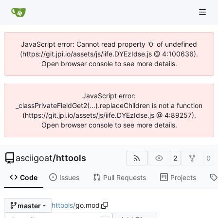
JavaScript error: Cannot read property '0' of undefined
(https://git.jpi.io/assets/js/iife.DYEzIdse.js @ 4:100636).
Open browser console to see more details.
JavaScript error:
_classPrivateFieldGet2(...).replaceChildren is not a function
(https://git.jpi.io/assets/js/iife.DYEzIdse.js @ 4:89257).
Open browser console to see more details.
asciigoat
/
httools
2
0
Code
Issues
Pull Requests
Projects
httools
/
go.mod
master