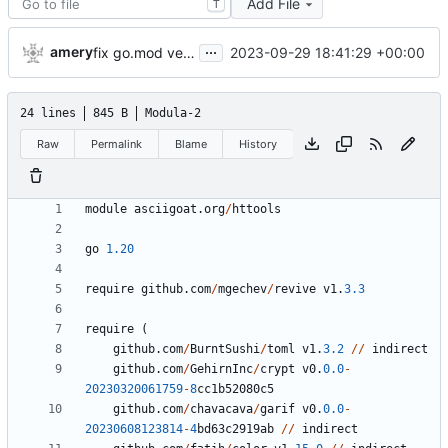
Add File
T
...
amery
2023-09-29 18:41:29 +00:00
fix go.mod version
24 lines
845 B
Modula-2
Raw
Permalink
Blame
History
module
asciigoat
.
org
/
httools
go
1.20
require
github
.
com
/
mgechev
/
revive
v1
.
3.3
require
(
github
.
com
/
BurntSushi
/
toml
v1
.
3.2
/
/
indirect
github
.
com
/
GehirnInc
/
crypt
v0
.
0.0
-
20230320061759
-
8
cc1b52080c5
github
.
com
/
chavacava
/
garif
v0
.
0.0
-
20230608123814
-
4
bd63c2919ab
/
/
indirect