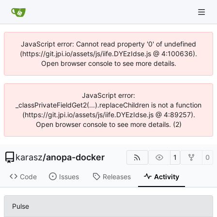
JavaScript error: Cannot read property '0' of undefined
(https://git.jpi.io/assets/js/iife.DYEzIdse.js @ 4:100636).
Open browser console to see more details.
JavaScript error:
_classPrivateFieldGet2(...).replaceChildren is not a function
(https://git.jpi.io/assets/js/iife.DYEzIdse.js @ 4:89257).
Open browser console to see more details. (2)
karasz
/
anopa-docker
1
0
Code
Issues
Releases
Activity
Pulse