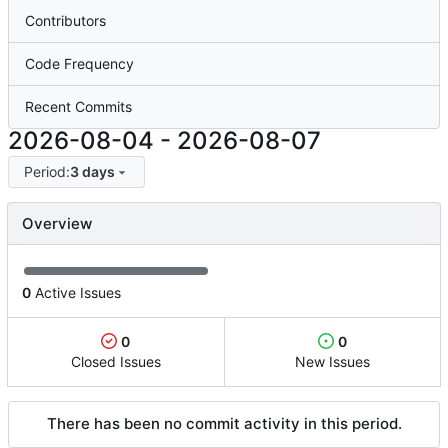
Contributors
Code Frequency
Recent Commits
2026-08-04
-
2026-08-07
Period:
3 days
Overview
0
Active Issues
0
0
Closed Issues
New Issues
There has been no commit activity in this period.