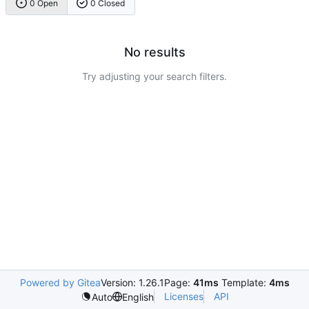
0 Open
0 Closed
No results
Try adjusting your search filters.
Powered by Gitea
Version: 1.26.1
Page:
41ms
Template:
4ms
Licenses
API
Auto
English