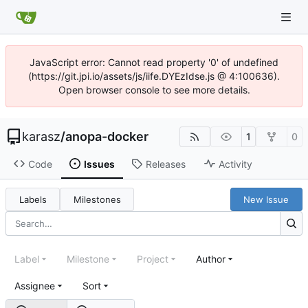
JavaScript error: Cannot read property '0' of undefined
(https://git.jpi.io/assets/js/iife.DYEzIdse.js @ 4:100636).
Open browser console to see more details.
karasz
/
anopa-docker
1
0
Code
Issues
Releases
Activity
Labels
Milestones
New Issue
Label
Milestone
Project
Author
Assignee
Sort