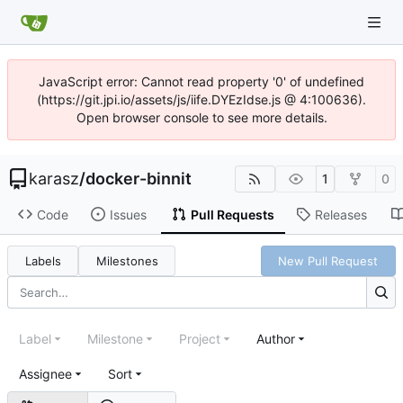
JavaScript error: Cannot read property '0' of undefined
(https://git.jpi.io/assets/js/iife.DYEzIdse.js @ 4:100636).
Open browser console to see more details.
karasz
/
docker-binnit
1
0
Code
Issues
Pull Requests
Releases
Labels
Milestones
New Pull Request
Label
Milestone
Project
Author
Assignee
Sort