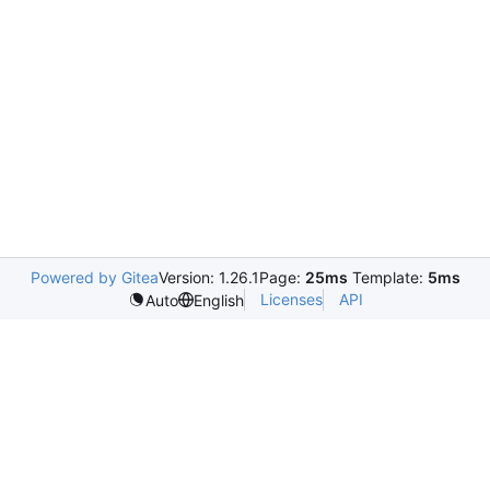
Powered by Gitea
Version: 1.26.1
Page:
25ms
Template:
5ms
Licenses
API
Auto
English