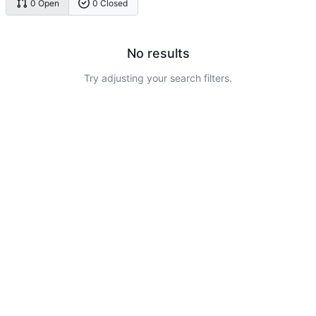
0 Open
0 Closed
No results
Try adjusting your search filters.