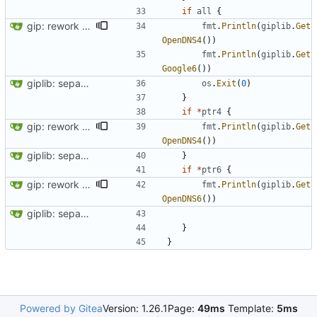
if
all
{
gip: rework giplib in a more propper library
fmt
.
Println
(
giplib
.
Get
OpenDNS4
(
)
)
fmt
.
Println
(
giplib
.
Get
Google6
(
)
)
giplib: separate functions in lib and app
os
.
Exit
(
0
)
}
if
*
ptr4
{
gip: rework giplib in a more propper library
fmt
.
Println
(
giplib
.
Get
OpenDNS4
(
)
)
giplib: separate functions in lib and app
}
if
*
ptr6
{
gip: rework giplib in a more propper library
fmt
.
Println
(
giplib
.
Get
OpenDNS6
(
)
)
giplib: separate functions in lib and app
}
}
Powered by Gitea
Version: 1.26.1
Page:
49ms
Template:
5ms