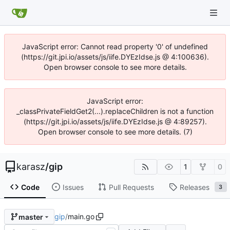
JavaScript error: Cannot read property '0' of undefined
(https://git.jpi.io/assets/js/iife.DYEzIdse.js @ 4:100636).
Open browser console to see more details.
JavaScript error:
_classPrivateFieldGet2(...).replaceChildren is not a function
(https://git.jpi.io/assets/js/iife.DYEzIdse.js @ 4:89257).
Open browser console to see more details. (7)
karasz
/
gip
1
0
Code
Issues
Pull Requests
Releases
3
gip
/
main.go
master