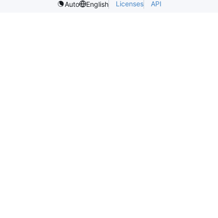
Licenses
API
Auto
English