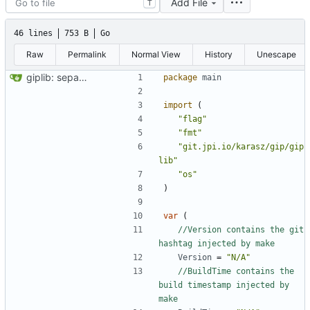
Add File
T
46 lines
753 B
Go
Raw
Permalink
Normal View
History
Unescape
giplib: separate functions in lib and app
package
main
import
(
"flag"
"fmt"
"git.jpi.io/karasz/gip/gip
lib"
"os"
)
var
(
//Version contains the git 
hashtag injected by make
Version
=
"N/A"
//BuildTime contains the 
build timestamp injected by 
make