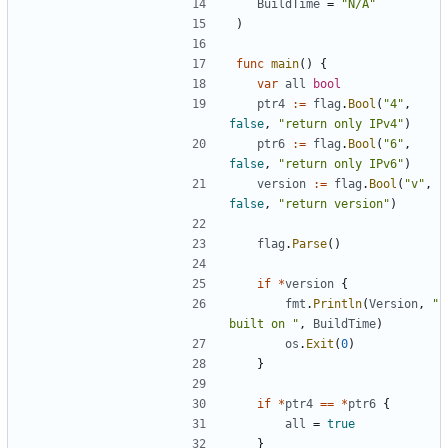
BuildTime
=
"N/A"
)
func
main
(
)
{
var
all
bool
ptr4
:=
flag
.
Bool
(
"4"
,
false
,
"return only IPv4"
)
ptr6
:=
flag
.
Bool
(
"6"
,
false
,
"return only IPv6"
)
version
:=
flag
.
Bool
(
"v"
,
false
,
"return version"
)
flag
.
Parse
(
)
if
*
version
{
fmt
.
Println
(
Version
,
" 
built on "
,
BuildTime
)
os
.
Exit
(
0
)
}
if
*
ptr4
==
*
ptr6
{
all
=
true
}