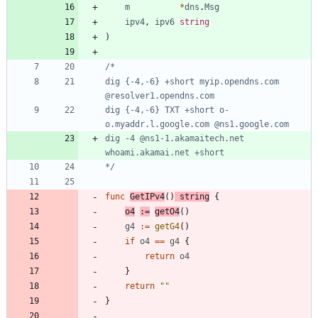
m
*
dns
.
Msg
ipv4
,
ipv6
string
)
dig {-4,-6} +short myip.opendns.com 
dig {-4,-6} TXT +short o-
dig -4 @ns1-1.akamaitech.net 
*/
func
GetIPv4
(
)
string
{
o4
:=
getO4
(
)
g4
:=
getG4
(
)
if
o4
==
g4
{
return
o4
}
return
""
}