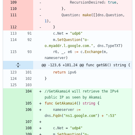
RecursionDesired
:
true
,
}
,
Question
:
make
(
[
]
dns
.
Question
,
1
)
,
}
c
.
Net
=
"udp6"
m
.
SetQuestion
(
"o-
o.myaddr.l.google.com."
,
dns
.
TypeTXT
)
r6
,
_
,
e6
:=
c
.
Exchange
(
m
,
nameserver
)
@@ -123,6 +101,24 @@ func getG6() string {
return
ipv6
}
//GetAkamai4 will retrieve the IPv4 
public IP as seen by Akamai
func
GetAkamai4
(
)
string
{
nameserver
:=
dns
.
Fqdn
(
"ns1.google.com"
)
+
":53"
c
.
Net
=
"udp4"
m
.
SetQuestion
(
"o-