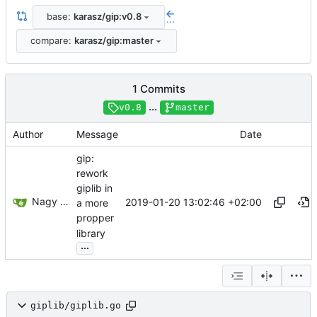
base:
karasz/gip:v0.8
...
compare:
karasz/gip:master
1 Commits
...
v0.8
master
Author
Message
Date
gip:
rework
giplib in
Nagy Károly Gábriel
2019-01-20 13:02:46 +02:00
a more
propper
library
...
giplib/giplib.go