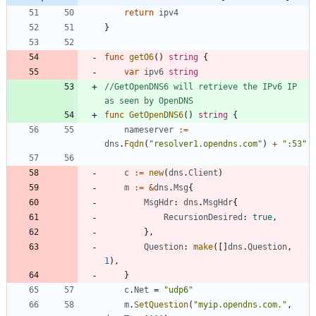
return
ipv4
}
func
getO6
(
)
string
{
var
ipv6
string
//GetOpenDNS6 will retrieve the IPv6 IP 
as seen by OpenDNS
func
GetOpenDNS6
(
)
string
{
nameserver
:=
dns
.
Fqdn
(
"resolver1.opendns.com"
)
+
":53"
c
:=
new
(
dns
.
Client
)
m
:=
&
dns
.
Msg
{
MsgHdr
:
dns
.
MsgHdr
{
RecursionDesired
:
true
,
}
,
Question
:
make
(
[
]
dns
.
Question
,
1
)
,
}
c
.
Net
=
"udp6"
m
.
SetQuestion
(
"myip.opendns.com."
,