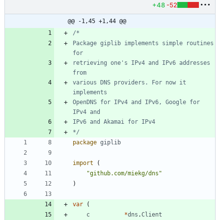
+48
-52
@@ -1,45 +1,44 @@
Package giplib implements simple routines 
retrieving one's IPv4 and IPv6 addresses 
various DNS providers. For now it 
OpenDNS for IPv4 and IPv6, Google for 
*/
package
giplib
import
(
"github.com/miekg/dns"
)
var
(
c
*
dns
.
Client