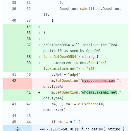
}
,
Question
:
make
(
[
]
dns
.
Question
,
1
)
,
}
}
//GetOpenDNS4 will retrieve the IPv4 
public IP as seen by OpenDNS
func
GetOpenDNS4
(
)
string
{
nameserver
:=
dns
.
Fqdn
(
"ns1-
1.akamaitech.net"
)
+
":53"
c
.
Net
=
"udp4"
m
.
SetQuestion
(
"
myip.opendns.com
."
,
dns
.
TypeA
)
m
.
SetQuestion
(
"
whoami.akamai.net
."
,
dns
.
TypeA
)
r4
,
_
,
e4
:=
c
.
Exchange
(
m
,
nameserver
)
if
e4
!=
nil
{
@@ -51,17 +50,10 @@ func getO4() string {