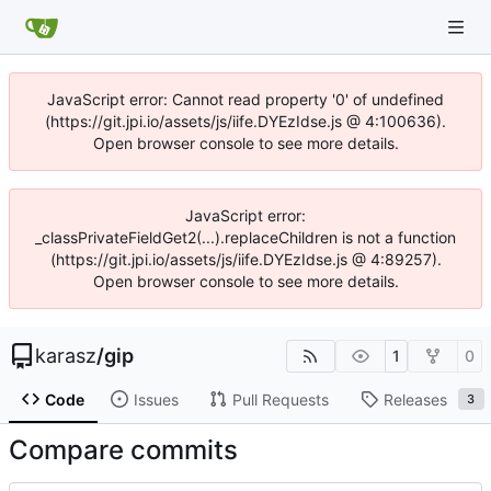
JavaScript error: Cannot read property '0' of undefined
(https://git.jpi.io/assets/js/iife.DYEzIdse.js @ 4:100636).
Open browser console to see more details.
JavaScript error:
_classPrivateFieldGet2(...).replaceChildren is not a function
(https://git.jpi.io/assets/js/iife.DYEzIdse.js @ 4:89257).
Open browser console to see more details.
karasz
/
gip
1
0
Code
Issues
Pull Requests
Releases
3
Compare commits