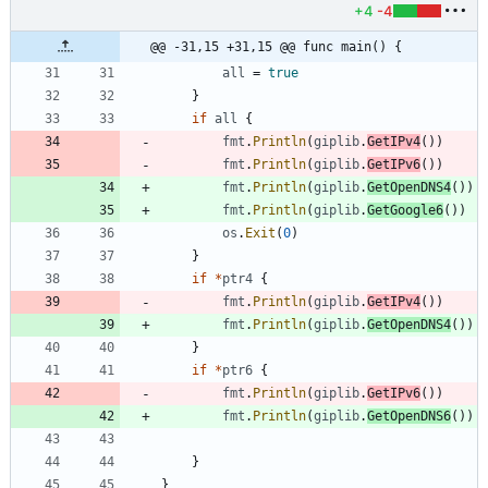
+4
-4
@@ -31,15 +31,15 @@ func main() {
all
=
true
}
if
all
{
fmt
.
Println
(
giplib
.
GetIPv4
(
)
)
fmt
.
Println
(
giplib
.
GetIPv6
(
)
)
fmt
.
Println
(
giplib
.
GetOpenDNS4
(
)
)
fmt
.
Println
(
giplib
.
GetGoogle6
(
)
)
os
.
Exit
(
0
)
}
if
*
ptr4
{
fmt
.
Println
(
giplib
.
GetIPv4
(
)
)
fmt
.
Println
(
giplib
.
GetOpenDNS4
(
)
)
}
if
*
ptr6
{
fmt
.
Println
(
giplib
.
GetIPv6
(
)
)
fmt
.
Println
(
giplib
.
GetOpenDNS6
(
)
)
}
}