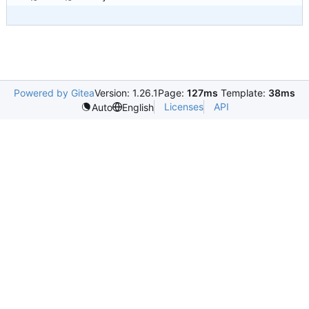
Powered by Gitea
Version: 1.26.1
Page:
127ms
Template:
38ms
Licenses
API
Auto
English