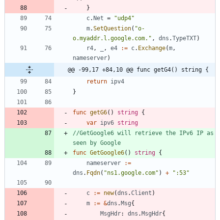
}
c
.
Net
=
"udp4"
m
.
SetQuestion
(
"o-
o.myaddr.l.google.com."
,
dns
.
TypeTXT
)
r4
,
_
,
e4
:=
c
.
Exchange
(
m
,
nameserver
)
@@ -99,17 +84,10 @@ func getG4() string {
return
ipv4
}
func
getG6
(
)
string
{
var
ipv6
string
//GetGoogle6 will retrieve the IPv6 IP as 
seen by Google
func
GetGoogle6
(
)
string
{
nameserver
:=
dns
.
Fqdn
(
"ns1.google.com"
)
+
":53"
c
:=
new
(
dns
.
Client
)
m
:=
&
dns
.
Msg
{
MsgHdr
:
dns
.
MsgHdr
{