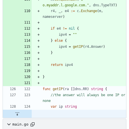
o.myaddr.l.google.com."
,
dns
.
TypeTXT
)
r4
,
_
,
e4
:=
c
.
Exchange
(
m
,
nameserver
)
if
e4
!=
nil
{
ipv4
=
""
}
else
{
ipv4
=
getIP
(
r4
.
Answer
)
}
return
ipv4
}
func
getIP
(
ra
[
]
dns
.
RR
)
string
{
//the answer will always be one IP or 
none
var
ip
string
main.go