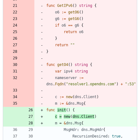
func
GetIPv6
(
)
string
{
o6
:=
getO6
(
)
g6
:=
getG6
(
)
if
o6
==
g6
{
return
o6
}
return
""
}
func
getO4
(
)
string
{
var
ipv4
string
nameserver
:=
dns
.
Fqdn
(
"resolver1.opendns.com"
)
+
":53"
c
:=
new
(
dns
.
Client
)
m
:=
&
dns
.
Msg
{
func
init
(
)
{
c
=
new
(
dns
.
Client
)
m
=
&
dns
.
Msg
{
MsgHdr
:
dns
.
MsgHdr
{
RecursionDesired
:
true
,