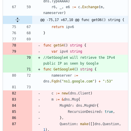
dns
.
TypeAAAA
)
r6
,
_
,
e6
:=
c
.
Exchange
(
m
,
nameserver
)
@@ -75,17 +67,10 @@ func getO6() string {
return
ipv6
}
func
getG4
(
)
string
{
var
ipv4
string
//GetGoogle4 will retrieve the IPv4 
public IP as seen by Google
func
GetGoogle4
(
)
string
{
nameserver
:=
dns
.
Fqdn
(
"ns1.google.com"
)
+
":53"
c
:=
new
(
dns
.
Client
)
m
:=
&
dns
.
Msg
{
MsgHdr
:
dns
.
MsgHdr
{
RecursionDesired
:
true
,
}
,
Question
:
make
(
[
]
dns
.
Question
,
1
)
,