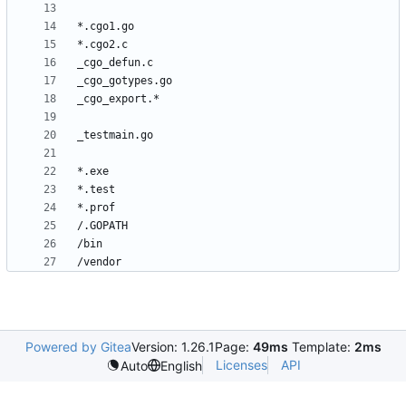
Powered by Gitea
Version: 1.26.1
Page:
49ms
Template:
2ms
Licenses
API
Auto
English