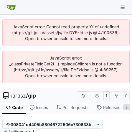
JavaScript error: Cannot read property '0' of undefined
(https://git.jpi.io/assets/js/iife.DYEzIdse.js @ 4:100636).
Open browser console to see more details.
JavaScript error:
_classPrivateFieldGet2(...).replaceChildren is not a function
(https://git.jpi.io/assets/js/iife.DYEzIdse.js @ 4:89257).
Open browser console to see more details.
karasz
/
gip
1
0
Code
Issues
Pull Requests
Releases
3
308041d4405b88046722506c730633bb6a515c74
gip
/
.gitignore