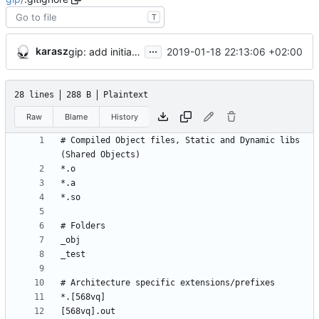
T
...
karasz
2019-01-18 22:13:06 +02:00
gip: add initial files
28 lines
288 B
Plaintext
Raw
Blame
History
# Compiled Object files, Static and Dynamic libs 