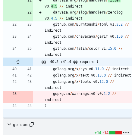
darvaza
.
org
/
slog
/
handlers
/
filter
v0
.
4.5
/
/
indirect
darvaza
.
org
/
slog
/
handlers
/
zerolog
v0
.
4.5
/
/
indirect
github
.
com
/
BurntSushi
/
toml
v1
.
3.2
/
/
indirect
github
.
com
/
chavacava
/
garif
v0
.
1.0
/
/
indirect
github
.
com
/
fatih
/
color
v1
.
15.0
/
/
indirect
@@ -40,5 +41,4 @@ require (
golang
.
org
/
x
/
sys
v0
.
11.0
/
/
indirect
golang
.
org
/
x
/
text
v0
.
13.0
/
/
indirect
golang
.
org
/
x
/
tools
v0
.
12.0
/
/
indirect
gopkg
.
in
/
warnings
.
v0
v0
.
1.2
/
/
indirect
)
go.sum
+14
-14