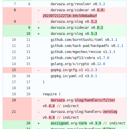
darvaza
.
org
/
resolver
v0
.
5.2
darvaza
.
org
/
sidecar
v0
.
0.0
-
20230721122716
-
b9c54b8adbaf
darvaza
.
org
/
slog
v0
.
5.2
darvaza
.
org
/
sidecar
v0
.
0.2
darvaza
.
org
/
slog
v0
.
5.3
github
.
com
/
burntSushi
/
toml
v0
.
3.1
github
.
com
/
hack
-
pad
/
hackpadfs
v0
.
2.1
github
.
com
/
mgechev
/
revive
v1
.
3.3
github
.
com
/
spf13
/
cobra
v1
.
7.0
golang
.
org
/
x
/
crypto
v0
.
12.0
gopkg
.
in
/
gcfg
.
v1
v1
.
2.3
gopkg
.
in
/
yaml
.
v3
v3
.
0.1
)
require
(
darvaza
.
org
/
slog
/
handlers
/
filter
v0
.
4.4
/
/
indirect
darvaza
.
org
/
slog
/
handlers
/
zerolog
v0
.
4.4
/
/
indirect
asciigoat
.
org
/
core
v0
.
3.9
/
/
indirect