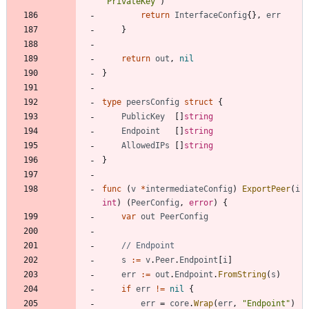
"PrivateKey"
)
return
InterfaceConfig
{
}
,
err
}
return
out
,
nil
}
type
peersConfig
struct
{
PublicKey
[
]
string
Endpoint
[
]
string
AllowedIPs
[
]
string
}
func
(
v
*
intermediateConfig
)
ExportPeer
(
i
int
)
(
PeerConfig
,
error
)
{
var
out
PeerConfig
// Endpoint
s
:=
v
.
Peer
.
Endpoint
[
i
]
err
:=
out
.
Endpoint
.
FromString
(
s
)
if
err
!=
nil
{
err
=
core
.
Wrap
(
err
,
"Endpoint"
)