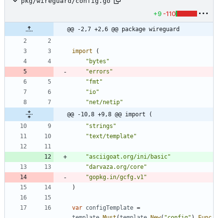
pkg/wireguard/config.go
+9
-110
@@ -2,7 +2,6 @@ package wireguard
import
(
"bytes"
"errors"
"fmt"
"io"
"net/netip"
@@ -10,8 +9,8 @@ import (
"strings"
"text/template"
"asciigoat.org/ini/basic"
"darvaza.org/core"
"gopkg.in/gcfg.v1"
)
var
configTemplate
=
template
.
Must
(
template
.
New
(
"config"
)
.
Func