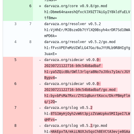
darvaza.org/core v0.9.8/go.mod 
h1:Dbme64naxeshQfxcVJX9ZT7AiGyIY8kldfuELV
darvaza.org/resolver v0.5.2 
h1:VjHhEr/MJBszeDb7tYlXQ9Bsyh4xrDR7Sd10WA
darvaza.org/resolver v0.5.2/go.mod 
h1:fFvsVPEFeMzUIWlLG47Go/6uJYtRLb9R8HIgYg
darvaza.org/sidecar v0.0.
0-
20230721122716-b9c54b8adbaf 
h1:ya5ZQicBb/GWll3rlqra8No7oJXks7y1m/cJGY
Bypv4
darvaza.org/sidecar v0.0.
0-
20230721122716-b9c54b8adbaf/go.mod 
h1:by+bPsMa7Rxc/ZYG1qBunrtKocv/DkrPBmyFlm
q/j2Q
darvaza.org/slog v0.5.
2
h1:
8TG1WyHjOyh2vW6t3pjzZVaWzpko5MIIpeI7LW
qHFvs
darvaza.org/slog v0.5.
2
/go.mod 
h1:
HAkEpxTA/mkiLNUXJo5qsCh8EVCtA3evje8GAa