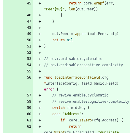
return
core
.
Wrapf
(
err
,
"Peer[%v]"
,
len
(
out
.
Peer
)
)
}
}
out
.
Peer
=
append
(
out
.
Peer
,
cfg
)
return
nil
}
// revive:disable:cyclomatic
// revive:disable:cognitive-complexity
func
loadInterfaceConfField
(
cfg
*
InterfaceConfig
,
field
basic
.
Field
)
error
{
// revive:enable:cyclomatic
// revive:enable:cognitive-complexity
switch
field
.
Key
{
case
"Address"
:
if
!
core
.
IsZero
(
cfg
.
Address
)
{
return
core
.
Wrapf
(
fs
.
ErrInvalid
,
"duplicate 