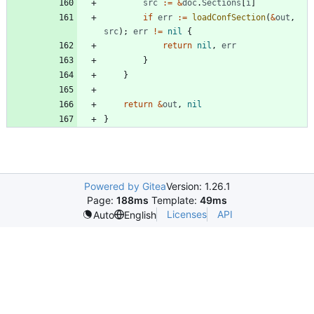
src
:=
&
doc
.
Sections
[
i
]
if
err
:=
loadConfSection
(
&
out
,
src
)
;
err
!=
nil
{
return
nil
,
err
}
}
return
&
out
,
nil
}
Powered by Gitea
Version: 1.26.1
Page:
188ms
Template:
49ms
Licenses
API
Auto
English