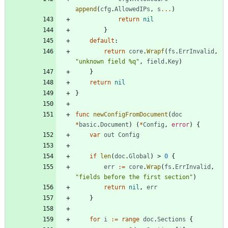
append
(
cfg
.
AllowedIPs
,
s
...
)
return
nil
}
default
:
return
core
.
Wrapf
(
fs
.
ErrInvalid
,
"unknown field %q"
,
field
.
Key
)
}
return
nil
}
func
newConfigFromDocument
(
doc
*
basic
.
Document
)
(
*
Config
,
error
)
{
var
out
Config
if
len
(
doc
.
Global
)
>
0
{
err
:=
core
.
Wrap
(
fs
.
ErrInvalid
,
"fields before the first section"
)
return
nil
,
err
}
for
i
:=
range
doc
.
Sections
{