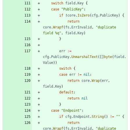
switch
field
.
Key
{
case
"PublicKey"
:
if
!
core
.
IsZero
(
cfg
.
PublicKey
)
{
return
core
.
Wrapf
(
fs
.
ErrInvalid
,
"duplicate 
field %q"
,
field
.
Key
)
}
err
:=
cfg
.
PublicKey
.
UnmarshalText
(
[
]
byte
(
field
.
Value
)
)
switch
{
case
err
!=
nil
:
return
core
.
Wrap
(
err
,
field
.
Key
)
default
:
return
nil
}
case
"Endpoint"
:
if
cfg
.
Endpoint
.
String
(
)
!=
""
{
return
core
.
Wrapf
(
fs
.
ErrInvalid
,
"duplicate 