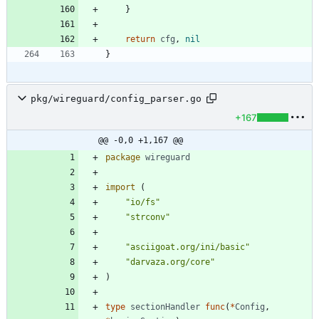
}
return
cfg
,
nil
}
pkg/wireguard/config_parser.go
+167
@@ -0,0 +1,167 @@
package
wireguard
import
(
"io/fs"
"strconv"
"asciigoat.org/ini/basic"
"darvaza.org/core"
)
type
sectionHandler
func
(
*
Config
,