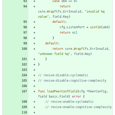
case
u64
==
0
:
return
core
.
Wrapf
(
fs
.
ErrInvalid
,
"invalid %q 
value"
,
field
.
Key
)
default
:
cfg
.
ListenPort
=
uint16
(
u64
)
return
nil
}
default
:
return
core
.
Wrapf
(
fs
.
ErrInvalid
,
"unknown field %q"
,
field
.
Key
)
}
}
// revive:disable:cyclomatic
// revive:disable:cognitive-complexity
func
loadPeerConfField
(
cfg
*
PeerConfig
,
field
basic
.
Field
)
error
{
// revive:enable:cyclomatic
// revive:enable:cognitive-complexity