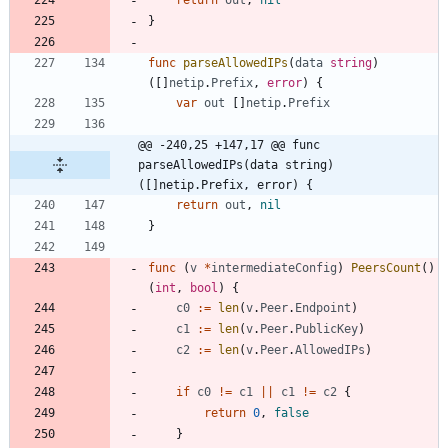
return
out
,
nil
}
func
parseAllowedIPs
(
data
string
)
(
[
]
netip
.
Prefix
,
error
)
{
var
out
[
]
netip
.
Prefix
@@ -240,25 +147,17 @@ func 
parseAllowedIPs(data string) 
([]netip.Prefix, error) {
return
out
,
nil
}
func
(
v
*
intermediateConfig
)
PeersCount
(
)
(
int
,
bool
)
{
c0
:=
len
(
v
.
Peer
.
Endpoint
)
c1
:=
len
(
v
.
Peer
.
PublicKey
)
c2
:=
len
(
v
.
Peer
.
AllowedIPs
)
if
c0
!=
c1
||
c1
!=
c2
{
return
0
,
false
}