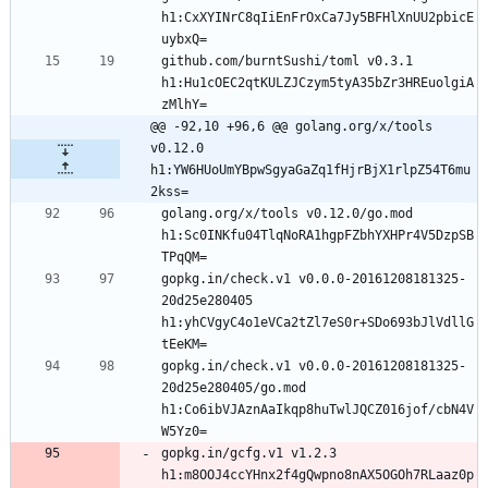
h1:CxXYINrC8qIiEnFrOxCa7Jy5BFHlXnUU2pbicE
github.com/burntSushi/toml v0.3.1 
h1:Hu1cOEC2qtKULZJCzym5tyA35bZr3HREuolgiA
@@ -92,10 +96,6 @@ golang.org/x/tools 
v0.12.0 
h1:YW6HUoUmYBpwSgyaGaZq1fHjrBjX1rlpZ54T6mu
2kss=
golang.org/x/tools v0.12.0/go.mod 
h1:Sc0INKfu04TlqNoRA1hgpFZbhYXHPr4V5DzpSB
gopkg.in/check.v1 v0.0.0-20161208181325-
20d25e280405 
h1:yhCVgyC4o1eVCa2tZl7eS0r+SDo693bJlVdllG
gopkg.in/check.v1 v0.0.0-20161208181325-
20d25e280405/go.mod 
h1:Co6ibVJAznAaIkqp8huTwlJQCZ016jof/cbN4V
gopkg.in/gcfg.v1 v1.2.3 
h1:m8OOJ4ccYHnx2f4gQwpno8nAX5OGOh7RLaaz0p