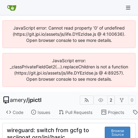
JavaScript error: Cannot read property '0' of undefined
(https://git.jpi.io/assets/js/iife.DYEzIdse.js @ 4:100636).
Open browser console to see more details.
JavaScript error:
_classPrivateFieldGet2(...).replaceChildren is not a function
(https://git.jpi.io/assets/js/iife.DYEzIdse.js @ 4:89257).
Open browser console to see more details.
amery
/
jpictl
2
0
Code
Issues
Pull Requests
Projects
wireguard: switch from gcfg to
Browse
Source
asciigoat.org/ini/basic