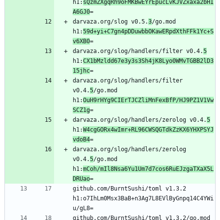
h1:
sQzmZXgqRh9oFMKBwEYrEpucLvKJVZxaxa2bHI
A6GJ0
darvaza.org/slog v0.5.
3
/go.mod 
h1:
59d+yi+C7gn4pDDuwbbOKawERpdXthFFk1Yc+S
v6XB0
darvaza.org/slog/handlers/filter v0.4.
5
h1:
CX1bMzldd67e3y3s3Sh4jK8Lyo0WMvTGBB2lD3
15jhc
darvaza.org/slog/handlers/filter 
v0.4.
5
/go.mod 
h1:
OuH9rHYg9CIErTJCZliMnFexBfP/HJ9PZ1V1Vw
SCZ1g
darvaza.org/slog/handlers/zerolog v0.4.
5
h1:
W4cgGORx4wImr+RL96CWSQGTdkZzKX6YHXPSYJ
vdoB4
darvaza.org/slog/handlers/zerolog 
v0.4.
5
/go.mod 
h1:
mCoh/mIl8Nsa6Yu1Um7d7cos6RuEJzgaTXaX5L
DRUao
github.com/BurntSushi/toml v1.3.2 
h1:o7IhLm0Msx3BaB+n3Ag7L8EVlByGnpq14C4YWi
github.com/BurntSushi/toml v1.3.2/go.mod 