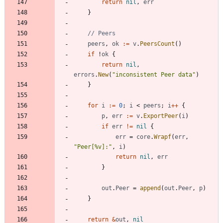
return
nil
,
err
}
// Peers
peers
,
ok
:=
v
.
PeersCount
(
)
if
!
ok
{
return
nil
,
errors
.
New
(
"inconsistent Peer data"
)
}
for
i
:=
0
;
i
<
peers
;
i
++
{
p
,
err
:=
v
.
ExportPeer
(
i
)
if
err
!=
nil
{
err
=
core
.
Wrapf
(
err
,
"Peer[%v]:"
,
i
)
return
nil
,
err
}
out
.
Peer
=
append
(
out
.
Peer
,
p
)
}
return
&
out
,
nil