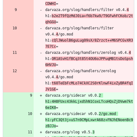
CDWHI
darvaza.org/slog/handlers/filter v0.4.
4
h1:
b2e2T9fQzMdJ0ia+f6b7kw9/T9GFwhFCKob/2t
qhGGU
darvaza.org/slog/handlers/filter 
v0.4.
4
/go.mod 
h1:
cQlJWuolB6guLug09sX/8Zrzct++M6SPCGvXR3
7E7Cc
darvaza.org/slog/handlers/zerolog v0.4.
4
h1:
OR1ASvH1fBCq3t85t4OU6oJPPuqMB1tsDoSpsh
6HVJU
darvaza.org/slog/handlers/zerolog 
v0.4.
4
/go.mod 
h1:
t60TeEbFcMLo74CkXC2S0rKlnwF4ixZyBR4fqI
JV1GE
darvaza.org/sidecar v0.0.
2 
h1:4H8FUxc43kkLjxdShN1CoxLTcoHQsZjDVwm7kt
6eIK0
darvaza.org/sidecar v0.0.
2/go.mod 
h1:yFC3Qt3j+uS7n9CMpLxwrA68z+FNJhENoenBc9
zBJJo
darvaza.org/slog v0.5.
3