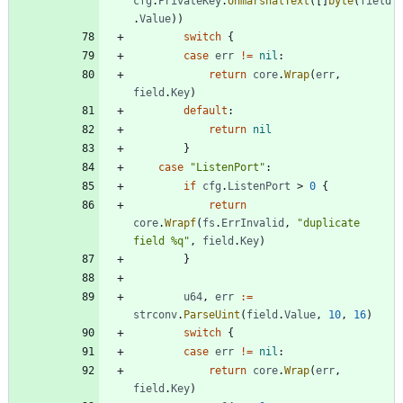
cfg
.
PrivateKey
.
UnmarshalText
(
[
]
byte
(
field
.
Value
)
)
switch
{
case
err
!=
nil
:
return
core
.
Wrap
(
err
,
field
.
Key
)
default
:
return
nil
}
case
"ListenPort"
:
if
cfg
.
ListenPort
>
0
{
return
core
.
Wrapf
(
fs
.
ErrInvalid
,
"duplicate 
field %q"
,
field
.
Key
)
}
u64
,
err
:=
strconv
.
ParseUint
(
field
.
Value
,
10
,
16
)
switch
{
case
err
!=
nil
:
return
core
.
Wrap
(
err
,
field
.
Key
)