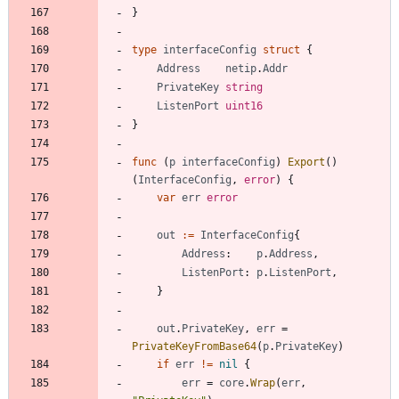
}
type
interfaceConfig
struct
{
Address
netip
.
Addr
PrivateKey
string
ListenPort
uint16
}
func
(
p
interfaceConfig
)
Export
(
)
(
InterfaceConfig
,
error
)
{
var
err
error
out
:=
InterfaceConfig
{
Address
:
p
.
Address
,
ListenPort
:
p
.
ListenPort
,
}
out
.
PrivateKey
,
err
=
PrivateKeyFromBase64
(
p
.
PrivateKey
)
if
err
!=
nil
{
err
=
core
.
Wrap
(
err
,