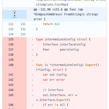
s
(
template
.
FuncMap
{
@@ -132,98 +131,6 @@ func (ep 
*EndpointAddress) FromString(s string) 
error {
return
nil
}
type
intermediateConfig
struct
{
Interface
interfaceConfig
Peer
peersConfig
}
func
(
v
*
intermediateConfig
)
Export
(
)
(
*
Config
,
error
)
{
var
out
Config
var
err
error
// Interface
out
.
Interface
,
err
=
v
.
Interface
.
Export
(
)
if
err
!=
nil
{