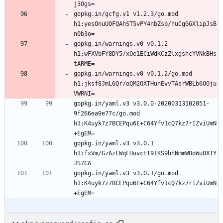
gopkg.in/gcfg.v1 v1.2.3/go.mod 
h1:yesOnuUOFQAhST5vPY4nbZsb/huCgGGXlipJsB
gopkg.in/warnings.v0 v0.1.2 
h1:wFXVbFY8DY5/xOe1ECiWdKCzZlxgshcYVNkBHs
gopkg.in/warnings.v0 v0.1.2/go.mod 
h1:jksf8JmL6Qr/oQM2OXTHunEvvTAsrWBLb6OOju
gopkg.in/yaml.v3 v3.0.0-20200313102051-
9f266ea9e77c/go.mod 
h1:K4uyk7z7BCEPqu6E+C64Yfv1cQ7kz7rIZviUmN
gopkg.in/yaml.v3 v3.0.1 
h1:fxVm/GzAzEWqLHuvctI91KS9hhNmmWOoWu0XTY
gopkg.in/yaml.v3 v3.0.1/go.mod 
h1:K4uyk7z7BCEPqu6E+C64Yfv1cQ7kz7rIZviUmN