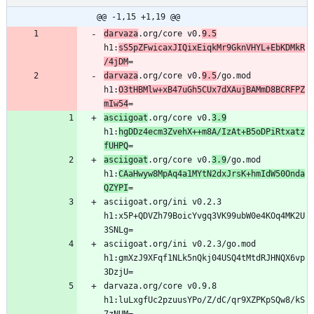
@@ -1,15 +1,19 @@
darvaza
.org/core v0.
9.5
h1:
sS5pZFwicaxJIQixEiqkMr9GknVHYL+EbKDMkR
/4jDM
darvaza
.org/core v0.
9.5
/go.mod 
h1:
O3tHBMlw+xB47uGh5CUx7dXAujBAMmD8BCRFPZ
mIw54
asciigoat
.org/core v0.
3.9
h1:
hgDDz4ecm3ZvehX++m8A/IzAt+B5oDPiRtxatz
fUHPQ
asciigoat
.org/core v0.
3.9
/go.mod 
h1:
CAaHwyw8MpAq4a1MYtN2dxJrsK+hmIdW50Onda
QZYPI
asciigoat.org/ini v0.2.3 
h1:x5P+QDVZh79BoicYvgq3VK99ubW0e4KOq4MK2U
asciigoat.org/ini v0.2.3/go.mod 
h1:gmXzJ9XFqf1NLk5nQkj04USQ4tMtdRJHNQX6vp
darvaza.org/core v0.9.8 
h1:luLxgfUc2pzuusYPo/Z/dC/qr9XZPKpSQw8/kS