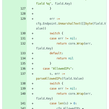
field %q"
,
field
.
Key
)
}
err
:=
cfg
.
Endpoint
.
UnmarshalText
(
[
]
byte
(
field
.
V
alue
)
)
switch
{
case
err
!=
nil
:
return
core
.
Wrap
(
err
,
field
.
Key
)
default
:
return
nil
}
case
"AllowedIPs"
:
s
,
err
:=
parseAllowedIPs
(
field
.
Value
)
switch
{
case
err
!=
nil
:
return
core
.
Wrap
(
err
,
field
.
Key
)
case
len
(
s
)
>
0
:
cfg
.
AllowedIPs
=