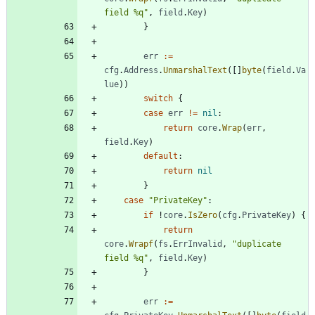
field %q"
,
field
.
Key
)
}
err
:=
cfg
.
Address
.
UnmarshalText
(
[
]
byte
(
field
.
Va
lue
)
)
switch
{
case
err
!=
nil
:
return
core
.
Wrap
(
err
,
field
.
Key
)
default
:
return
nil
}
case
"PrivateKey"
:
if
!
core
.
IsZero
(
cfg
.
PrivateKey
)
{
return
core
.
Wrapf
(
fs
.
ErrInvalid
,
"duplicate 
field %q"
,
field
.
Key
)
}
err
:=