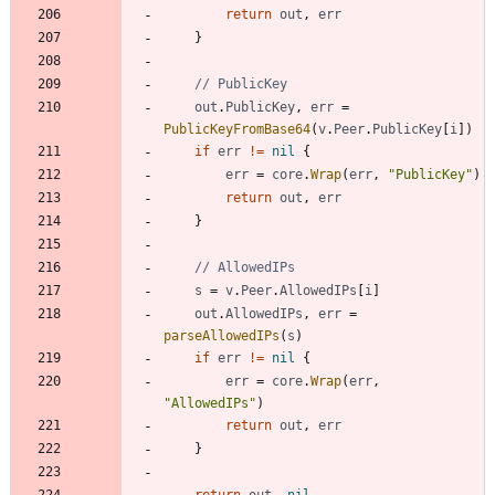
return
out
,
err
}
// PublicKey
out
.
PublicKey
,
err
=
PublicKeyFromBase64
(
v
.
Peer
.
PublicKey
[
i
]
)
if
err
!=
nil
{
err
=
core
.
Wrap
(
err
,
"PublicKey"
)
return
out
,
err
}
// AllowedIPs
s
=
v
.
Peer
.
AllowedIPs
[
i
]
out
.
AllowedIPs
,
err
=
parseAllowedIPs
(
s
)
if
err
!=
nil
{
err
=
core
.
Wrap
(
err
,
"AllowedIPs"
)
return
out
,
err
}