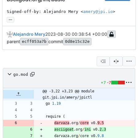
Signed-off-by: Alejandro Mery <
amery@jpi.io
>
...
Alejandro Mery
2023-08-30 00:38:54 +00:00
parent
commit
ecff053a7b
0d8e15c32e
go.mod
+7
-7
@@ -3,22 +3,23 @@ module 
git.jpi.io/amery/jpictl
go
1.19
require
(
darvaza
.
org
/
core
v0
.
9.5
asciigoat
.
org
/
ini
v0
.
2.3
darvaza
.
org
/
core
v0
.
9.8