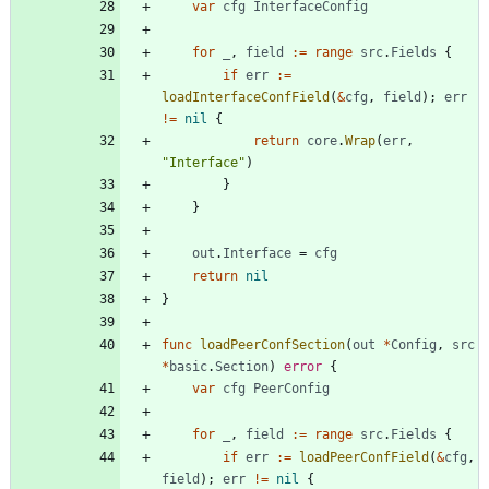
var
cfg
InterfaceConfig
for
_
,
field
:=
range
src
.
Fields
{
if
err
:=
loadInterfaceConfField
(
&
cfg
,
field
)
;
err
!=
nil
{
return
core
.
Wrap
(
err
,
"Interface"
)
}
}
out
.
Interface
=
cfg
return
nil
}
func
loadPeerConfSection
(
out
*
Config
,
src
*
basic
.
Section
)
error
{
var
cfg
PeerConfig
for
_
,
field
:=
range
src
.
Fields
{
if
err
:=
loadPeerConfField
(
&
cfg
,
field
)
;
err
!=
nil
{