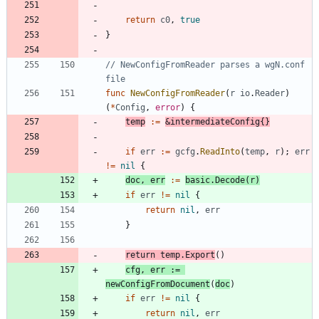
return
c0
,
true
}
// NewConfigFromReader parses a wgN.conf 
file
func
NewConfigFromReader
(
r
io
.
Reader
)
(
*
Config
,
error
)
{
temp
:=
&
intermediateConfig
{
}
if
err
:=
gcfg
.
ReadInto
(
temp
,
r
)
;
err
!=
nil
{
doc
,
err
:=
basic
.
Decode
(
r
)
if
err
!=
nil
{
return
nil
,
err
}
return
temp
.
Export
(
)
cfg
,
err
:=
newConfigFromDocument
(
doc
)
if
err
!=
nil
{
return
nil
,
err