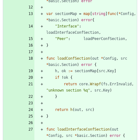
*
basic
.
Section
)
error
var
sectionMap
=
map
[
string
]
func
(
*
Config
,
*
basic
.
Section
)
error
{
"Interface"
:
loadInterfaceConfSection
,
"Peer"
:
loadPeerConfSection
,
}
func
loadConfSection
(
out
*
Config
,
src
*
basic
.
Section
)
error
{
h
,
ok
:=
sectionMap
[
src
.
Key
]
if
!
ok
{
return
core
.
Wrapf
(
fs
.
ErrInvalid
,
"unknown section %q"
,
src
.
Key
)
}
return
h
(
out
,
src
)
}
func
loadInterfaceConfSection
(
out
*
Config
,
src
*
basic
.
Section
)
error
{