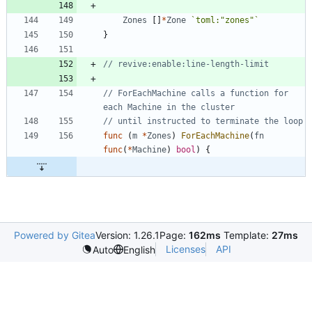
Zones
[
]
*
Zone
`
toml:"zones"
`
}
// revive:enable:line-length-limit
// ForEachMachine calls a function for 
each Machine in the cluster
// until instructed to terminate the loop
func
(
m
*
Zones
)
ForEachMachine
(
fn
func
(
*
Machine
)
bool
)
{
Powered by Gitea
Version: 1.26.1
Page:
162ms
Template:
27ms
Licenses
API
Auto
English