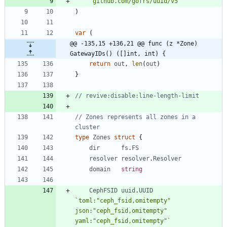
"github.com/gofrs/uuid/v5"
)
var
(
@@ -135,15 +136,21 @@ func (z *Zone) 
GatewayIDs() ([]int, int) {
return
out
,
len
(
out
)
}
// revive:disable:line-length-limit
// Zones represents all zones in a 
cluster
type
Zones
struct
{
dir
fs
.
FS
resolver
resolver
.
Resolver
domain
string
CephFSID
uuid
.
UUID
`
toml:"ceph_fsid,omitempty" 
json:"ceph_fsid,omitempty" 
yaml:"ceph_fsid,omitempty"
`