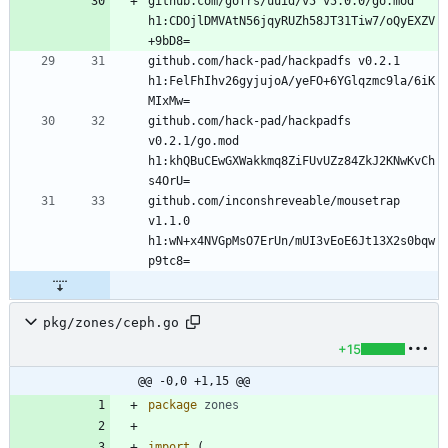
github.com/gofrs/uuid/v5 v5.0.0/go.mod 
h1:CDOjlDMVAtN56jqyRUZh58JT31Tiw7/oQyEXZV
github.com/hack-pad/hackpadfs v0.2.1 
h1:FelFhIhv26gyjujoA/yeFO+6YGlqzmc9la/6iK
github.com/hack-pad/hackpadfs 
v0.2.1/go.mod 
h1:khQBuCEwGXWakkmq8ZiFUvUZz84ZkJ2KNwKvCh
github.com/inconshreveable/mousetrap 
v1.1.0 
h1:wN+x4NVGpMsO7ErUn/mUI3vEoE6Jt13X2s0bqw
pkg/zones/ceph.go
+15
@@ -0,0 +1,15 @@
package
zones
import
(