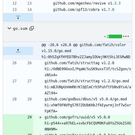
github
.
com
/
mgechev
/
revive
v1
.
3.3
github
.
com
/
spf13
/
cobra
v1
.
7.0
go.sum
+2
@@ -26,6 +26,8 @@ github.com/fatih/color 
v1.15.0/go.mod 
h1:0h5ZqXfHYED7Bhv2ZJamyIOUej9KtShiJESRwBD
github.com/fatih/structtag v1.2.0 
h1:/OdNE99OxoI/PqaW/SuSK9uxxT3f/tcSZgon/s
github.com/fatih/structtag v1.2.0/go.mod 
h1:mBJUNpUnHmRKrKlQQlmCrh5PuhftFbNv8Ys4/a
github.com/godbus/dbus/v5 v5.0.4/go.mod 
h1:xhWf0FNVPg57R7Z0UbKHbJfkEywrmjJnf7w5xr
github.com/gofrs/uuid/v5 v5.0.0 
h1:p544++a97kEL+svbcFbCQVM9KFu0Yo25UoISXG