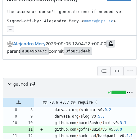
the accessor doesn't generate one if needed yet

Signed-off-by: Alejandro Mery <
amery@jpi.io
>
...
Alejandro Mery
2023-09-05 12:04:22 +00:00
parent
commit
a8849b747c
0fb8c1d44b
go.mod
+1
@@ -8,6 +8,7 @@ require (
darvaza
.
org
/
sidecar
v0
.
0.2
darvaza
.
org
/
slog
v0
.
5.3
github
.
com
/
burntSushi
/
toml
v0
.
3.1
github
.
com
/
gofrs
/
uuid
/
v5
v5
.
0.0
github
.
com
/
hack
-
pad
/
hackpadfs
v0
.
2.1