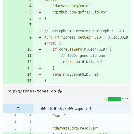
"darvaza.org/core"
"github.com/gofrs/uuid/v5"
)
// GetCephFSID returns our Ceph's FSID
func
(
m
*
Zones
)
GetCephFSID
(
)
(
uuid
.
UUID
,
error
)
{
if
core
.
IsZero
(
m
.
CephFSID
)
{
// TODO: generate one
return
uuid
.
Nil
,
nil
}
return
m
.
CephFSID
,
nil
}
pkg/zones/zones.go
+7
@@ -6,6 +6,7 @@ import (
"sort"
"darvaza.org/resolver"