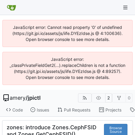
JavaScript error: Cannot read property '0' of undefined
(https://git.jpi.io/assets/js/iife.DYEzIdse.js @ 4:100636).
Open browser console to see more details.
JavaScript error:
_classPrivateFieldGet2(...).replaceChildren is not a function
(https://git.jpi.io/assets/js/iife.DYEzIdse.js @ 4:89257).
Open browser console to see more details.
amery
/
jpictl
2
0
Code
Issues
Pull Requests
Projects
zones: introduce Zones.CephFSID
Browse
Source
and Zones.GetCephFSID()