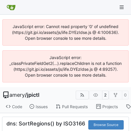
JavaScript error: Cannot read property '0' of undefined
(https://git.jpi.io/assets/js/iife.DYEzIdse.js @ 4:100636).
Open browser console to see more details.
JavaScript error:
_classPrivateFieldGet2(...).replaceChildren is not a function
(https://git.jpi.io/assets/js/iife.DYEzIdse.js @ 4:89257).
Open browser console to see more details.
amery
/
jpictl
2
0
Code
Issues
Pull Requests
Projects
dns: SortRegions() by ISO3166
Browse Source