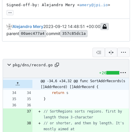
Signed-off-by: Alejandro Mery <
amery@jpi.io
>
...
Alejandro Mery
2023-09-12 14:48:51 +00:00
parent
commit
00aec477a4
357c85dc1a
pkg/dns/record.go
+26
@@ -34,6 +34,32 @@ func SortAddrRecords(s 
[]AddrRecord) []AddrRecord {
return
s
}
// SortRegions sorts regions. first by 
length those 3-character
// or shorter, and then by length. It's 
mostly aimed at