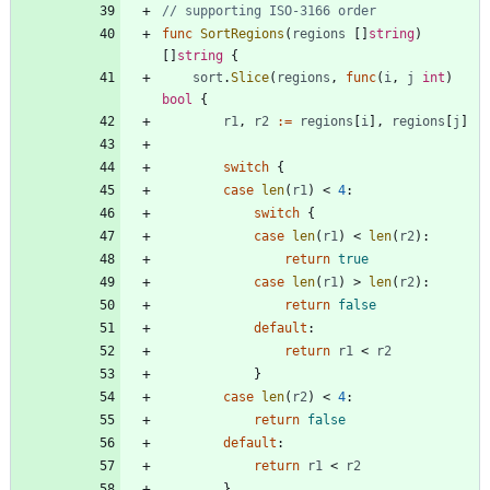
// supporting ISO-3166 order
func
SortRegions
(
regions
[
]
string
)
[
]
string
{
sort
.
Slice
(
regions
,
func
(
i
,
j
int
)
bool
{
r1
,
r2
:=
regions
[
i
]
,
regions
[
j
]
switch
{
case
len
(
r1
)
<
4
:
switch
{
case
len
(
r1
)
<
len
(
r2
)
:
return
true
case
len
(
r1
)
>
len
(
r2
)
:
return
false
default
:
return
r1
<
r2
}
case
len
(
r2
)
<
4
:
return
false
default
:
return
r1
<
r2
}