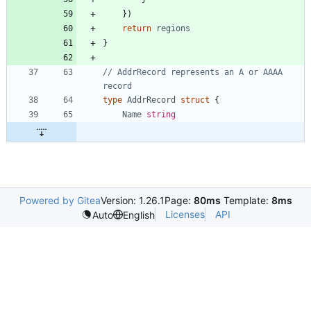
}
)
return
regions
}
// AddrRecord represents an A or AAAA 
record
type
AddrRecord
struct
{
Name
string
Powered by Gitea
Version: 1.26.1
Page:
80ms
Template:
8ms
Licenses
API
Auto
English