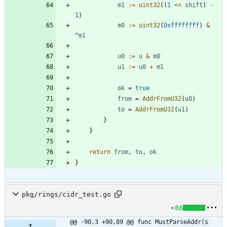
m1
:=
uint32
(
(
1
<<
shift
)
-
1
)
m0
:=
uint32
(
0xffffffff
)
&
^
m1
u0
:=
u
&
m0
u1
:=
u0
+
m1
ok
=
true
from
=
AddrFromU32
(
u0
)
to
=
AddrFromU32
(
u1
)
}
}
return
from
,
to
,
ok
}
pkg/rings/cidr_test.go
+86
@@ -90,3 +90,89 @@ func MustParseAddr(s 