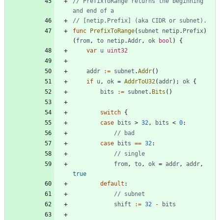
// PrefixToRange returns the beginning 
and end of a
// [netip.Prefix] (aka CIDR or subnet).
func
PrefixToRange
(
subnet
netip
.
Prefix
)
(
from
,
to
netip
.
Addr
,
ok
bool
)
{
var
u
uint32
addr
:=
subnet
.
Addr
(
)
if
u
,
ok
=
AddrToU32
(
addr
)
;
ok
{
bits
:=
subnet
.
Bits
(
)
switch
{
case
bits
>
32
,
bits
<
0
:
// bad
case
bits
==
32
:
// single
from
,
to
,
ok
=
addr
,
addr
,
true
default
:
// subnet
shift
:=
32
-
bits