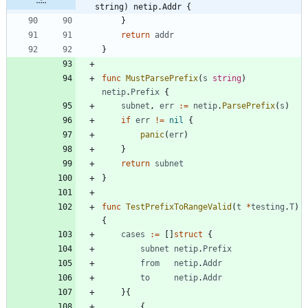
string) netip.Addr {
}
return
addr
}
func
MustParsePrefix
(
s
string
)
netip
.
Prefix
{
subnet
,
err
:=
netip
.
ParsePrefix
(
s
)
if
err
!=
nil
{
panic
(
err
)
}
return
subnet
}
func
TestPrefixToRangeValid
(
t
*
testing
.
T
)
{
cases
:=
[
]
struct
{
subnet
netip
.
Prefix
from
netip
.
Addr
to
netip
.
Addr
}
{
{