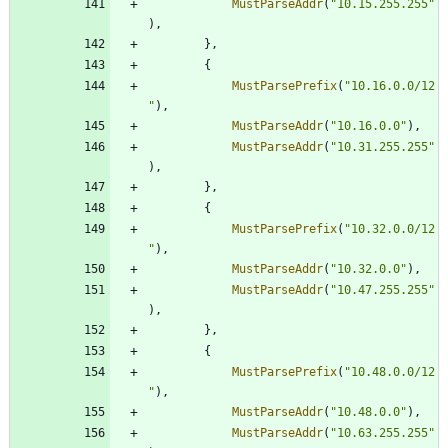
MustParseAddr
(
"10.15.255.255"
)
,
}
,
{
MustParsePrefix
(
"10.16.0.0/12
"
)
,
MustParseAddr
(
"10.16.0.0"
)
,
MustParseAddr
(
"10.31.255.255"
)
,
}
,
{
MustParsePrefix
(
"10.32.0.0/12
"
)
,
MustParseAddr
(
"10.32.0.0"
)
,
MustParseAddr
(
"10.47.255.255"
)
,
}
,
{
MustParsePrefix
(
"10.48.0.0/12
"
)
,
MustParseAddr
(
"10.48.0.0"
)
,
MustParseAddr
(
"10.63.255.255"