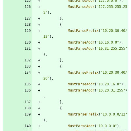
MustParseAddr
(
"127.0.0.0"
)
,
MustParseAddr
(
"127.255.255.25
5"
)
,
}
,
{
MustParsePrefix
(
"10.20.30.40/
12"
)
,
MustParseAddr
(
"10.16.0.0"
)
,
MustParseAddr
(
"10.31.255.255"
)
,
}
,
{
MustParsePrefix
(
"10.20.30.40/
20"
)
,
MustParseAddr
(
"10.20.16.0"
)
,
MustParseAddr
(
"10.20.31.255"
)
,
}
,
{
MustParsePrefix
(
"10.0.0.0/12"
)
,
MustParseAddr
(
"10.0.0.0"
)
,