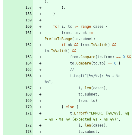
)
,
}
,
}
for
i
,
tc
:=
range
cases
{
from
,
to
,
ok
:=
PrefixToRange
(
tc
.
subnet
)
if
ok
&&
from
.
IsValid
(
)
&&
to
.
IsValid
(
)
&&
from
.
Compare
(
tc
.
from
)
==
0
&&
to
.
Compare
(
tc
.
to
)
==
0
{
			t.Logf("[%v/%v]: %s → %s - 
%s",
i
,
len
(
cases
)
,
tc
.
subnet
,
from
,
to
)
}
else
{
t
.
Errorf
(
"ERROR: [%v/%v]: %q 
→ %s - %s %v (expected %s - %s %v)"
,
i
,
len
(
cases
)
,
tc
.
subnet
,