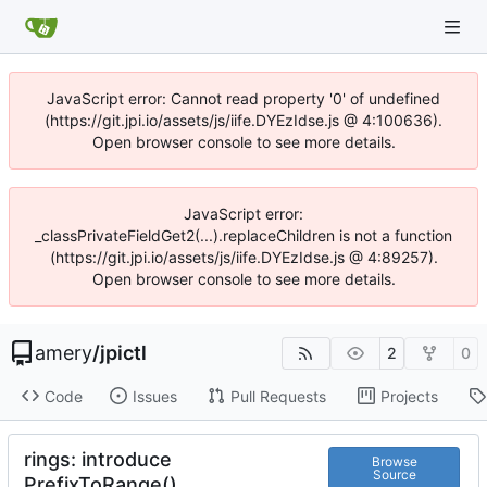
JavaScript error: Cannot read property '0' of undefined
(https://git.jpi.io/assets/js/iife.DYEzIdse.js @ 4:100636).
Open browser console to see more details.
JavaScript error:
_classPrivateFieldGet2(...).replaceChildren is not a function
(https://git.jpi.io/assets/js/iife.DYEzIdse.js @ 4:89257).
Open browser console to see more details.
amery
/
jpictl
2
0
Code
Issues
Pull Requests
Projects
rings: introduce
Browse
Source
PrefixToRange()