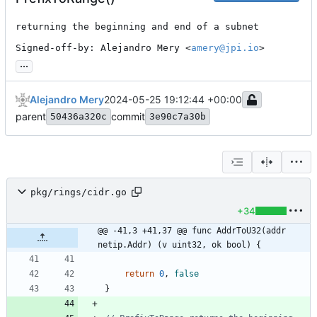
returning the beginning and end of a subnet

Signed-off-by: Alejandro Mery <
amery@jpi.io
>
...
Alejandro Mery
2024-05-25 19:12:44 +00:00
parent
commit
50436a320c
3e90c7a30b
pkg/rings/cidr.go
+34
@@ -41,3 +41,37 @@ func AddrToU32(addr 
netip.Addr) (v uint32, ok bool) {
return
0
,
false
}