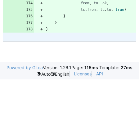
from
,
to
,
ok
,
tc
.
from
,
tc
.
to
,
true
)
}
}
}
Powered by Gitea
Version: 1.26.1
Page:
115ms
Template:
27ms
Licenses
API
Auto
English