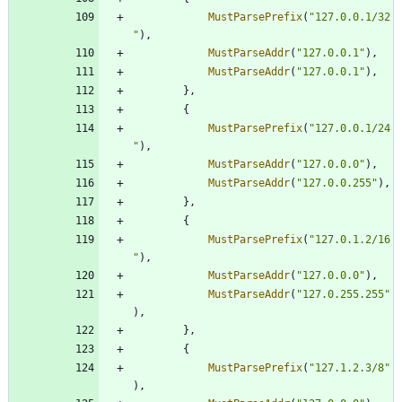
MustParsePrefix
(
"127.0.0.1/32
"
)
,
MustParseAddr
(
"127.0.0.1"
)
,
MustParseAddr
(
"127.0.0.1"
)
,
}
,
{
MustParsePrefix
(
"127.0.0.1/24
"
)
,
MustParseAddr
(
"127.0.0.0"
)
,
MustParseAddr
(
"127.0.0.255"
)
,
}
,
{
MustParsePrefix
(
"127.0.1.2/16
"
)
,
MustParseAddr
(
"127.0.0.0"
)
,
MustParseAddr
(
"127.0.255.255"
)
,
}
,
{
MustParsePrefix
(
"127.1.2.3/8"
)
,