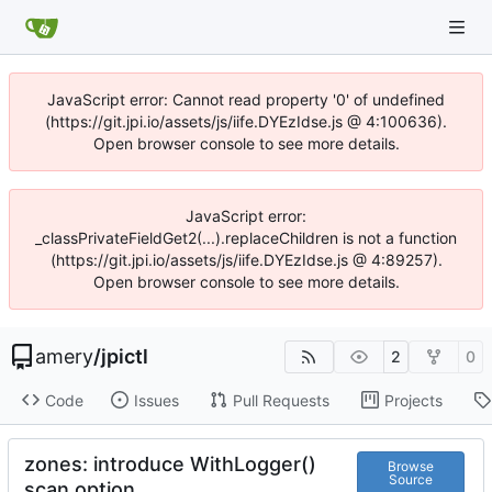
JavaScript error: Cannot read property '0' of undefined
(https://git.jpi.io/assets/js/iife.DYEzIdse.js @ 4:100636).
Open browser console to see more details.
JavaScript error:
_classPrivateFieldGet2(...).replaceChildren is not a function
(https://git.jpi.io/assets/js/iife.DYEzIdse.js @ 4:89257).
Open browser console to see more details.
amery
/
jpictl
2
0
Code
Issues
Pull Requests
Projects
zones: introduce WithLogger()
Browse
Source
scan option