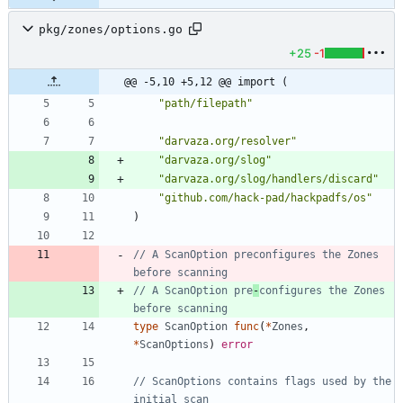
pkg/zones/options.go
+25
-1
@@ -5,10 +5,12 @@ import (
"path/filepath"
"darvaza.org/resolver"
"darvaza.org/slog"
"darvaza.org/slog/handlers/discard"
"github.com/hack-pad/hackpadfs/os"
)
// A ScanOption preconfigures the Zones 
before scanning
// A ScanOption pre
-
configures the Zones 
before scanning
type
ScanOption
func
(
*
Zones
,
*
ScanOptions
)
error
// ScanOptions contains flags used by the 
initial scan