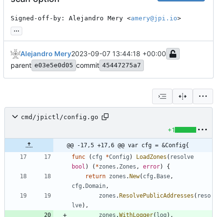
Signed-off-by: Alejandro Mery <
amery@jpi.io
>
...
Alejandro Mery
2023-09-07 13:44:18 +00:00
parent
commit
e03e5e0d05
45447275a7
cmd/jpictl/config.go
+1
@@ -17,5 +17,6 @@ var cfg = &Config{
func
(
cfg
*
Config
)
LoadZones
(
resolve
bool
)
(
*
zones
.
Zones
,
error
)
{
return
zones
.
New
(
cfg
.
Base
,
cfg
.
Domain
,
zones
.
ResolvePublicAddresses
(
reso
lve
)
,
zones
.
WithLogger
(
log
)
,