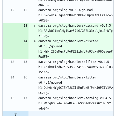
darvaza.org/slog v0.5.3/go.mod 
h1:59d+yi+C7gn4pDDuwbbOKawERpdXthFFk1Yc+S
darvaza.org/slog/handlers/discard v0.4.5 
h1:RRykOItNolHyiUav57lG/GFBL33rcljoa0nWTp
darvaza.org/slog/handlers/discard 
v0.4.5/go.mod 
h1:HYHfISQjMqcPbPoPZ92ib/u7s9JcXvF6OaygpP
darvaza.org/slog/handlers/filter v0.4.5 
h1:CX1bMzldd67e3y3s3Sh4jK8Lyo0WMvTGBB2lD3
darvaza.org/slog/handlers/filter 
v0.4.5/go.mod 
h1:OuH9rHYg9CIErTJCZliMnFexBfP/HJ9PZ1V1Vw
darvaza.org/slog/handlers/zerolog v0.4.5 
h1:W4cgGORx4wImr+RL96CWSQGTdkZzKX6YHXPSYJ