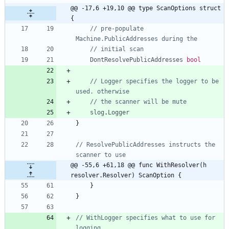
@@ -17,6 +19,10 @@ type ScanOptions struct 
{
// pre-populate 
Machine.PublicAddresses during the
// initial scan
DontResolvePublicAddresses
bool
// Logger specifies the logger to be 
used. otherwise
// the scanner will be mute
slog
.
Logger
}
// ResolvePublicAddresses instructs the 
scanner to use
@@ -55,6 +61,18 @@ func WithResolver(h 
resolver.Resolver) ScanOption {
}
}
// WithLogger specifies what to use for 
logging