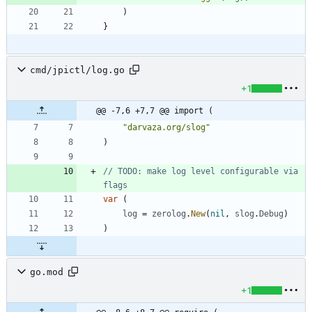
)
}
cmd/jpictl/log.go
+1
@@ -7,6 +7,7 @@ import (
"darvaza.org/slog"
)
// TODO: make log level configurable via 
flags
var
(
log
=
zerolog
.
New
(
nil
,
slog
.
Debug
)
)
go.mod
+1