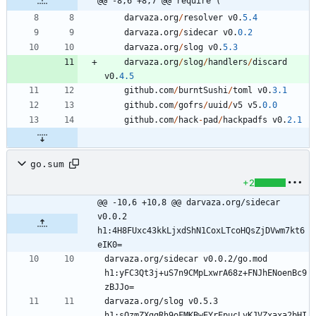
@@ -8,6 +8,7 @@ require (
darvaza
.
org
/
resolver
v0
.
5.4
darvaza
.
org
/
sidecar
v0
.
0.2
darvaza
.
org
/
slog
v0
.
5.3
darvaza
.
org
/
slog
/
handlers
/
discard
v0
.
4.5
github
.
com
/
burntSushi
/
toml
v0
.
3.1
github
.
com
/
gofrs
/
uuid
/
v5
v5
.
0.0
github
.
com
/
hack
-
pad
/
hackpadfs
v0
.
2.1
go.sum
+2
@@ -10,6 +10,8 @@ darvaza.org/sidecar 
v0.0.2 
h1:4H8FUxc43kkLjxdShN1CoxLTcoHQsZjDVwm7kt6
eIK0=
darvaza.org/sidecar v0.0.2/go.mod 
h1:yFC3Qt3j+uS7n9CMpLxwrA68z+FNJhENoenBc9
darvaza.org/slog v0.5.3 
h1:sQzmZXgqRh9oFMKBwEYrEpucLvKJVZxaxa2bHI