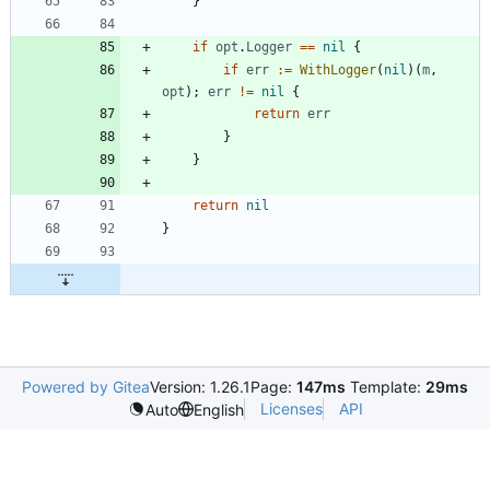
}
if
opt
.
Logger
==
nil
{
if
err
:=
WithLogger
(
nil
)
(
m
,
opt
)
;
err
!=
nil
{
return
err
}
}
return
nil
}
Powered by Gitea
Version: 1.26.1
Page:
147ms
Template:
29ms
Licenses
API
Auto
English