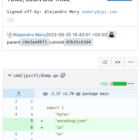
Signed-off-by: Alejandro Mery <
amery@jpi.io
>
...
Alejandro Mery
2023-08-25 16:43:01 +00:00
parent
commit
c0e2ae9bf1
45b25c63d4
cmd/jpictl/dump.go
+53
-2
@@ -2,27 +2,78 @@ package main
import
(
"bytes"
"encoding/json"
"io"
"os"