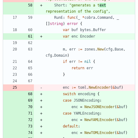
Short
:
"generates a t
ext
representation of the config"
,
RunE
:
func
(
_
*
cobra
.
Command
,
_
[
]
string
)
error
{
var
buf
bytes
.
Buffer
var
enc
Encoder
m
,
err
:=
zones
.
New
(
cfg
.
Base
,
cfg
.
Domain
)
if
err
!=
nil
{
return
err
}
enc
:=
toml
.
NewEncoder
(
&
buf
)
switch
encoding
{
case
JSONEncoding
:
enc
=
NewJSONEncoder
(
&
buf
)
case
YAMLEncoding
:
enc
=
NewYAMLEncoder
(
&
buf
)
default
:
enc
=
NewTOMLEncoder
(
&
buf
)