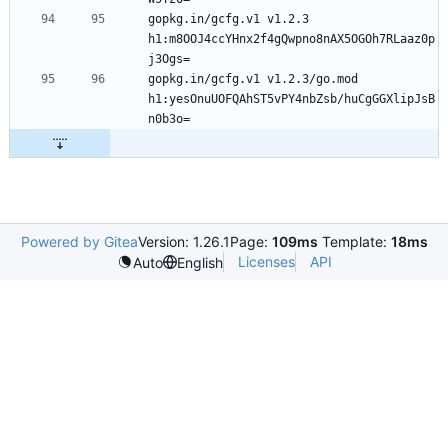
gopkg.in/gcfg.v1 v1.2.3 
h1:m8OOJ4ccYHnx2f4gQwpno8nAX5OGOh7RLaaz0p
gopkg.in/gcfg.v1 v1.2.3/go.mod 
h1:yesOnuUOFQAhST5vPY4nbZsb/huCgGGXlipJsB
Powered by Gitea
Version: 1.26.1
Page:
109ms
Template:
18ms
Licenses
API
Auto
English