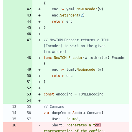
{
enc
:=
yaml
.
NewEncoder
(
w
)
enc
.
SetIndent
(
2
)
return
enc
}
// NewTOMLEncoder returns a TOML 
[Encoder] to work on the given 
[io.Writer]
func
NewTOMLEncoder
(
w
io
.
Writer
)
Encoder
{
enc
:=
toml
.
NewEncoder
(
w
)
return
enc
}
const
encoding
=
TOMLEncoding
// Command
var
dumpCmd
=
&
cobra
.
Command
{
Use
:
"dump"
,
Short
:
"generates a t
oml
representation of the config"
,