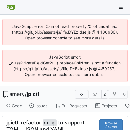
JavaScript error: Cannot read property '0' of undefined
(https://git.jpi.io/assets/js/iife.DYEzIdse.js @ 4:100636).
Open browser console to see more details.
JavaScript error:
_classPrivateFieldGet2(...).replaceChildren is not a function
(https://git.jpi.io/assets/js/iife.DYEzIdse.js @ 4:89257).
Open browser console to see more details.
amery
/
jpictl
2
0
Code
Issues
Pull Requests
Projects
jpictl: refactor
to support
dump
Browse
Source
TOML, JSON and YAML