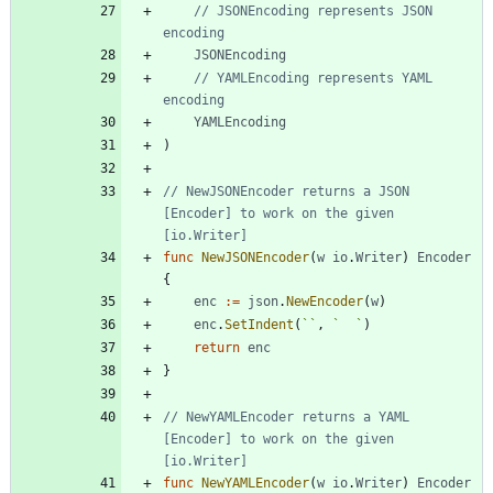
// JSONEncoding represents JSON 
encoding
JSONEncoding
// YAMLEncoding represents YAML 
encoding
YAMLEncoding
)
// NewJSONEncoder returns a JSON 
[Encoder] to work on the given 
[io.Writer]
func
NewJSONEncoder
(
w
io
.
Writer
)
Encoder
{
enc
:=
json
.
NewEncoder
(
w
)
enc
.
SetIndent
(
`
`
,
`
`
)
return
enc
}
// NewYAMLEncoder returns a YAML 
[Encoder] to work on the given 
[io.Writer]
func
NewYAMLEncoder
(
w
io
.
Writer
)
Encoder