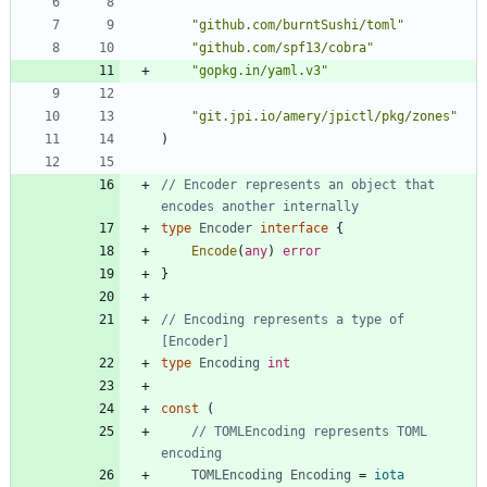
"github.com/burntSushi/toml"
"github.com/spf13/cobra"
"gopkg.in/yaml.v3"
"git.jpi.io/amery/jpictl/pkg/zones"
)
// Encoder represents an object that 
encodes another internally
type
Encoder
interface
{
Encode
(
any
)
error
}
// Encoding represents a type of 
[Encoder]
type
Encoding
int
const
(
// TOMLEncoding represents TOML 
encoding
TOMLEncoding
Encoding
=
iota