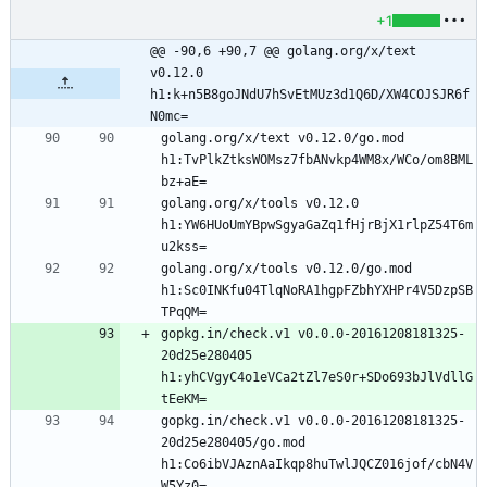
+1
@@ -90,6 +90,7 @@ golang.org/x/text 
v0.12.0 
h1:k+n5B8goJNdU7hSvEtMUz3d1Q6D/XW4COJSJR6f
N0mc=
golang.org/x/text v0.12.0/go.mod 
h1:TvPlkZtksWOMsz7fbANvkp4WM8x/WCo/om8BML
golang.org/x/tools v0.12.0 
h1:YW6HUoUmYBpwSgyaGaZq1fHjrBjX1rlpZ54T6m
golang.org/x/tools v0.12.0/go.mod 
h1:Sc0INKfu04TlqNoRA1hgpFZbhYXHPr4V5DzpSB
gopkg.in/check.v1 v0.0.0-20161208181325-
20d25e280405 
h1:yhCVgyC4o1eVCa2tZl7eS0r+SDo693bJlVdllG
gopkg.in/check.v1 v0.0.0-20161208181325-
20d25e280405/go.mod 
h1:Co6ibVJAznAaIkqp8huTwlJQCZ016jof/cbN4V