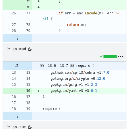
}
if
err
=
enc
.
Encode
(
m
)
;
err
!=
nil
{
return
err
}
go.mod
+1
@@ -13,6 +13,7 @@ require (
github
.
com
/
spf13
/
cobra
v1
.
7.0
golang
.
org
/
x
/
crypto
v0
.
12.0
gopkg
.
in
/
gcfg
.
v1
v1
.
2.3
gopkg
.
in
/
yaml
.
v3
v3
.
0.1
)
require
(
go.sum