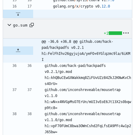
github
.
com
/
spf13
/
cobra
v1
.
7.0
golang
.
org
/
x
/
crypto
v0
.
12.0
go.sum
+2
@@ -36,6 +36,8 @@ github.com/hack-
pad/hackpadfs v0.2.1 
h1:FelFhIhv26gyjujoA/yeFO+6YGlqzmc9la/6iKM
I
github.com/hack-pad/hackpadfs 
v0.2.1/go.mod 
h1:khQBuCEwGXWakkmq8ZiFUvUZz84ZkJ2KNwKvCh
github.com/inconshreveable/mousetrap 
v1.1.0 
h1:wN+x4NVGpMsO7ErUn/mUI3vEoE6Jt13X2s0bqw
github.com/inconshreveable/mousetrap 
v1.1.0/go.mod 
h1:vpF70FUmC8bwa3OWnCshd2FqLfsEA9PFc4w1p2