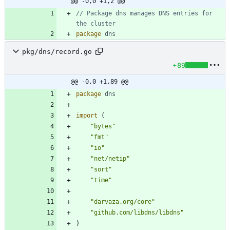
@@ -0,0 +1,2 @@
// Package dns manages DNS entries for 
the cluster
package
dns
pkg/dns/record.go
+89
@@ -0,0 +1,89 @@
package
dns
import
(
"bytes"
"fmt"
"io"
"net/netip"
"sort"
"time"
"darvaza.org/core"
"github.com/libdns/libdns"
)