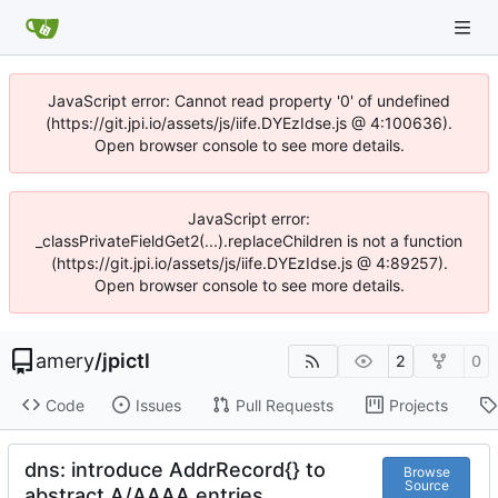
JavaScript error: Cannot read property '0' of undefined
(https://git.jpi.io/assets/js/iife.DYEzIdse.js @ 4:100636).
Open browser console to see more details.
JavaScript error:
_classPrivateFieldGet2(...).replaceChildren is not a function
(https://git.jpi.io/assets/js/iife.DYEzIdse.js @ 4:89257).
Open browser console to see more details.
amery
/
jpictl
2
0
Code
Issues
Pull Requests
Projects
dns: introduce AddrRecord{} to
Browse
Source
abstract A/AAAA entries