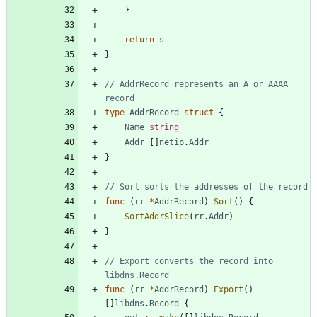
}
return
s
}
// AddrRecord represents an A or AAAA 
record
type
AddrRecord
struct
{
Name
string
Addr
[
]
netip
.
Addr
}
// Sort sorts the addresses of the record
func
(
rr
*
AddrRecord
)
Sort
(
)
{
SortAddrSlice
(
rr
.
Addr
)
}
// Export converts the record into 
libdns.Record
func
(
rr
*
AddrRecord
)
Export
(
)
[
]
libdns
.
Record
{