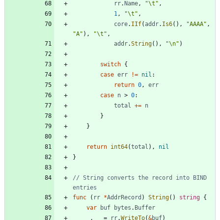
rr
.
Name
,
"\t"
,
1
,
"\t"
,
core
.
IIf
(
addr
.
Is6
(
)
,
"AAAA"
,
"A"
)
,
"\t"
,
addr
.
String
(
)
,
"\n"
)
switch
{
case
err
!=
nil
:
return
0
,
err
case
n
>
0
:
total
+=
n
}
}
return
int64
(
total
)
,
nil
}
// String converts the record into BIND 
entries
func
(
rr
*
AddrRecord
)
String
(
)
string
{
var
buf
bytes
.
Buffer
_
,
_
=
rr
.
WriteTo
(
&
buf
)