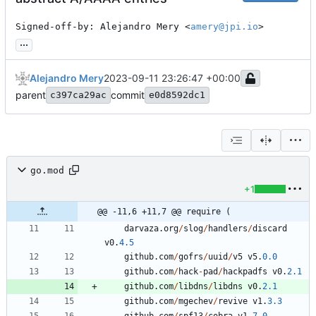
Signed-off-by: Alejandro Mery <
amery@jpi.io
>
...
Alejandro Mery
2023-09-11 23:26:47 +00:00
parent
commit
c397ca29ac
e0d8592dc1
go.mod
+1
@@ -11,6 +11,7 @@ require (
darvaza
.
org
/
slog
/
handlers
/
discard
v0
.
4.5
github
.
com
/
gofrs
/
uuid
/
v5
v5
.
0.0
github
.
com
/
hack
-
pad
/
hackpadfs
v0
.
2.1
github
.
com
/
libdns
/
libdns
v0
.
2.1
github
.
com
/
mgechev
/
revive
v1
.
3.3