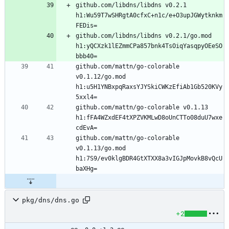
github.com/libdns/libdns v0.2.1 
h1:Wu59T7wSHRgtA0cfxC+n1c/e+O3upJGWytknkm
github.com/libdns/libdns v0.2.1/go.mod 
h1:yQCXzk1lEZmmCPa857bnk4TsOiqYasqpyOEeSO
github.com/mattn/go-colorable 
v0.1.12/go.mod 
h1:u5H1YNBxpqRaxsYJYSkiCWKzEfiAb1Gb520KVy
github.com/mattn/go-colorable v0.1.13 
h1:fFA4WZxdEF4tXPZVKMLwD8oUnCTTo08duU7wxe
github.com/mattn/go-colorable 
v0.1.13/go.mod 
h1:7S9/ev0klgBDR4GtXTXX8a3vIGJpMovkB8vQcU
pkg/dns/dns.go
+2