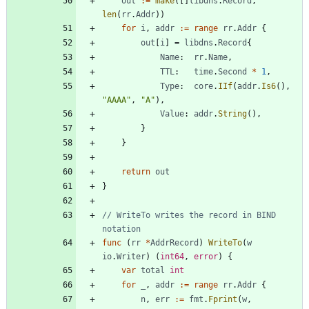
out
:=
make
(
[
]
libdns
.
Record
,
len
(
rr
.
Addr
)
)
for
i
,
addr
:=
range
rr
.
Addr
{
out
[
i
]
=
libdns
.
Record
{
Name
:
rr
.
Name
,
TTL
:
time
.
Second
*
1
,
Type
:
core
.
IIf
(
addr
.
Is6
(
)
,
"AAAA"
,
"A"
)
,
Value
:
addr
.
String
(
)
,
}
}
return
out
}
// WriteTo writes the record in BIND 
notation
func
(
rr
*
AddrRecord
)
WriteTo
(
w
io
.
Writer
)
(
int64
,
error
)
{
var
total
int
for
_
,
addr
:=
range
rr
.
Addr
{
n
,
err
:=
fmt
.
Fprint
(
w
,