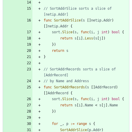
// SortAddrSlice sorts a slice of 
[netip.Addr]
func
SortAddrSlice
(
s
[
]
netip
.
Addr
)
[
]
netip
.
Addr
{
sort
.
Slice
(
s
,
func
(
i
,
j
int
)
bool
{
return
s
[
i
]
.
Less
(
s
[
j
]
)
}
)
return
s
}
// SortAddrRecords sorts a slice of 
[AddrRecord]
// by Name and Address
func
SortAddrRecords
(
s
[
]
AddrRecord
)
[
]
AddrRecord
{
sort
.
Slice
(
s
,
func
(
i
,
j
int
)
bool
{
return
s
[
i
]
.
Name
<
s
[
j
]
.
Name
}
)
for
_
,
p
:=
range
s
{
SortAddrSlice
(
p
.
Addr
)