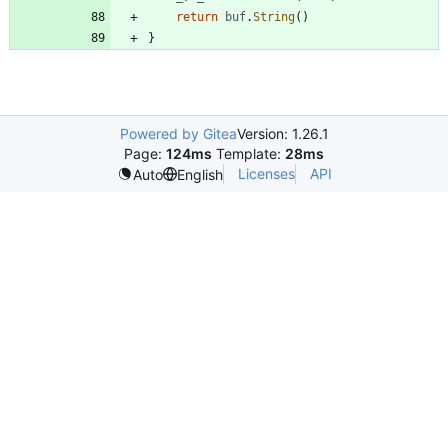
return
buf
.
String
(
)
}
Powered by Gitea
Version: 1.26.1
Page:
124ms
Template:
28ms
Licenses
API
Auto
English