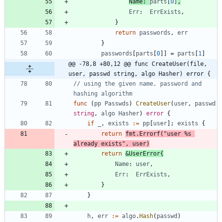
Name
:
parts
[
0
]
,
Err
:
ErrExists
,
}
return
passwords
,
err
}
passwords
[
parts
[
0
]
]
=
parts
[
1
]
@@ -78,8 +80,12 @@ func CreateUser(file, 
user, passwd string, algo Hasher) error {
// using the given name, password and 
hashing algorithm
func
(
pp
Passwds
)
CreateUser
(
user
,
passwd
string
,
algo
Hasher
)
error
{
if
_
,
exists
:=
pp
[
user
]
;
exists
{
return
fmt
.
Errorf
(
"user %s 
already exists"
,
user
)
return
&
UserError
{
Name
:
user
,
Err
:
ErrExists
,
}
}
h
,
err
:=
algo
.
Hash
(
passwd
)