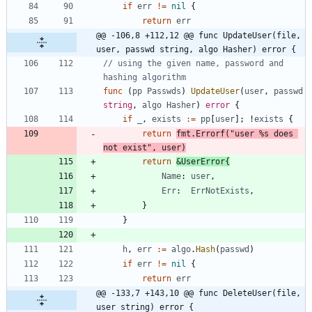
if
err
!=
nil
{
return
err
@@ -106,8 +112,12 @@ func UpdateUser(file, 
user, passwd string, algo Hasher) error {
// using the given name, password and 
hashing algorithm
func
(
pp
Passwds
)
UpdateUser
(
user
,
passwd
string
,
algo
Hasher
)
error
{
if
_
,
exists
:=
pp
[
user
]
;
!
exists
{
return
fmt
.
Errorf
(
"user %s does 
not exist"
,
user
)
return
&
UserError
{
Name
:
user
,
Err
:
ErrNotExists
,
}
}
h
,
err
:=
algo
.
Hash
(
passwd
)
if
err
!=
nil
{
return
err
@@ -133,7 +143,10 @@ func DeleteUser(file, 
user string) error {