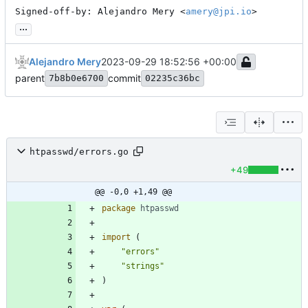
Signed-off-by: Alejandro Mery <
amery@jpi.io
>
...
Alejandro Mery
2023-09-29 18:52:56 +00:00
parent
commit
7b8b0e6700
02235c36bc
htpasswd/errors.go
+49
@@ -0,0 +1,49 @@
package
htpasswd
import
(
"errors"
"strings"
)