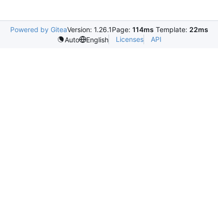
Powered by Gitea
Version: 1.26.1
Page:
114ms
Template:
22ms
Licenses
API
Auto
English