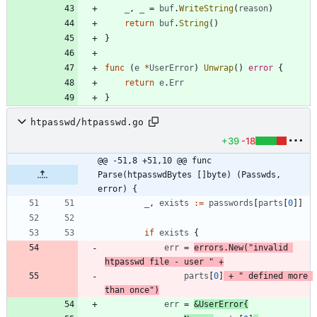
_
,
_
=
buf
.
WriteString
(
reason
)
return
buf
.
String
(
)
}
func
(
e
*
UserError
)
Unwrap
(
)
error
{
return
e
.
Err
}
htpasswd/htpasswd.go
+39
-18
@@ -51,8 +51,10 @@ func 
Parse(htpasswdBytes []byte) (Passwds, 
error) {
_
,
exists
:=
passwords
[
parts
[
0
]
]
if
exists
{
err
=
errors
.
New
(
"invalid 
htpasswd file - user "
+
parts
[
0
]
+
" defined more 
than once"
)
err
=
&
UserError
{