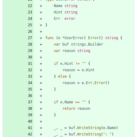
Name
string
Hint
string
Err
error
}
func
(
e
*
UserError
)
Error
(
)
string
{
var
buf
strings
.
Builder
var
reason
string
if
e
.
Hint
!=
""
{
reason
=
e
.
Hint
}
else
{
reason
=
e
.
Err
.
Error
(
)
}
if
e
.
Name
==
""
{
return
reason
}
_
,
_
=
buf
.
WriteString
(
e
.
Name
)
_
,
_
=
buf
.
WriteString
(
": "
)