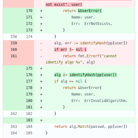
not exist"
,
user
)
return
&
UserError
{
Name
:
user
,
Err
:
ErrNotExists
,
}
}
alg
,
err
:=
identifyHash
(
pp
[
user
]
)
if
err
!
=
nil
{
return
fmt
.
Errorf
(
"cannot 
identify algo %v"
,
alg
)
alg
:
=
identifyHash
(
pp
[
user
]
)
if
alg
==
nil
{
return
&
UserError
{
Name
:
user
,
Err
:
ErrInvalidAlgorithm
,
}
}
return
alg
.
Match
(
passwd
,
pp
[
user
]
)
}