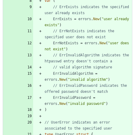
var
(
// ErrExists indicates the specified 
user already exists
ErrExists
=
errors
.
New
(
"user already 
exists"
)
// ErrNotExists indicates the 
specified user does not exist
ErrNotExists
=
errors
.
New
(
"user does 
not exist"
)
// ErrInvalidAlgorithm indicates the 
htpasswd entry doesn't contain a
// valid algorithm signature
ErrInvalidAlgorithm
=
errors
.
New
(
"invalid algorithm"
)
// ErrInvalidPassword indicates the 
offered password doesn't match
ErrInvalidPassword
=
errors
.
New
(
"invalid password"
)
)
// UserError indicates an error 
associated to the specified user
type
UserError
struct
{