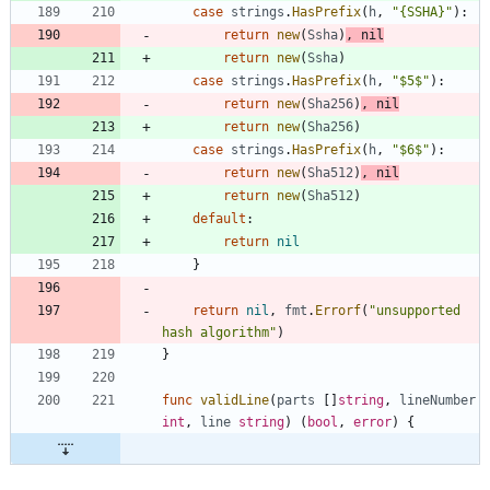
case
strings
.
HasPrefix
(
h
,
"{SSHA}"
)
:
return
new
(
Ssha
)
,
nil
return
new
(
Ssha
)
case
strings
.
HasPrefix
(
h
,
"$5$"
)
:
return
new
(
Sha256
)
,
nil
return
new
(
Sha256
)
case
strings
.
HasPrefix
(
h
,
"$6$"
)
:
return
new
(
Sha512
)
,
nil
return
new
(
Sha512
)
default
:
return
nil
}
return
nil
,
fmt
.
Errorf
(
"unsupported 
hash algorithm"
)
}
func
validLine
(
parts
[
]
string
,
lineNumber
int
,
line
string
)
(
bool
,
error
)
{