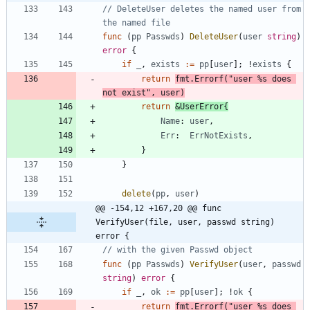
// DeleteUser deletes the named user from 
the named file
func
(
pp
Passwds
)
DeleteUser
(
user
string
)
error
{
if
_
,
exists
:=
pp
[
user
]
;
!
exists
{
return
fmt
.
Errorf
(
"user %s does 
not exist"
,
user
)
return
&
UserError
{
Name
:
user
,
Err
:
ErrNotExists
,
}
}
delete
(
pp
,
user
)
@@ -154,12 +167,20 @@ func 
VerifyUser(file, user, passwd string) 
error {
// with the given Passwd object
func
(
pp
Passwds
)
VerifyUser
(
user
,
passwd
string
)
error
{
if
_
,
ok
:=
pp
[
user
]
;
!
ok
{
return
fmt
.
Errorf
(
"user %s does 