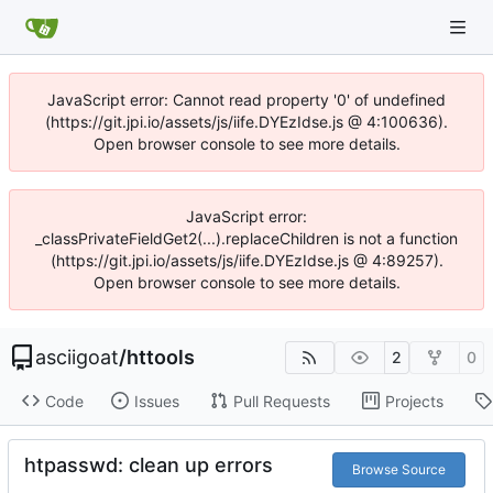
JavaScript error: Cannot read property '0' of undefined
(https://git.jpi.io/assets/js/iife.DYEzIdse.js @ 4:100636).
Open browser console to see more details.
JavaScript error:
_classPrivateFieldGet2(...).replaceChildren is not a function
(https://git.jpi.io/assets/js/iife.DYEzIdse.js @ 4:89257).
Open browser console to see more details.
asciigoat
/
httools
2
0
Code
Issues
Pull Requests
Projects
htpasswd: clean up errors
Browse Source