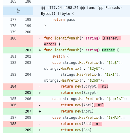
@@ -177,24 +198,24 @@ func (pp Passwds) 
Bytes() []byte {
return
pass
}
func
identifyHash
(
h
string
)
(
Hasher
,
error
)
{
func
identifyHash
(
h
string
)
Hasher
{
switch
{
case
strings
.
HasPrefix
(
h
,
"$2a$"
)
,
strings
.
HasPrefix
(
h
,
"$2y$"
)
,
strings
.
HasPrefix
(
h
,
"$2x$"
)
,
strings
.
HasPrefix
(
h
,
"$2b$"
)
:
return
new
(
Bcrypt
)
,
nil
return
new
(
Bcrypt
)
case
strings
.
HasPrefix
(
h
,
"$apr1$"
)
:
return
new
(
Apr1
)
,
nil
return
new
(
Apr1
)
case
strings
.
HasPrefix
(
h
,
"{SHA}"
)
:
return
new
(
Sha
)
,
nil
return
new
(
Sha
)