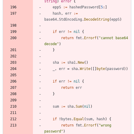
string
)
error
{
eppS
:=
hashedPassword
[
5
:
]
hash
,
err
:=
base64
.
StdEncoding
.
DecodeString
(
eppS
)
if
err
!=
nil
{
return
fmt
.
Errorf
(
"cannot base64 
decode"
)
}
sha
:=
sha1
.
New
(
)
_
,
err
=
sha
.
Write
(
[
]
byte
(
password
)
)
if
err
!=
nil
{
return
err
}
sum
:=
sha
.
Sum
(
nil
)
if
!
bytes
.
Equal
(
sum
,
hash
)
{
return
fmt
.
Errorf
(
"wrong 
password"
)