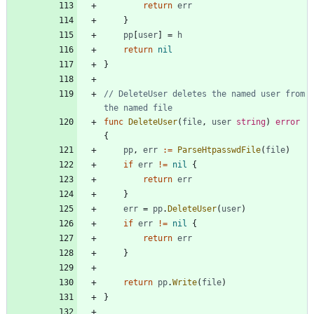
return
err
}
pp
[
user
]
=
h
return
nil
}
// DeleteUser deletes the named user from 
the named file
func
DeleteUser
(
file
,
user
string
)
error
{
pp
,
err
:=
ParseHtpasswdFile
(
file
)
if
err
!=
nil
{
return
err
}
err
=
pp
.
DeleteUser
(
user
)
if
err
!=
nil
{
return
err
}
return
pp
.
Write
(
file
)
}