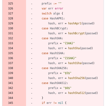
prefix
:=
""
var
err
error
switch
algo
{
case
HashAPR1
:
hash
,
err
=
hashApr1
(
passwd
)
case
HashBCrypt
:
hash
,
err
=
hashBcrypt
(
passwd
)
case
HashSHA
:
prefix
=
"{SHA}"
hash
,
err
=
hashSha
(
passwd
)
case
HashSSHA
:
prefix
=
"{SSHA}"
hash
,
err
=
hashSSha
(
passwd
)
case
HashSHA256
:
prefix
=
"$5$"
hash
,
err
=
hashSha256
(
passwd
)
case
HashSHA512
:
prefix
=
"$6$"
hash
,
err
=
hashSha512
(
passwd
)
}
if
err
!=
nil
{