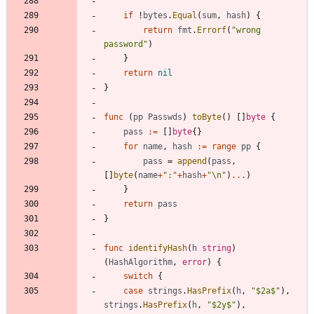
if
!
bytes
.
Equal
(
sum
,
hash
)
{
return
fmt
.
Errorf
(
"wrong 
password"
)
}
return
nil
}
func
(
pp
Passwds
)
toByte
(
)
[
]
byte
{
pass
:=
[
]
byte
{
}
for
name
,
hash
:=
range
pp
{
pass
=
append
(
pass
,
[
]
byte
(
name
+
":"
+
hash
+
"\n"
)
...
)
}
return
pass
}
func
identifyHash
(
h
string
)
(
HashAlgorithm
,
error
)
{
switch
{
case
strings
.
HasPrefix
(
h
,
"$2a$"
)
,
strings
.
HasPrefix
(
h
,
"$2y$"
)
,