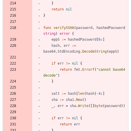
}
return
nil
}
func
verifySSHA
(
password
,
hashedPassword
string
)
error
{
eppS
:=
hashedPassword
[
6
:
]
hash
,
err
:=
base64
.
StdEncoding
.
DecodeString
(
eppS
)
if
err
!=
nil
{
return
fmt
.
Errorf
(
"cannot base64 
decode"
)
}
salt
:=
hash
[
len
(
hash
)
-
4
:
]
sha
:=
sha1
.
New
(
)
_
,
err
=
sha
.
Write
(
[
]
byte
(
password
)
)
if
err
!=
nil
{
return
err
}