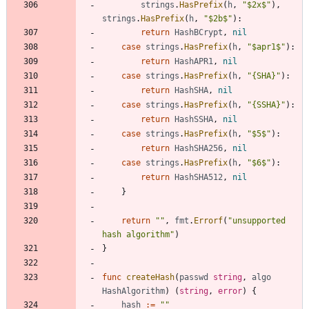
strings
.
HasPrefix
(
h
,
"$2x$"
)
,
strings
.
HasPrefix
(
h
,
"$2b$"
)
:
return
HashBCrypt
,
nil
case
strings
.
HasPrefix
(
h
,
"$apr1$"
)
:
return
HashAPR1
,
nil
case
strings
.
HasPrefix
(
h
,
"{SHA}"
)
:
return
HashSHA
,
nil
case
strings
.
HasPrefix
(
h
,
"{SSHA}"
)
:
return
HashSSHA
,
nil
case
strings
.
HasPrefix
(
h
,
"$5$"
)
:
return
HashSHA256
,
nil
case
strings
.
HasPrefix
(
h
,
"$6$"
)
:
return
HashSHA512
,
nil
}
return
""
,
fmt
.
Errorf
(
"unsupported 
hash algorithm"
)
}
func
createHash
(
passwd
string
,
algo
HashAlgorithm
)
(
string
,
error
)
{
hash
:=
""