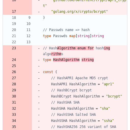
"github.com/GehirnInc/crypt/apr1_cryp
t"
"golang.org/x/crypto/bcrypt"
)
// Passwds name => hash
type
Passwds
map
[
string
]
string
// Hash
Algorithm enum for
 hash
ing
algo
rithm
s
type
HashAlgorithm
string
const
(
// HashAPR1 Apache MD5 crypt
HashAPR1
HashAlgorithm
=
"apr1"
// HashBCrypt bcrypt
HashBCrypt
HashAlgorithm
=
"bcrypt"
// HashSHA SHA
HashSHA
HashAlgorithm
=
"sha"
// HashSSHA Salted SHA
HashSSHA
HashAlgorithm
=
"ssha"
// HashSHA256 256 variant of SHA