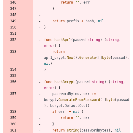
return
""
,
err
}
return
prefix
+
hash
,
nil
}
func
hashApr1
(
passwd
string
)
(
string
,
error
)
{
return
apr1_crypt
.
New
(
)
.
Generate
(
[
]
byte
(
passwd
)
,
nil
)
}
func
hashBcrypt
(
passwd
string
)
(
string
,
error
)
{
passwordBytes
,
err
:=
bcrypt
.
GenerateFromPassword
(
[
]
byte
(
passwd
)
,
bcrypt
.
DefaultCost
)
if
err
!=
nil
{
return
""
,
err
}
return
string
(
passwordBytes
)
,
nil