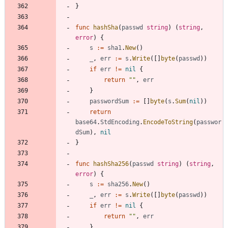
}
func
hashSha
(
passwd
string
)
(
string
,
error
)
{
s
:=
sha1
.
New
(
)
_
,
err
:=
s
.
Write
(
[
]
byte
(
passwd
)
)
if
err
!=
nil
{
return
""
,
err
}
passwordSum
:=
[
]
byte
(
s
.
Sum
(
nil
)
)
return
base64
.
StdEncoding
.
EncodeToString
(
passwor
dSum
)
,
nil
}
func
hashSha256
(
passwd
string
)
(
string
,
error
)
{
s
:=
sha256
.
New
(
)
_
,
err
:=
s
.
Write
(
[
]
byte
(
passwd
)
)
if
err
!=
nil
{
return
""
,
err
}