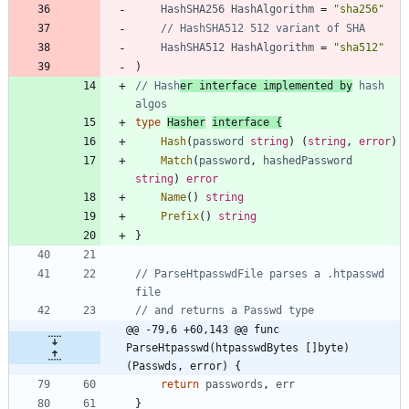
HashSHA256
HashAlgorithm
=
"sha256"
// HashSHA512 512 variant of SHA
HashSHA512
HashAlgorithm
=
"sha512"
)
// Hash
er interface implemented by
 hash 
algos
type
Hasher
interface
{
Hash
(
password
string
)
(
string
,
error
)
Match
(
password
,
hashedPassword
string
)
error
Name
(
)
string
Prefix
(
)
string
}
// ParseHtpasswdFile parses a .htpasswd 
file
// and returns a Passwd type
@@ -79,6 +60,143 @@ func 
ParseHtpasswd(htpasswdBytes []byte) 
(Passwds, error) {
return
passwords
,
err
}