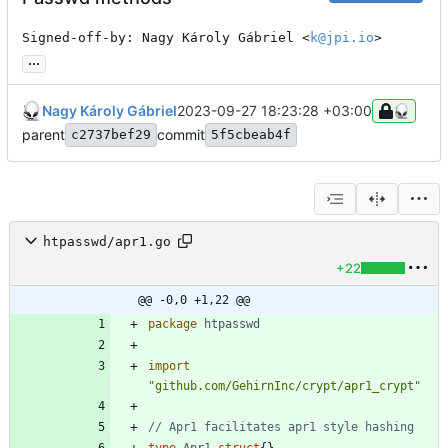
Signed-off-by: Nagy Károly Gábriel <
k@jpi.io
>
...
Nagy Károly Gábriel
2023-09-27 18:23:28 +03:00
parent
commit
c2737bef29
5f5cbeab4f
htpasswd/apr1.go
+22
@@ -0,0 +1,22 @@
package
htpasswd
import
"github.com/GehirnInc/crypt/apr1_crypt"
// Apr1 facilitates apr1 style hashing