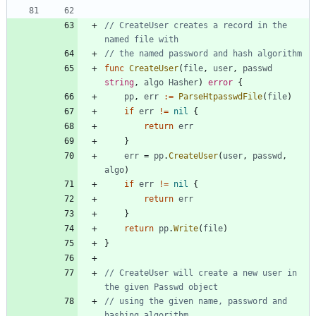
// CreateUser creates a record in the 
named file with
// the named password and hash algorithm
func
CreateUser
(
file
,
user
,
passwd
string
,
algo
Hasher
)
error
{
pp
,
err
:=
ParseHtpasswdFile
(
file
)
if
err
!=
nil
{
return
err
}
err
=
pp
.
CreateUser
(
user
,
passwd
,
algo
)
if
err
!=
nil
{
return
err
}
return
pp
.
Write
(
file
)
}
// CreateUser will create a new user in 
the given Passwd object
// using the given name, password and 
hashing algorithm