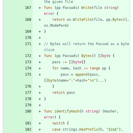
the given file
func
(
pp
Passwds
)
Write
(
file
string
)
error
{
return
os
.
WriteFile
(
file
,
pp
.
Bytes
(
)
,
os
.
ModePerm
)
}
// Bytes will return the Passwd as a byte 
slice
func
(
pp
Passwds
)
Bytes
(
)
[
]
byte
{
pass
:=
[
]
byte
{
}
for
name
,
hash
:=
range
pp
{
pass
=
append
(
pass
,
[
]
byte
(
name
+
":"
+
hash
+
"\n"
)
...
)
}
return
pass
}
func
identifyHash
(
h
string
)
(
Hasher
,
error
)
{
switch
{
case
strings
.
HasPrefix
(
h
,
"$2a$"
)
,