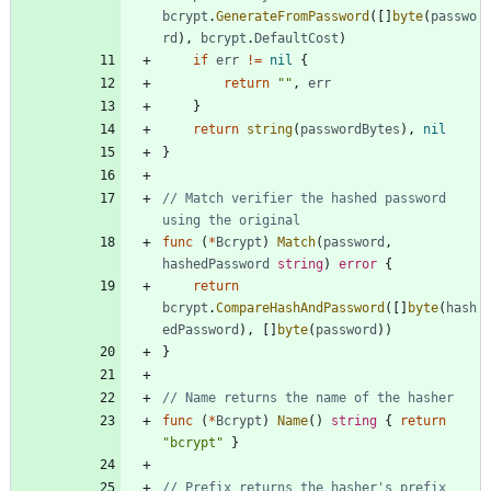
bcrypt
.
GenerateFromPassword
(
[
]
byte
(
passwo
rd
)
,
bcrypt
.
DefaultCost
)
if
err
!=
nil
{
return
""
,
err
}
return
string
(
passwordBytes
)
,
nil
}
// Match verifier the hashed password 
using the original
func
(
*
Bcrypt
)
Match
(
password
,
hashedPassword
string
)
error
{
return
bcrypt
.
CompareHashAndPassword
(
[
]
byte
(
hash
edPassword
)
,
[
]
byte
(
password
)
)
}
// Name returns the name of the hasher
func
(
*
Bcrypt
)
Name
(
)
string
{
return
"bcrypt"
}
// Prefix returns the hasher's prefix