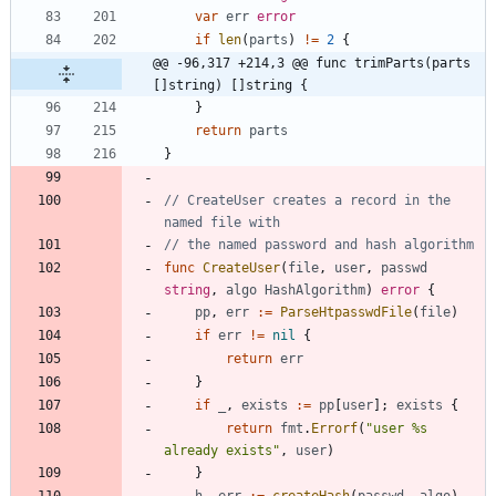
var
err
error
if
len
(
parts
)
!=
2
{
@@ -96,317 +214,3 @@ func trimParts(parts 
[]string) []string {
}
return
parts
}
// CreateUser creates a record in the 
named file with
// the named password and hash algorithm
func
CreateUser
(
file
,
user
,
passwd
string
,
algo
HashAlgorithm
)
error
{
pp
,
err
:=
ParseHtpasswdFile
(
file
)
if
err
!=
nil
{
return
err
}
if
_
,
exists
:=
pp
[
user
]
;
exists
{
return
fmt
.
Errorf
(
"user %s 
already exists"
,
user
)
}