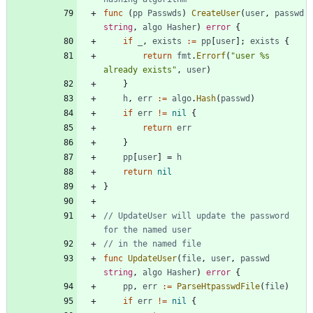
func
(
pp
Passwds
)
CreateUser
(
user
,
passwd
string
,
algo
Hasher
)
error
{
if
_
,
exists
:=
pp
[
user
]
;
exists
{
return
fmt
.
Errorf
(
"user %s 
already exists"
,
user
)
}
h
,
err
:=
algo
.
Hash
(
passwd
)
if
err
!=
nil
{
return
err
}
pp
[
user
]
=
h
return
nil
}
// UpdateUser will update the password 
for the named user
// in the named file
func
UpdateUser
(
file
,
user
,
passwd
string
,
algo
Hasher
)
error
{
pp
,
err
:=
ParseHtpasswdFile
(
file
)
if
err
!=
nil
{