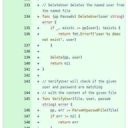
// DeleteUser deletes the named user from 
the named file
func
(
pp
Passwds
)
DeleteUser
(
user
string
)
error
{
if
_
,
exists
:=
pp
[
user
]
;
!
exists
{
return
fmt
.
Errorf
(
"user %s does 
not exist"
,
user
)
}
delete
(
pp
,
user
)
return
nil
}
// VerifyUser will check if the given 
user and password are matching
// with the content of the given file
func
VerifyUser
(
file
,
user
,
passwd
string
)
error
{
pp
,
err
:=
ParseHtpasswdFile
(
file
)
if
err
!=
nil
{
return
err