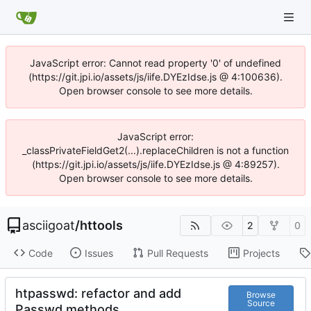
JavaScript error: Cannot read property '0' of undefined
(https://git.jpi.io/assets/js/iife.DYEzIdse.js @ 4:100636).
Open browser console to see more details.
JavaScript error:
_classPrivateFieldGet2(...).replaceChildren is not a function
(https://git.jpi.io/assets/js/iife.DYEzIdse.js @ 4:89257).
Open browser console to see more details.
asciigoat
/
httools
2
0
Code
Issues
Pull Requests
Projects
htpasswd: refactor and add
Browse
Source
Passwd methods