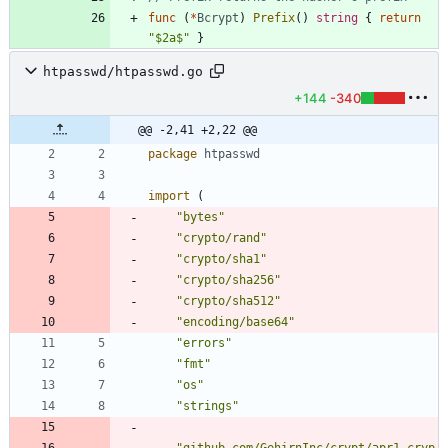
func
(
*
Bcrypt
)
Prefix
(
)
string
{
return
"$2a$"
}
htpasswd/htpasswd.go
+144
-340
@@ -2,41 +2,22 @@
package
htpasswd
import
(
"bytes"
"crypto/rand"
"crypto/sha1"
"crypto/sha256"
"crypto/sha512"
"encoding/base64"
"errors"
"fmt"
"os"
"strings"