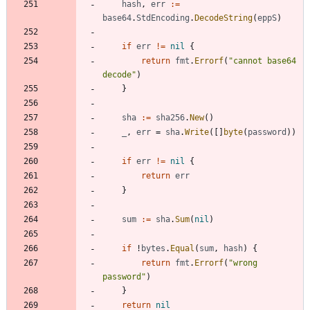
hash
,
err
:=
base64
.
StdEncoding
.
DecodeString
(
eppS
)
if
err
!=
nil
{
return
fmt
.
Errorf
(
"cannot base64 
decode"
)
}
sha
:=
sha256
.
New
(
)
_
,
err
=
sha
.
Write
(
[
]
byte
(
password
)
)
if
err
!=
nil
{
return
err
}
sum
:=
sha
.
Sum
(
nil
)
if
!
bytes
.
Equal
(
sum
,
hash
)
{
return
fmt
.
Errorf
(
"wrong 
password"
)
}
return
nil