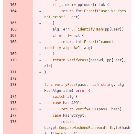
if
_
,
ok
:=
pp
[
user
]
;
!
ok
{
return
fmt
.
Errorf
(
"user %s does 
not exist"
,
user
)
}
alg
,
err
:=
identifyHash
(
pp
[
user
]
)
if
err
!=
nil
{
return
fmt
.
Errorf
(
"cannot 
identify algo %v"
,
alg
)
}
return
verifyPass
(
passwd
,
pp
[
user
]
,
alg
)
}
func
verifyPass
(
pass
,
hash
string
,
alg
HashAlgorithm
)
error
{
switch
alg
{
case
HashAPR1
:
return
verifyAPR1
(
pass
,
hash
)
case
HashBCrypt
:
return
bcrypt
.
CompareHashAndPassword
(
[
]
byte
(
hash
)
,
[
]
byte
(
pass
)
)