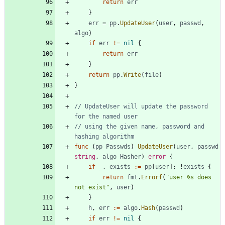
return
err
}
err
=
pp
.
UpdateUser
(
user
,
passwd
,
algo
)
if
err
!=
nil
{
return
err
}
return
pp
.
Write
(
file
)
}
// UpdateUser will update the password 
for the named user
// using the given name, password and 
hashing algorithm
func
(
pp
Passwds
)
UpdateUser
(
user
,
passwd
string
,
algo
Hasher
)
error
{
if
_
,
exists
:=
pp
[
user
]
;
!
exists
{
return
fmt
.
Errorf
(
"user %s does 
not exist"
,
user
)
}
h
,
err
:=
algo
.
Hash
(
passwd
)
if
err
!=
nil
{