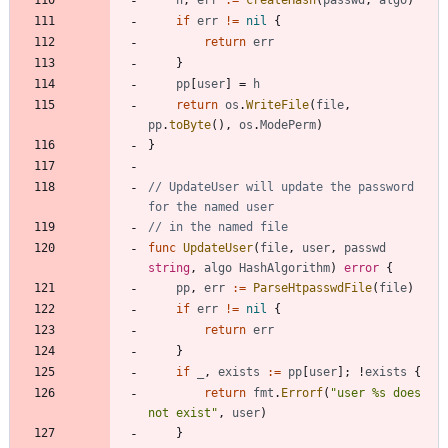
h
,
err
:=
createHash
(
passwd
,
algo
)
if
err
!=
nil
{
return
err
}
pp
[
user
]
=
h
return
os
.
WriteFile
(
file
,
pp
.
toByte
(
)
,
os
.
ModePerm
)
}
// UpdateUser will update the password 
for the named user
// in the named file
func
UpdateUser
(
file
,
user
,
passwd
string
,
algo
HashAlgorithm
)
error
{
pp
,
err
:=
ParseHtpasswdFile
(
file
)
if
err
!=
nil
{
return
err
}
if
_
,
exists
:=
pp
[
user
]
;
!
exists
{
return
fmt
.
Errorf
(
"user %s does 
not exist"
,
user
)
}