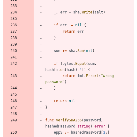
_
,
err
=
sha
.
Write
(
salt
)
if
err
!=
nil
{
return
err
}
sum
:=
sha
.
Sum
(
nil
)
if
!
bytes
.
Equal
(
sum
,
hash
[
:
len
(
hash
)
-
4
]
)
{
return
fmt
.
Errorf
(
"wrong 
password"
)
}
return
nil
}
func
verifySHA256
(
password
,
hashedPassword
string
)
error
{
eppS
:=
hashedPassword
[
3
:
]