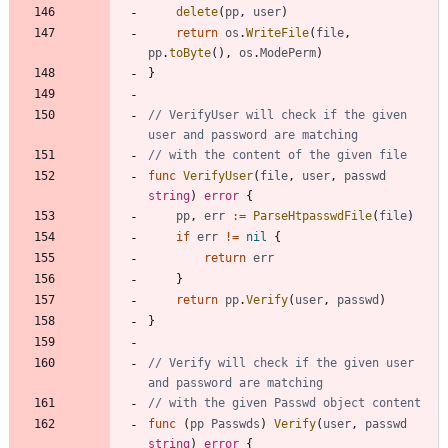
delete
(
pp
,
user
)
return
os
.
WriteFile
(
file
,
pp
.
toByte
(
)
,
os
.
ModePerm
)
}
// VerifyUser will check if the given 
user and password are matching
// with the content of the given file
func
VerifyUser
(
file
,
user
,
passwd
string
)
error
{
pp
,
err
:=
ParseHtpasswdFile
(
file
)
if
err
!=
nil
{
return
err
}
return
pp
.
Verify
(
user
,
passwd
)
}
// Verify will check if the given user 
and password are matching
// with the given Passwd object content
func
(
pp
Passwds
)
Verify
(
user
,
passwd
string
)
error
{