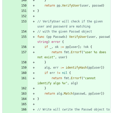
}
return
pp
.
VerifyUser
(
user
,
passwd
)
}
// VerifyUser will check if the given 
user and password are matching
// with the given Passwd object
func
(
pp
Passwds
)
VerifyUser
(
user
,
passwd
string
)
error
{
if
_
,
ok
:=
pp
[
user
]
;
!
ok
{
return
fmt
.
Errorf
(
"user %s does 
not exist"
,
user
)
}
alg
,
err
:=
identifyHash
(
pp
[
user
]
)
if
err
!=
nil
{
return
fmt
.
Errorf
(
"cannot 
identify algo %v"
,
alg
)
}
return
alg
.
Match
(
passwd
,
pp
[
user
]
)
}
// Write will cwrite the Passwd object to 