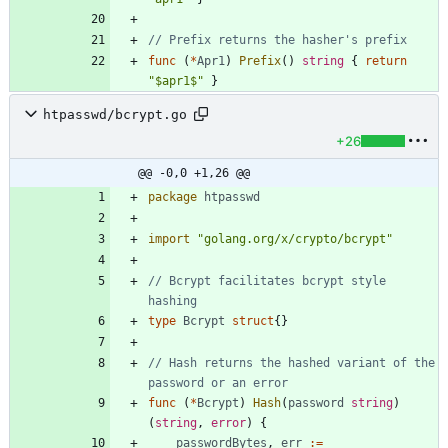
// Prefix returns the hasher's prefix
func
(
*
Apr1
)
Prefix
(
)
string
{
return
"$apr1$"
}
htpasswd/bcrypt.go
+26
@@ -0,0 +1,26 @@
package
htpasswd
import
"golang.org/x/crypto/bcrypt"
// Bcrypt facilitates bcrypt style 
hashing
type
Bcrypt
struct
{
}
// Hash returns the hashed variant of the 
password or an error
func
(
*
Bcrypt
)
Hash
(
password
string
)
(
string
,
error
)
{
passwordBytes
,
err
:=