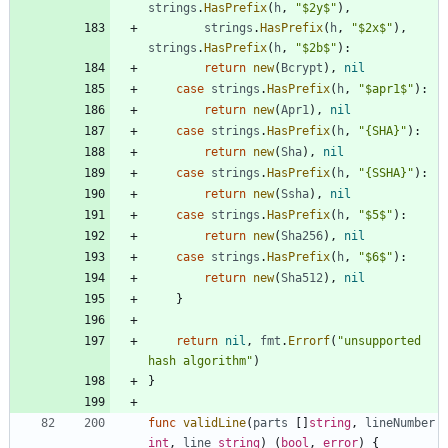
strings
.
HasPrefix
(
h
,
"$2y$"
)
,
strings
.
HasPrefix
(
h
,
"$2x$"
)
,
strings
.
HasPrefix
(
h
,
"$2b$"
)
:
return
new
(
Bcrypt
)
,
nil
case
strings
.
HasPrefix
(
h
,
"$apr1$"
)
:
return
new
(
Apr1
)
,
nil
case
strings
.
HasPrefix
(
h
,
"{SHA}"
)
:
return
new
(
Sha
)
,
nil
case
strings
.
HasPrefix
(
h
,
"{SSHA}"
)
:
return
new
(
Ssha
)
,
nil
case
strings
.
HasPrefix
(
h
,
"$5$"
)
:
return
new
(
Sha256
)
,
nil
case
strings
.
HasPrefix
(
h
,
"$6$"
)
:
return
new
(
Sha512
)
,
nil
}
return
nil
,
fmt
.
Errorf
(
"unsupported 
hash algorithm"
)
}
func
validLine
(
parts
[
]
string
,
lineNumber
int
,
line
string
)
(
bool
,
error
)
{