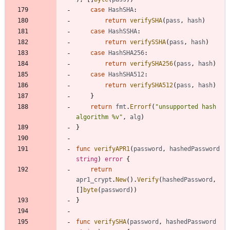
case
HashSHA
:
return
verifySHA
(
pass
,
hash
)
case
HashSSHA
:
return
verifySSHA
(
pass
,
hash
)
case
HashSHA256
:
return
verifySHA256
(
pass
,
hash
)
case
HashSHA512
:
return
verifySHA512
(
pass
,
hash
)
}
return
fmt
.
Errorf
(
"unsupported hash 
algorithm %v"
,
alg
)
}
func
verifyAPR1
(
password
,
hashedPassword
string
)
error
{
return
apr1_crypt
.
New
(
)
.
Verify
(
hashedPassword
,
[
]
byte
(
password
)
)
}
func
verifySHA
(
password
,
hashedPassword