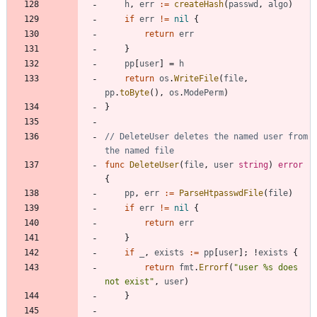
h
,
err
:=
createHash
(
passwd
,
algo
)
if
err
!=
nil
{
return
err
}
pp
[
user
]
=
h
return
os
.
WriteFile
(
file
,
pp
.
toByte
(
)
,
os
.
ModePerm
)
}
// DeleteUser deletes the named user from 
the named file
func
DeleteUser
(
file
,
user
string
)
error
{
pp
,
err
:=
ParseHtpasswdFile
(
file
)
if
err
!=
nil
{
return
err
}
if
_
,
exists
:=
pp
[
user
]
;
!
exists
{
return
fmt
.
Errorf
(
"user %s does 
not exist"
,
user
)
}