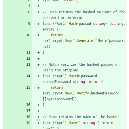
type
Apr1
struct
{
}
// Hash returns the hashed variant of the 
password or an error
func
(
*
Apr1
)
Hash
(
passwd
string
)
(
string
,
error
)
{
return
apr1_crypt
.
New
(
)
.
Generate
(
[
]
byte
(
passwd
)
,
nil
)
}
// Match verifier the hashed password 
using the original
func
(
*
Apr1
)
Match
(
password
,
hashedPassword
string
)
error
{
return
apr1_crypt
.
New
(
)
.
Verify
(
hashedPassword
,
[
]
byte
(
password
)
)
}
// Name returns the name of the hasher
func
(
*
Apr1
)
Name
(
)
string
{
return
"apr1"
}