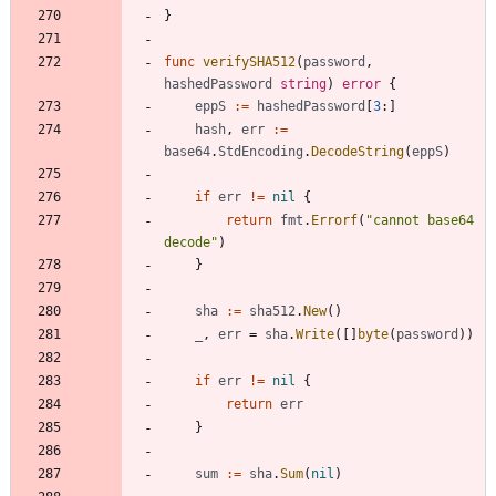
}
func
verifySHA512
(
password
,
hashedPassword
string
)
error
{
eppS
:=
hashedPassword
[
3
:
]
hash
,
err
:=
base64
.
StdEncoding
.
DecodeString
(
eppS
)
if
err
!=
nil
{
return
fmt
.
Errorf
(
"cannot base64 
decode"
)
}
sha
:=
sha512
.
New
(
)
_
,
err
=
sha
.
Write
(
[
]
byte
(
password
)
)
if
err
!=
nil
{
return
err
}
sum
:=
sha
.
Sum
(
nil
)