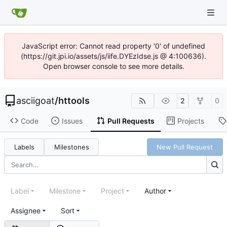
JavaScript error: Cannot read property '0' of undefined
(https://git.jpi.io/assets/js/iife.DYEzIdse.js @ 4:100636).
Open browser console to see more details.
asciigoat
/
httools
2
0
Code
Issues
Pull Requests
Projects
Labels
Milestones
New Pull Request
Label
Milestone
Project
Author
Assignee
Sort