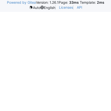
Powered by Gitea
Version: 1.26.1
Page:
33ms
Template:
2ms
Licenses
API
Auto
English