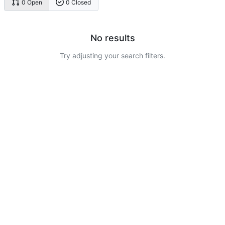
0 Open
0 Closed
No results
Try adjusting your search filters.