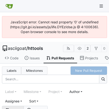
JavaScript error: Cannot read property '0' of undefined
(https://git.jpi.io/assets/js/iife.DYEzIdse.js @ 4:100636).
Open browser console to see more details.
asciigoat
/
httools
2
0
Code
Issues
Pull Requests
Projects
Labels
Milestones
New Pull Request
Label
Milestone
Project
Author
Assignee
Sort