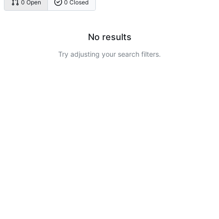
0 Open
0 Closed
No results
Try adjusting your search filters.