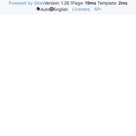
Powered by Gitea
Version: 1.26.1
Page:
19ms
Template:
2ms
Licenses
API
Auto
English