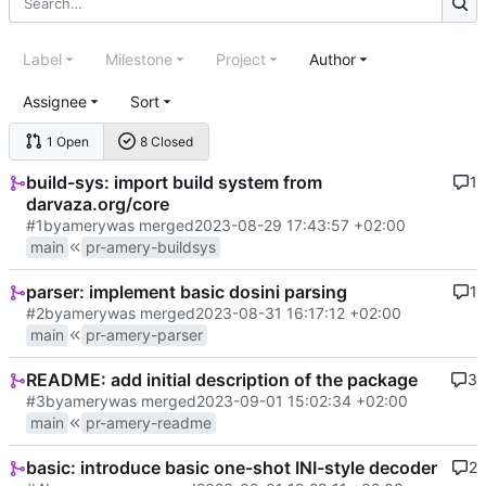
Label
Milestone
Project
Author
Assignee
Sort
1 Open
8 Closed
build-sys: import build system from
1
darvaza.org/core
#1
by
amery
was merged
2023-08-29 17:43:57 +02:00
main
pr-amery-buildsys
parser: implement basic dosini parsing
1
#2
by
amery
was merged
2023-08-31 16:17:12 +02:00
main
pr-amery-parser
README: add initial description of the package
3
#3
by
amery
was merged
2023-09-01 15:02:34 +02:00
main
pr-amery-readme
basic: introduce basic one-shot INI-style decoder
2