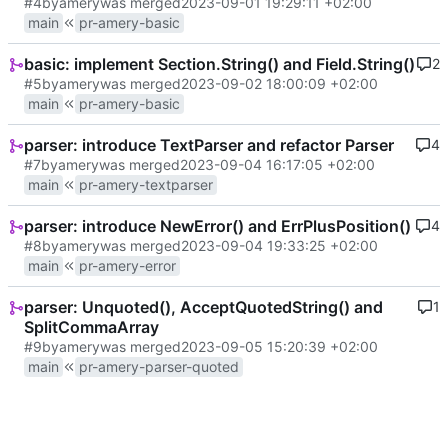
#4
by
amery
was merged
2023-09-01 19:29:11 +02:00
main
pr-amery-basic
basic: implement Section.String() and Field.String()
2
#5
by
amery
was merged
2023-09-02 18:00:09 +02:00
main
pr-amery-basic
parser: introduce TextParser and refactor Parser
4
#7
by
amery
was merged
2023-09-04 16:17:05 +02:00
main
pr-amery-textparser
parser: introduce NewError() and ErrPlusPosition()
4
#8
by
amery
was merged
2023-09-04 19:33:25 +02:00
main
pr-amery-error
parser: Unquoted(), AcceptQuotedString() and
1
SplitCommaArray
#9
by
amery
was merged
2023-09-05 15:20:39 +02:00
main
pr-amery-parser-quoted