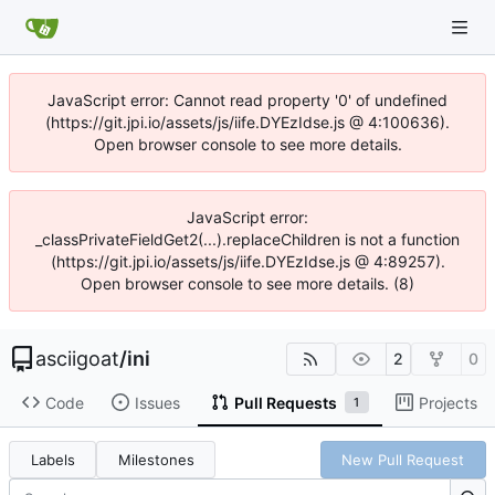
JavaScript error: Cannot read property '0' of undefined
(https://git.jpi.io/assets/js/iife.DYEzIdse.js @ 4:100636).
Open browser console to see more details.
JavaScript error:
_classPrivateFieldGet2(...).replaceChildren is not a function
(https://git.jpi.io/assets/js/iife.DYEzIdse.js @ 4:89257).
Open browser console to see more details. (8)
asciigoat
/
ini
2
0
Code
Issues
Pull Requests
Projects
1
Labels
Milestones
New Pull Request