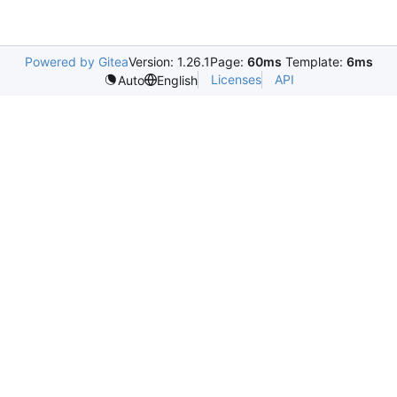
Powered by Gitea
Version: 1.26.1
Page:
60ms
Template:
6ms
Licenses
API
Auto
English