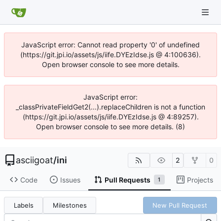
JavaScript error: Cannot read property '0' of undefined
(https://git.jpi.io/assets/js/iife.DYEzIdse.js @ 4:100636).
Open browser console to see more details.
JavaScript error:
_classPrivateFieldGet2(...).replaceChildren is not a function
(https://git.jpi.io/assets/js/iife.DYEzIdse.js @ 4:89257).
Open browser console to see more details. (8)
asciigoat
/
ini
2
0
Code
Issues
Pull Requests
Projects
1
Labels
Milestones
New Pull Request