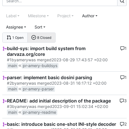
Label
Milestone
Project
Author
Assignee
Sort
1 Open
8 Closed
build-sys: import build system from
1
darvaza.org/core
#1
by
amery
was merged
2023-08-29 17:43:57 +02:00
main
pr-amery-buildsys
parser: implement basic dosini parsing
1
#2
by
amery
was merged
2023-08-31 16:17:12 +02:00
main
pr-amery-parser
README: add initial description of the package
3
#3
by
amery
was merged
2023-09-01 15:02:34 +02:00
main
pr-amery-readme
basic: introduce basic one-shot INI-style decoder
2