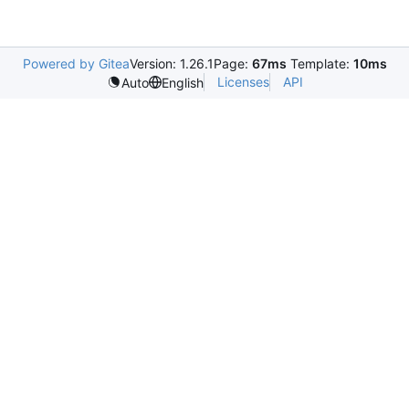
Powered by Gitea
Version: 1.26.1
Page:
67ms
Template:
10ms
Licenses
API
Auto
English