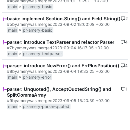
#4
by
amery
was merged
2023-09-01 19:29:11 +02:00
main
pr-amery-basic
basic: implement Section.String() and Field.String()
2
#5
by
amery
was merged
2023-09-02 18:00:09 +02:00
main
pr-amery-basic
parser: introduce TextParser and refactor Parser
4
#7
by
amery
was merged
2023-09-04 16:17:05 +02:00
main
pr-amery-textparser
parser: introduce NewError() and ErrPlusPosition()
4
#8
by
amery
was merged
2023-09-04 19:33:25 +02:00
main
pr-amery-error
parser: Unquoted(), AcceptQuotedString() and
1
SplitCommaArray
#9
by
amery
was merged
2023-09-05 15:20:39 +02:00
main
pr-amery-parser-quoted