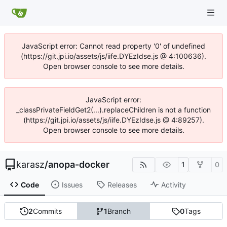
JavaScript error: Cannot read property '0' of undefined
(https://git.jpi.io/assets/js/iife.DYEzIdse.js @ 4:100636).
Open browser console to see more details.
JavaScript error:
_classPrivateFieldGet2(...).replaceChildren is not a function
(https://git.jpi.io/assets/js/iife.DYEzIdse.js @ 4:89257).
Open browser console to see more details.
karasz
/
anopa-docker
1
0
Code
Issues
Releases
Activity
2
Commits
1
Branch
0
Tags