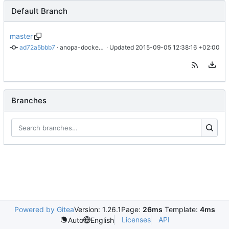
Default Branch
master
ad72a5bbb7
 · 
anopa-docker: added files.
 · Updated 
2015-09-05 12:38:16 +02:00
Branches
Powered by Gitea
Version: 1.26.1
Page:
26ms
Template:
4ms
Licenses
API
Auto
English