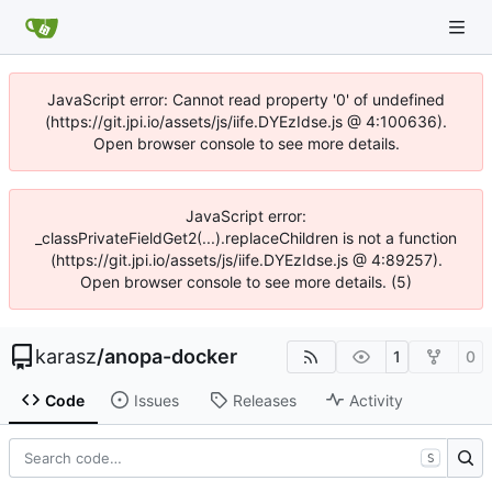
JavaScript error: Cannot read property '0' of undefined
(https://git.jpi.io/assets/js/iife.DYEzIdse.js @ 4:100636).
Open browser console to see more details.
JavaScript error:
_classPrivateFieldGet2(...).replaceChildren is not a function
(https://git.jpi.io/assets/js/iife.DYEzIdse.js @ 4:89257).
Open browser console to see more details. (5)
karasz
/
anopa-docker
1
0
Code
Issues
Releases
Activity
S