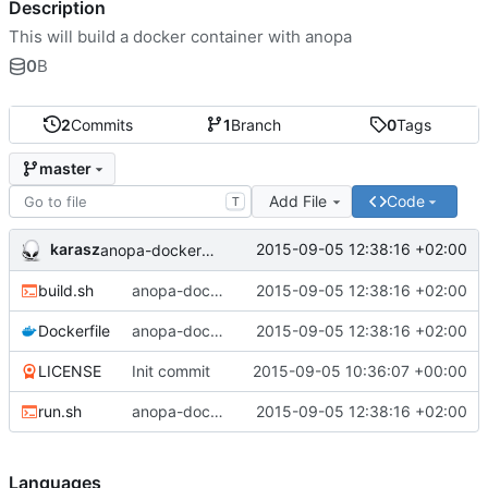
Description
This will build a docker container with anopa
0
B
2
Commits
1
Branch
0
Tags
master
Add File
Code
T
karasz
2015-09-05 12:38:16 +02:00
anopa-docker: added files.
build.sh
anopa-docker: added files.
2015-09-05 12:38:16 +02:00
Dockerfile
anopa-docker: added files.
2015-09-05 12:38:16 +02:00
LICENSE
Init commit
2015-09-05 10:36:07 +00:00
run.sh
anopa-docker: added files.
2015-09-05 12:38:16 +02:00
Languages