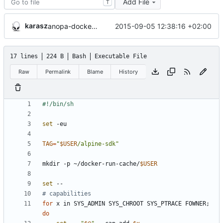
Add File
T
karasz
2015-09-05 12:38:16 +02:00
anopa-docker: added files.
17 lines
224 B
Bash
Executable File
Raw
Permalink
Blame
History
set
TAG
=
"
$USER
/alpine-sdk
"
mkdir -p ~/docker-run-cache/
$USER
set
# capabilities
for
 x in SYS_ADMIN SYS_CHROOT SYS_PTRACE FOWNER
;
do