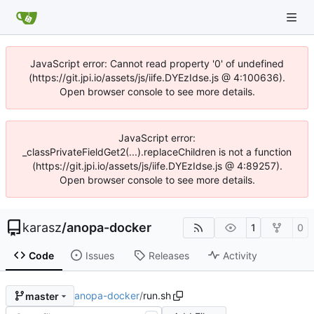
JavaScript error: Cannot read property '0' of undefined
(https://git.jpi.io/assets/js/iife.DYEzIdse.js @ 4:100636).
Open browser console to see more details.
JavaScript error:
_classPrivateFieldGet2(...).replaceChildren is not a function
(https://git.jpi.io/assets/js/iife.DYEzIdse.js @ 4:89257).
Open browser console to see more details.
karasz
/
anopa-docker
1
0
Code
Issues
Releases
Activity
anopa-docker
/
run.sh
master