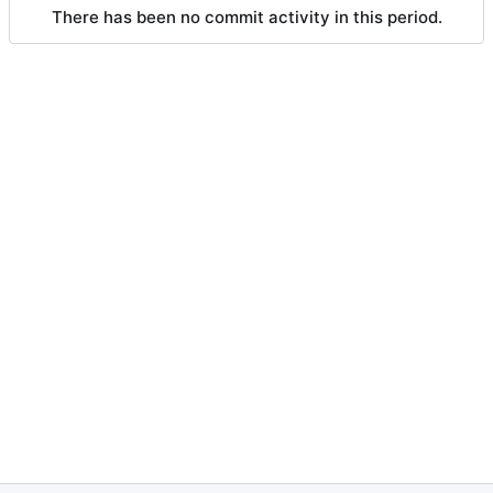
There has been no commit activity in this period.