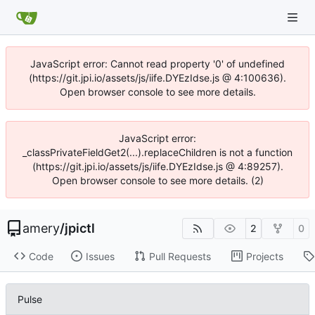
JavaScript error: Cannot read property '0' of undefined
(https://git.jpi.io/assets/js/iife.DYEzIdse.js @ 4:100636).
Open browser console to see more details.
JavaScript error:
_classPrivateFieldGet2(...).replaceChildren is not a function
(https://git.jpi.io/assets/js/iife.DYEzIdse.js @ 4:89257).
Open browser console to see more details. (2)
amery
/
jpictl
2
0
Code
Issues
Pull Requests
Projects
Pulse