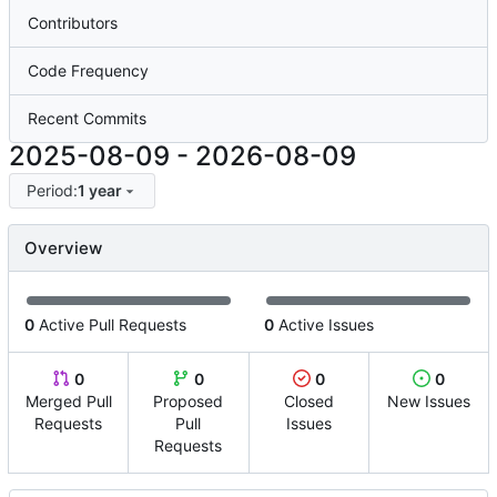
Contributors
Code Frequency
Recent Commits
2025-08-09
-
2026-08-09
Period:
1 year
Overview
0
Active Pull Requests
0
Active Issues
0
0
0
0
Merged Pull
Proposed
Closed
New Issues
Requests
Pull
Issues
Requests