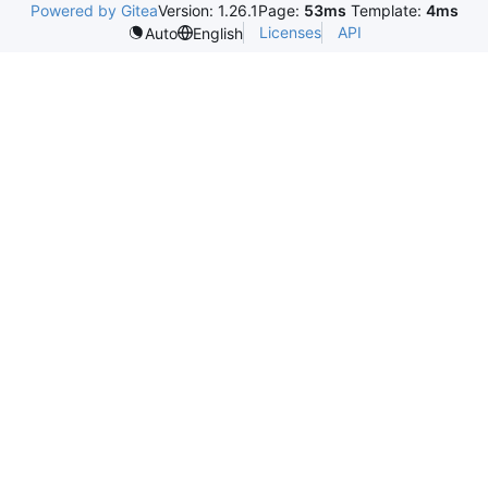
Powered by Gitea
Version: 1.26.1
Page:
53ms
Template:
4ms
Licenses
API
Auto
English