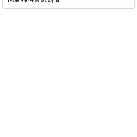
These branches are equal.