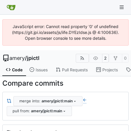
JavaScript error: Cannot read property '0' of undefined
(https://git.jpi.io/assets/js/iife.DYEzIdse.js @ 4:100636).
Open browser console to see more details.
amery
/
jpictl
2
0
Code
Issues
Pull Requests
Projects
Compare commits
merge into:
amery/jpictl:main
...
pull from:
amery/jpictl:main