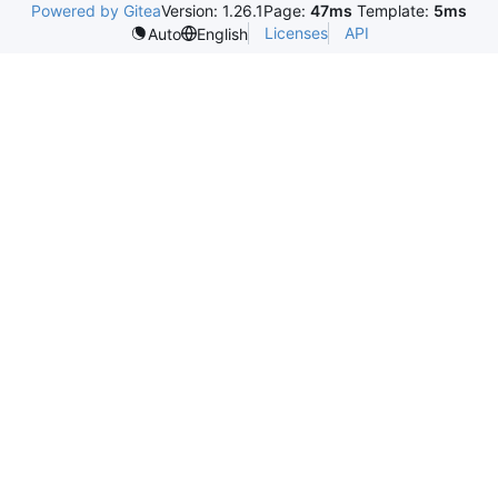
Powered by Gitea
Version: 1.26.1
Page:
47ms
Template:
5ms
Licenses
API
Auto
English