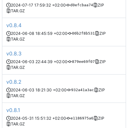
2024-07-17 17:59:32 +02:00
ZIP
d0efcbaa74
TAR.GZ
v0.8.4
2024-06-08 18:45:59 +02:00
ZIP
00b2f8b531
TAR.GZ
v0.8.3
2024-06-03 22:44:39 +02:00
ZIP
879ee69f07
TAR.GZ
v0.8.2
2024-06-03 18:21:30 +02:00
ZIP
932a41a3ac
TAR.GZ
v0.8.1
2024-05-31 15:51:32 +02:00
ZIP
e1186975a6
TAR.GZ