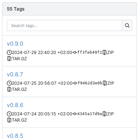
55 Tags
v0.9.0
2024-07-29 22:40:20 +02:00
ZIP
ff3feb49f2
TAR.GZ
v0.8.7
2024-07-25 20:56:07 +02:00
ZIP
f9462d3e0b
TAR.GZ
v0.8.6
2024-07-24 20:05:15 +02:00
ZIP
4345a17d9a
TAR.GZ
v0.8.5