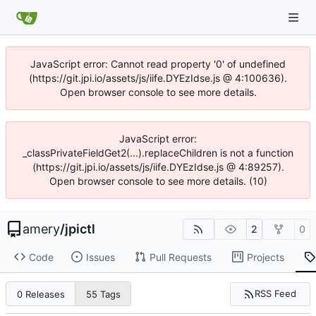
JavaScript error: Cannot read property '0' of undefined
(https://git.jpi.io/assets/js/iife.DYEzIdse.js @ 4:100636).
Open browser console to see more details.
JavaScript error:
_classPrivateFieldGet2(...).replaceChildren is not a function
(https://git.jpi.io/assets/js/iife.DYEzIdse.js @ 4:89257).
Open browser console to see more details. (10)
amery
/
jpictl
2
0
Code
Issues
Pull Requests
Projects
RSS Feed
0 Releases
55 Tags