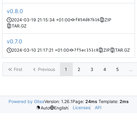
v0.8.0
2024-03-19 21:15:34 +01:00
ZIP
f854d87b16
TAR.GZ
v0.7.0
2024-03-10 21:17:21 +01:00
ZIP
TAR.GZ
7f5ac151c8
First
Previous
1
2
3
4
5
...
Powered by Gitea
Version: 1.26.1
Page:
24ms
Template:
2ms
Licenses
API
Auto
English