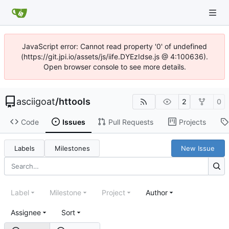
JavaScript error: Cannot read property '0' of undefined
(https://git.jpi.io/assets/js/iife.DYEzIdse.js @ 4:100636).
Open browser console to see more details.
asciigoat
/
httools
2
0
Code
Issues
Pull Requests
Projects
Labels
Milestones
New Issue
Label
Milestone
Project
Author
Assignee
Sort