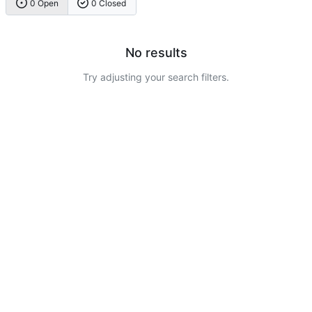
0 Open
0 Closed
No results
Try adjusting your search filters.