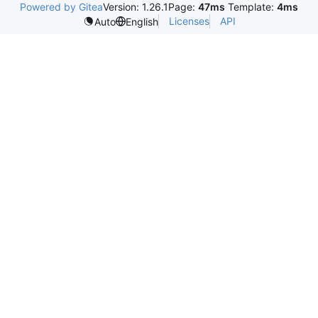
Powered by Gitea
Version: 1.26.1
Page:
47ms
Template:
4ms
Licenses
API
Auto
English