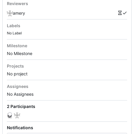
Reviewers
amery
Labels
No Label
Milestone
No Milestone
Projects
No project
Assignees
No Assignees
2 Participants
Notifications