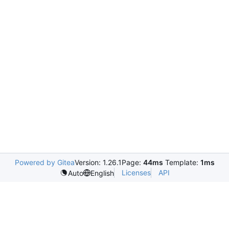
Powered by Gitea
Version: 1.26.1
Page:
44ms
Template:
1ms
Licenses
API
Auto
English