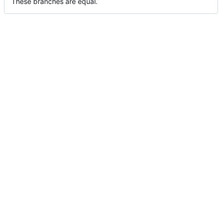
These branches are equal.