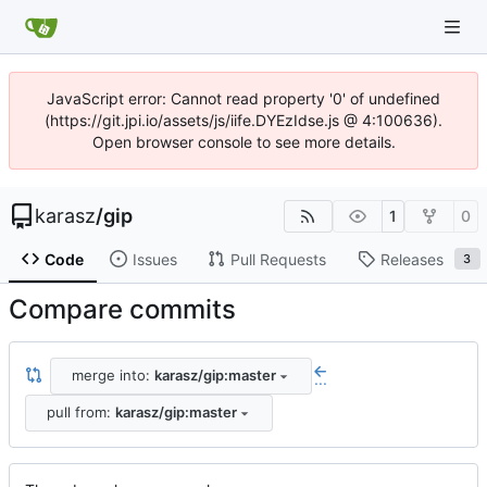
JavaScript error: Cannot read property '0' of undefined
(https://git.jpi.io/assets/js/iife.DYEzIdse.js @ 4:100636).
Open browser console to see more details.
karasz
/
gip
1
0
Code
Issues
Pull Requests
Releases
3
Compare commits
merge into:
karasz/gip:master
...
pull from:
karasz/gip:master