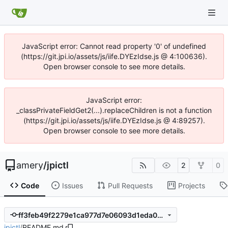
JavaScript error: Cannot read property '0' of undefined
(https://git.jpi.io/assets/js/iife.DYEzIdse.js @ 4:100636).
Open browser console to see more details.
JavaScript error:
_classPrivateFieldGet2(...).replaceChildren is not a function
(https://git.jpi.io/assets/js/iife.DYEzIdse.js @ 4:89257).
Open browser console to see more details.
amery
/
jpictl
2
0
Code
Issues
Pull Requests
Projects
ff3feb49f2279e1ca977d7e06093d1eda051c55f
jpictl
/
README.md