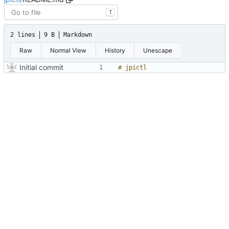
T
2 lines
9 B
Markdown
Raw
Normal View
History
Unescape
Initial commit