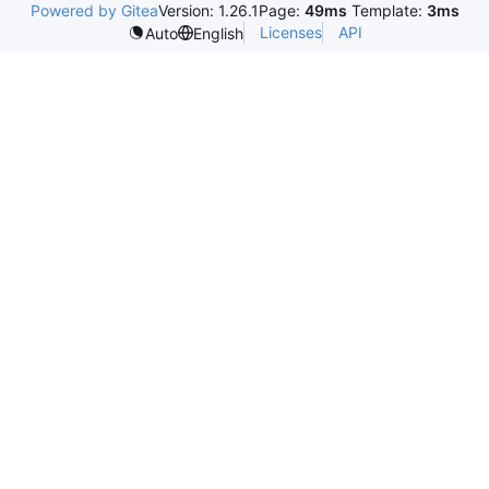
Powered by Gitea
Version: 1.26.1
Page:
49ms
Template:
3ms
Licenses
API
Auto
English