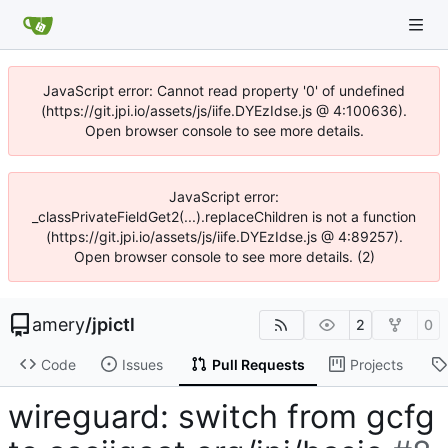
JavaScript error: Cannot read property '0' of undefined
(https://git.jpi.io/assets/js/iife.DYEzIdse.js @ 4:100636).
Open browser console to see more details.
JavaScript error:
_classPrivateFieldGet2(...).replaceChildren is not a function
(https://git.jpi.io/assets/js/iife.DYEzIdse.js @ 4:89257).
Open browser console to see more details. (2)
amery
/
jpictl
2
0
Code
Issues
Pull Requests
Projects
wireguard: switch from gcfg