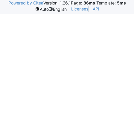
Powered by Gitea
Version: 1.26.1
Page:
86ms
Template:
5ms
Licenses
API
Auto
English