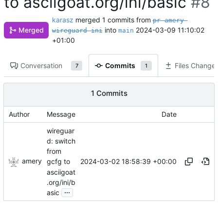
to asciigoat.org/ini/basic
#8
karasz
merged 1 commits from
pr-amery-
Merged
into
2024-03-09 11:10:02
wireguard-ini
main
+01:00
Conversation
Commits
Files Change
7
1
1 Commits
Author
Message
Date
wireguar
d: switch
from
amery
2024-03-02 18:58:39 +00:00
gcfg to
asciigoat
.org/ini/b
...
asic