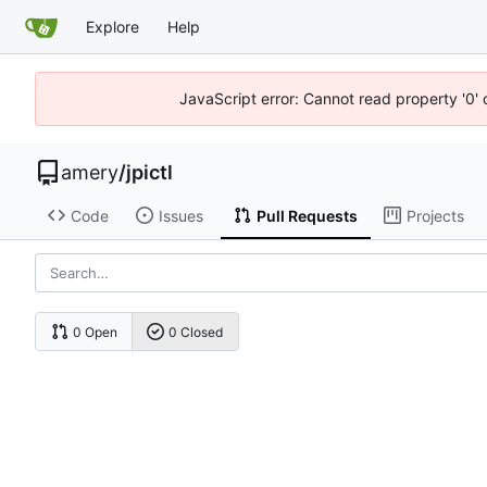
Explore
Help
JavaScript error: Cannot read property '0' 
amery
/
jpictl
Code
Issues
Pull Requests
Projects
0 Open
0 Closed