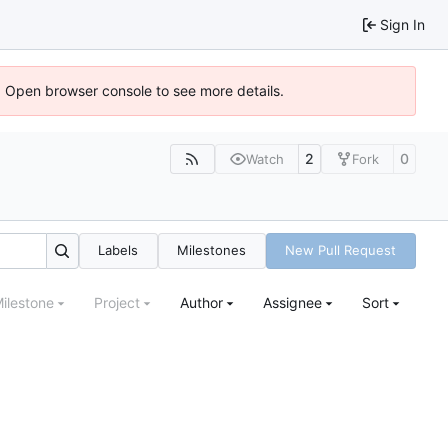
Sign In
). Open browser console to see more details.
2
0
Watch
Fork
Labels
Milestones
New Pull Request
ilestone
Project
Author
Assignee
Sort