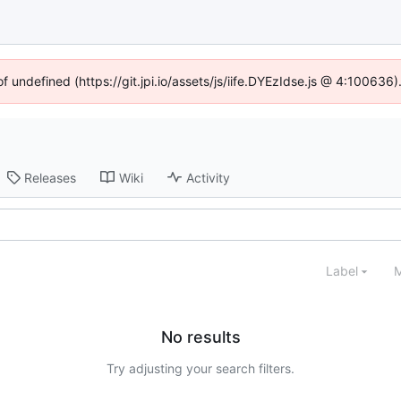
of undefined (https://git.jpi.io/assets/js/iife.DYEzIdse.js @ 4:100636
Releases
Wiki
Activity
Label
M
No results
Try adjusting your search filters.