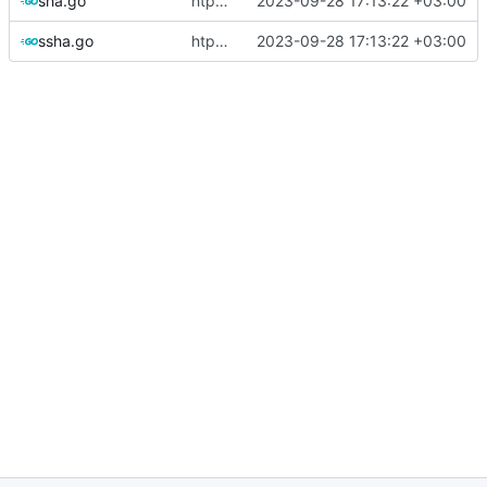
sha.go
htpasswd: refactor and add Passwd methods
2023-09-28 17:13:22 +03:00
ssha.go
htpasswd: refactor and add Passwd methods
2023-09-28 17:13:22 +03:00