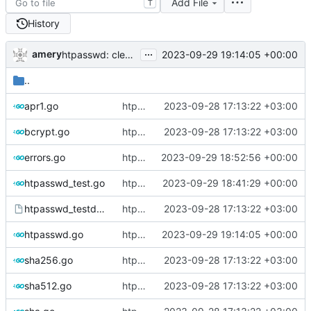
Add File
T
History
...
amery
2023-09-29 19:14:05 +00:00
htpasswd: clean up parser
..
apr1.go
htpasswd: refactor and add Passwd methods
2023-09-28 17:13:22 +03:00
bcrypt.go
htpasswd: refactor and add Passwd methods
2023-09-28 17:13:22 +03:00
errors.go
htpasswd: clean up errors
2023-09-29 18:52:56 +00:00
htpasswd_test.go
htpasswd: standarize function names
2023-09-29 18:41:29 +00:00
htpasswd_testdata
htpasswd: refactor and add Passwd methods
2023-09-28 17:13:22 +03:00
htpasswd.go
htpasswd: clean up parser
2023-09-29 19:14:05 +00:00
sha256.go
htpasswd: refactor and add Passwd methods
2023-09-28 17:13:22 +03:00
sha512.go
htpasswd: refactor and add Passwd methods
2023-09-28 17:13:22 +03:00