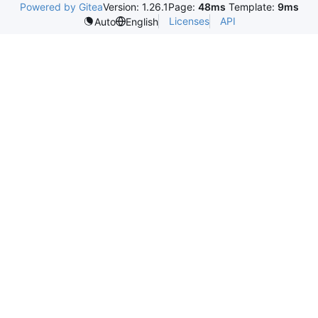
Powered by Gitea
Version: 1.26.1
Page:
48ms
Template:
9ms
Licenses
API
Auto
English