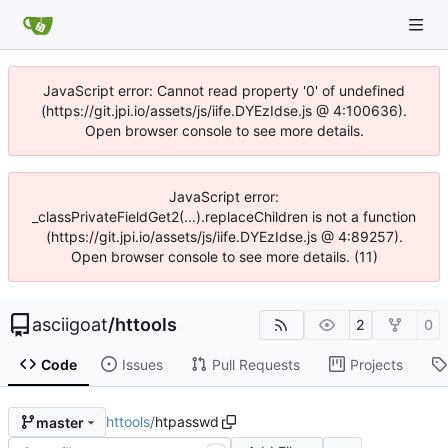
JavaScript error: Cannot read property '0' of undefined
(https://git.jpi.io/assets/js/iife.DYEzIdse.js @ 4:100636).
Open browser console to see more details.
JavaScript error:
_classPrivateFieldGet2(...).replaceChildren is not a function
(https://git.jpi.io/assets/js/iife.DYEzIdse.js @ 4:89257).
Open browser console to see more details. (11)
asciigoat
/
httools
2
0
Code
Issues
Pull Requests
Projects
httools
/
htpasswd
master