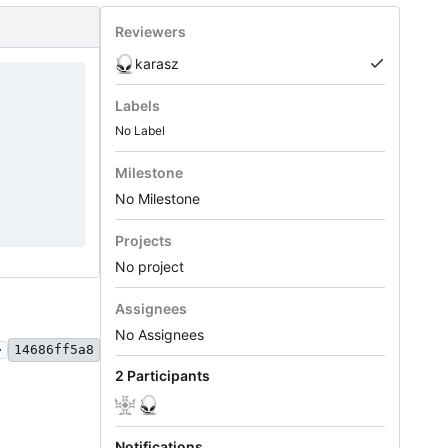
Reviewers
karasz
Labels
No Label
Milestone
No Milestone
Projects
No project
Assignees
No Assignees
.
14686ff5a8
2 Participants
Notifications