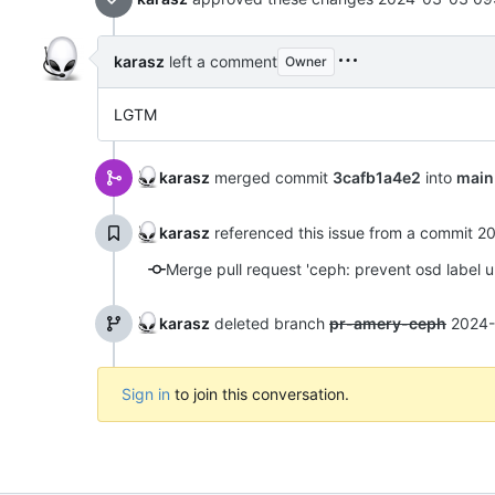
karasz
left a comment
Owner
LGTM
karasz
merged commit
3cafb1a4e2
into
main
karasz
referenced this issue from a commit
20
Merge pull request 'ceph: prevent osd label 
karasz
deleted branch
pr-amery-ceph
2024-
Sign in
to join this conversation.