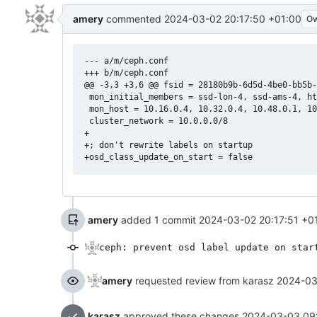
amery
commented
2024-03-02 20:17:50 +01:00
O
--- a/m/ceph.conf

+++ b/m/ceph.conf

@@ -3,3 +3,6 @@ fsid = 28180b9b-6d5d-4be0-bb5b-
 mon_initial_members = ssd-lon-4, ssd-ams-4, ht
 mon_host = 10.16.0.4, 10.32.0.4, 10.48.0.1, 10
 cluster_network = 10.0.0.0/8

+

+; don't rewrite labels on startup

amery
added 1 commit
2024-03-02 20:17:51 +0
ceph: prevent osd label update on star
amery
requested review from karasz
2024-03
karasz
approved these changes
2024-03-03 09