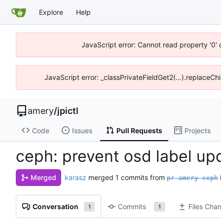
Explore
Help
JavaScript error: Cannot read property '0' 
JavaScript error: _classPrivateFieldGet2(...).replaceChi
amery
/
jpictl
Code
Issues
Pull Requests
Projects
ceph: prevent osd label up
karasz
merged 1 commits from
Merged
pr-amery-ceph
Conversation
Commits
Files Cha
1
1