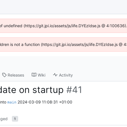
of undefined (https://git.jpi.io/assets/js/iife.DYEzIdse.js @ 4:100636
ldren is not a function (https://git.jpi.io/assets/js/iife.DYEzIdse.js 
Releases
Wiki
Activity
date on startup
#41
into
2024-03-09 11:08:31 +01:00
main
nged
1