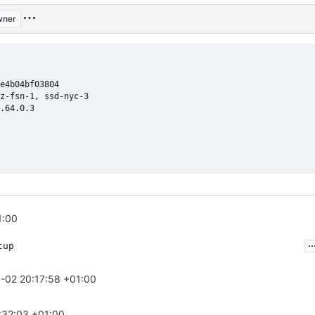
wner
e4b04bf03804

z-fsn-1, ssd-nyc-3

.64.0.3

1:00
..
tup
-02 20:17:58 +01:00
:32:03 +01:00