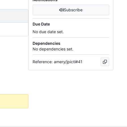
Subscribe
Due Date
No due date set.
Dependencies
No dependencies set.
Reference: amery/jpictl#41