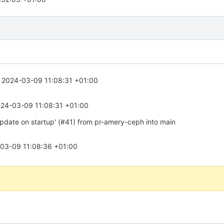
2024-03-09 11:08:31 +01:00
24-03-09 11:08:31 +01:00
update on startup' (#41) from pr-amery-ceph into main
03-09 11:08:36 +01:00