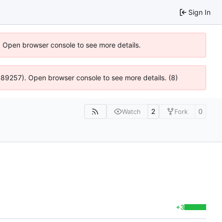
Sign In
). Open browser console to see more details.
@ 4:89257). Open browser console to see more details. (8)
2
0
Watch
Fork
+3