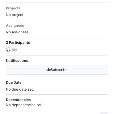
Projects
No project
Assignees
No Assignees
2 Participants
Notifications
Subscribe
Due Date
No due date set.
Dependencies
No dependencies set.