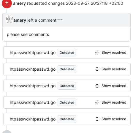
amery
requested changes
2023-09-27 20:27:18 +02:00
amery
left a comment
please see comments
htpasswd/htpasswd.go
Show resolved
Outdated
htpasswd/htpasswd.go
Show resolved
Outdated
htpasswd/htpasswd.go
Show resolved
Outdated
htpasswd/htpasswd.go
Show resolved
Outdated
htpasswd/htpasswd.go
Show resolved
Outdated