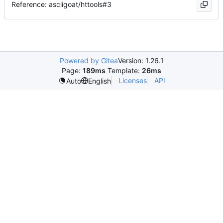
Reference: asciigoat/httools#3
Powered by Gitea
Version: 1.26.1
Page:
189ms
Template:
26ms
Licenses
API
Auto
English