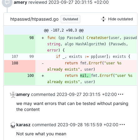
amery
reviewed
2023-09-27 20:31:15 +02:00
htpasswd/htpasswd.go
Hide outdated
Outdated
@@ -107,2 +98,3 @@
func
(
pp
Passwds
)
CreateUser
(
user
,
passwd
string
,
algo
HashAlgorithm
)
(
Passwds
,
error
)
{
if
_
,
exists
:=
pp
[
user
]
;
exists
{
return
fmt
.
Errorf
(
"user %s 
already exists"
,
user
)
return
nil
,
fmt
.
Errorf
(
"user %s 
already exists"
,
user
)
amery
commented
2023-09-27 20:31:15 +02:00
we may want errors that can be tested without parsing
the content
karasz
commented
2023-09-28 16:15:59 +02:00
Not sure what you mean