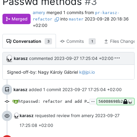
Passwd methods
#3
amery
merged 1 commits from
pr-karasz-
Merged
into
2023-09-28 20:18:36
refactor
master
+02:00
Conversation
Commits
Files Change
3
1
karasz
commented
2023-09-27 17:25:04 +02:00
Signed-off-by: Nagy Károly Gábriel
k@jpi.io
karasz
added 1 commit
2023-09-27 17:25:04 +02:00
...
htpasswd: refactor and add Passwd methods
56008698b2
karasz
requested review from amery
2023-09-27
17:25:08 +02:00