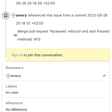
09-28 20:18:36 +02:00
amery
referenced this issue from a commit
2023-09-28
20:18:37 +02:00
Merge pull request 'htpasswd: refactor and add Passwd
methods' (#3)
Sign in
to join this conversation.
Reviewers
amery
Labels
No Label
Milestone
No Milestone