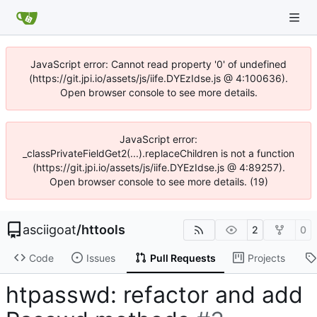
JavaScript error: Cannot read property '0' of undefined
(https://git.jpi.io/assets/js/iife.DYEzIdse.js @ 4:100636).
Open browser console to see more details.
JavaScript error:
_classPrivateFieldGet2(...).replaceChildren is not a function
(https://git.jpi.io/assets/js/iife.DYEzIdse.js @ 4:89257).
Open browser console to see more details. (19)
asciigoat
/
httools
2
0
Code
Issues
Pull Requests
Projects
htpasswd: refactor and add