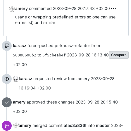
amery
commented
2023-09-28 20:17:43 +02:00
usage or wrapping predefined errors so one can use
errors.Is() and similar
karasz
force-pushed pr-karasz-refactor from
to
2023-09-28 16:13:40
Compare
56008698b2
5f5cbeab4f
+02:00
karasz
requested review from amery
2023-09-28
16:16:04 +02:00
amery
approved these changes
2023-09-28 20:15:40
+02:00
amery
merged commit
afac3a836f
into
master
2023-