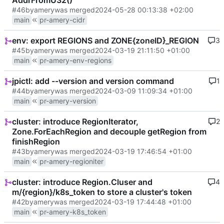
AddrFromU32()
#46
by
amery
was merged
2024-05-28 00:13:38 +02:00
main
pr-amery-cidr
env: export REGIONS and ZONE{zoneID}_REGION
3
#45
by
amery
was merged
2024-03-19 21:11:50 +01:00
main
pr-amery-env-regions
jpictl: add --version and version command
1
#44
by
amery
was merged
2024-03-09 11:09:34 +01:00
main
pr-amery-version
cluster: introduce RegionIterator,
2
Zone.ForEachRegion and decouple getRegion from
finishRegion
#43
by
amery
was merged
2024-03-19 17:46:54 +01:00
main
pr-amery-regioniter
cluster: introduce Region.Cluser and
4
m/{region}/k8s_token to store a cluster's token
#42
by
amery
was merged
2024-03-19 17:44:48 +01:00
main
pr-amery-k8s_token