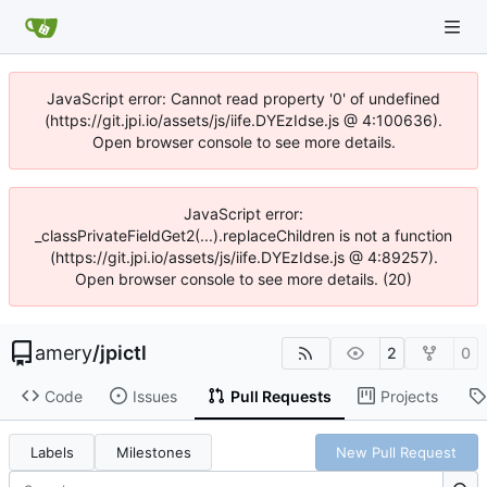
JavaScript error: Cannot read property '0' of undefined
(https://git.jpi.io/assets/js/iife.DYEzIdse.js @ 4:100636).
Open browser console to see more details.
JavaScript error:
_classPrivateFieldGet2(...).replaceChildren is not a function
(https://git.jpi.io/assets/js/iife.DYEzIdse.js @ 4:89257).
Open browser console to see more details. (20)
amery
/
jpictl
2
0
Code
Issues
Pull Requests
Projects
Labels
Milestones
New Pull Request