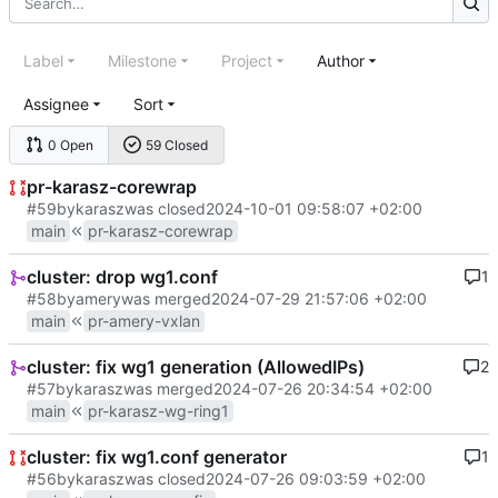
Label
Milestone
Project
Author
Assignee
Sort
0 Open
59 Closed
pr-karasz-corewrap
#59
by
karasz
was closed
2024-10-01 09:58:07 +02:00
main
pr-karasz-corewrap
cluster: drop wg1.conf
1
#58
by
amery
was merged
2024-07-29 21:57:06 +02:00
main
pr-amery-vxlan
cluster: fix wg1 generation (AllowedIPs)
2
#57
by
karasz
was merged
2024-07-26 20:34:54 +02:00
main
pr-karasz-wg-ring1
cluster: fix wg1.conf generator
1
#56
by
karasz
was closed
2024-07-26 09:03:59 +02:00