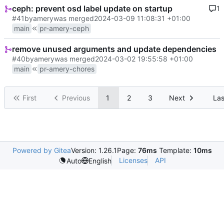
ceph: prevent osd label update on startup
1
#41
by
amery
was merged
2024-03-09 11:08:31 +01:00
main
pr-amery-ceph
remove unused arguments and update dependencies
#40
by
amery
was merged
2024-03-02 19:55:58 +01:00
main
pr-amery-chores
First
Previous
1
2
3
Next
Las
Powered by Gitea
Version: 1.26.1
Page:
76ms
Template:
10ms
Licenses
API
Auto
English