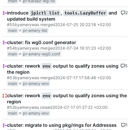
main
pr-karasz-wg-fix
introduce
,
and
2
jpictl list
tools.LazyBuffer
updated build system
#55
by
amery
was merged
2024-07-25 20:22:18 +02:00
main
pr-amery-list
cluster: fix wg0.conf generator
#54
by
amery
was merged
2024-07-24 19:31:23 +02:00
main
pr-amery-wg0.conf
cluster: rework
output to qualify zones using
5
env
the region
#53
by
amery
was merged
2024-07-17 17:58:48 +02:00
main
pr-amery-env
cluster: rework
output to qualify zones using the
env
region
#52
by
amery
was closed
2024-07-17 01:27:22 +02:00
main
pr-amery-env
cluster: migrate to using pkg/rings for Addresses
1