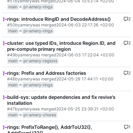
#51
by
amery
was merged
2024-06-04 10:53:14 +02:00
main
pr-amery-rings
rings: introduce RingID and DecodeAddress()
2
#50
by
amery
was merged
2024-06-03 22:17:26 +02:00
main
pr-amery-rings
cluster: use typed IDs, introduce Region.ID, and
2
pre-compute primary region
#49
by
amery
was merged
2024-06-03 17:22:04 +02:00
main
pr-amery-regions
rings: Prefix and Address factories
2
#48
by
amery
was merged
2024-05-29 17:44:11 +02:00
main
pr-amery-rings
build-sys: update dependencies and fix revive's
installation
#47
by
amery
was merged
2024-05-25 23:39:21 +02:00
main
pr-amery-chores
rings: PrefixToRange(), AddrToU32(),
1